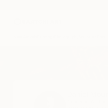
New Arrivals
Paintings
Photography
Sculpture
Drawi
Home
Daniel Mourre
Daniel Mour
Frontignan,
Occitani