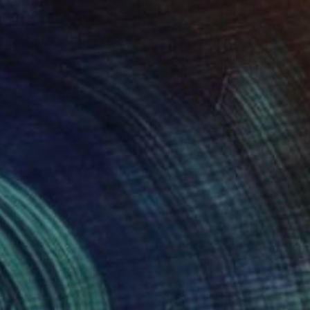
$2,550
"Untitled work imprinted with natural manhole rust on paper" Drawing
Daniel Mourre
Engraving on Corrugated Cardboard
39.4 x 39.4 in