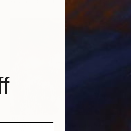
Engraving on Corrugated Cardboard
19.7 x 27.6 in
f
$1,560
"Untitled work imprinted with natural manhole rust on paper" Drawing