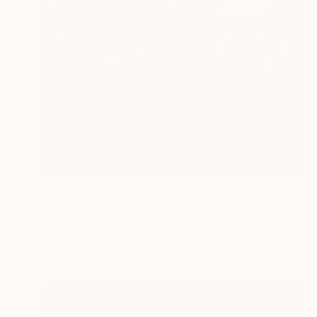
$978
"Untitled work imprinted with natural manhole rust on paper" Drawing
Daniel Mourre
Engraving on Corrugated Cardboard
19.7 x 27.6 in