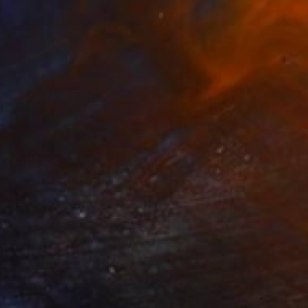
$2,110
"Untitled work imprinted with natural manhole rust on paper" Drawing
Daniel Mourre
Engraving on Corrugated Cardboard
39.4 x 31.5 in