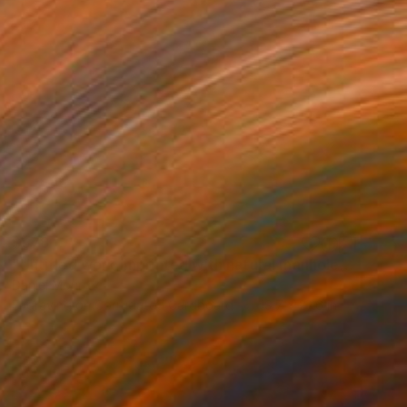
$978
"Untitled work imprinted with natural manhole rust on paper" Drawing
Daniel Mourre
Engraving on Corrugated Cardboard
19.7 x 27.6 in