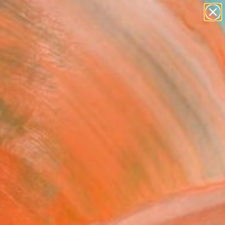
abstracts
figurative art
landscapes
wall sculpture
Search for
artist name
+
0
anything
paintings
ersary Picks
FOLLOW