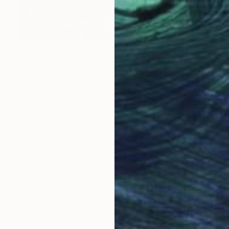
$2,550
"Untitled work imprinted with natural manhole rust on paper" Drawing
Daniel Mourre
Engraving on Corrugated Cardboard
39.4 x 39.4 in
LOAD MORE ARTWORKS