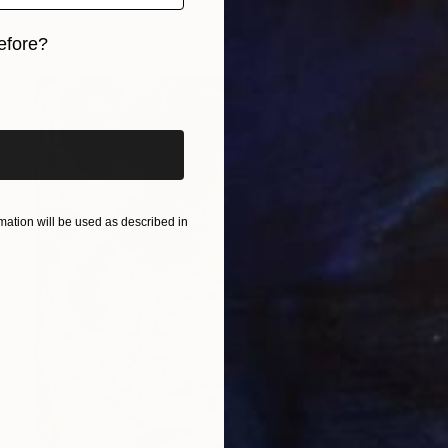
Daniel Mourre
Engraving on Corrugated Cardboard
27.6 x 31.5 in
efore?
iginal art before?
ation will be used as described in