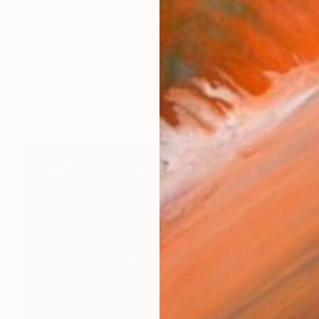
 the excesses of human societies and the need for ra
orks (148)