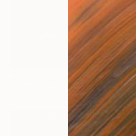
$978
"Untitled work imprinted with natural manhole rust on paper" Drawing
Daniel Mourre
Engraving on Corrugated Cardboard
19.7 x 27.6 in