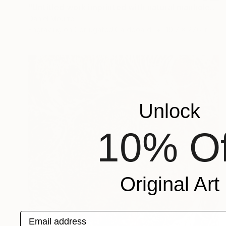
"Untitled work imprinted with natural manhole rust on paper" Drawing
Daniel Mourre
Engraving on Corrugated Cardboard
19.7 x 27.6 in
Unlock
10% Of
Original Art
Email address