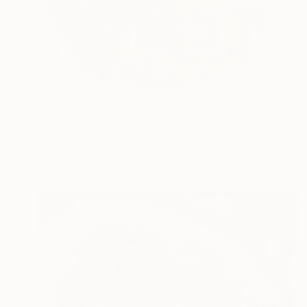
$2,550
"Untitled work imprinted with natural manhole rust on paper" Drawing
Daniel Mourre
Engraving on Corrugated Cardboard
39.4 x 39.4 in