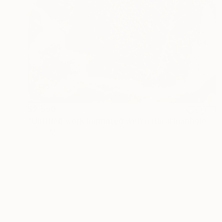
$2,550
"Untitled work imprinted with natural manhole rust on paper" Drawing
Daniel Mourre
Engraving on Corrugated Cardboard
39.4 x 39.4 in