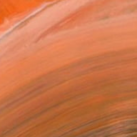
pid change to avoid the