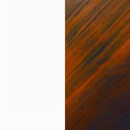
$978
"Untitled work imprinted with natural manhole rust on paper" Drawing
Daniel Mourre