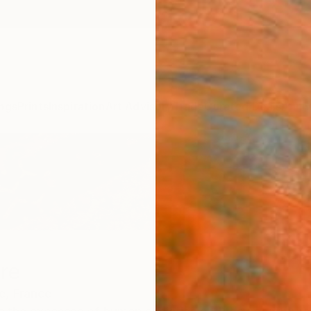
ngs
Prints
Inspiration
Art Advisory
Trade
Curated Deals
Anniv
re
e,
France