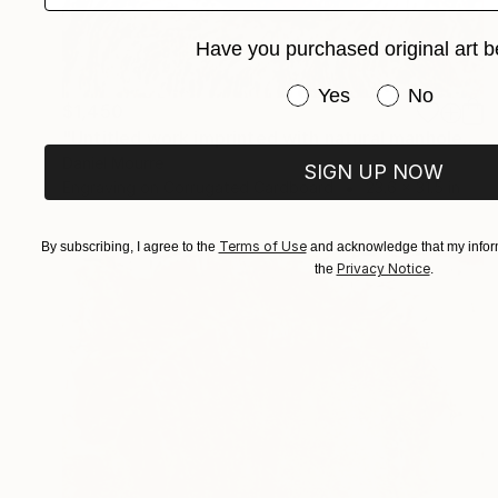
Have you purchased original art b
Have you purchased or
Yes
No
$1,450
"Untitled work imprinted with natural manhole rust on paper" Drawing
Daniel Mourre
SIGN UP NOW
Engraving on Corrugated Cardboard
23.6 x 31.5 in
Terms of Use
By subscribing, I agree to the
and acknowledge that my inform
Privacy Notice
the
.