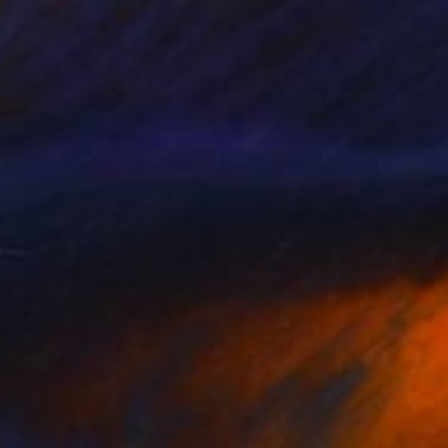
$978
"Untitled work imprinted with natural manhole rust on paper" Drawing
Daniel Mourre
Engraving on Corrugated Cardboard
19.7 x 27.6 in