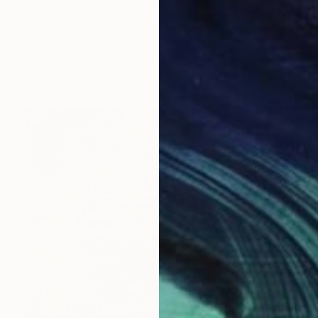
$2,550
"Untitled work imprinted with natural manhole rust on paper" Drawing
Daniel Mourre
Engraving on Corrugated Cardboard
39.4 x 39.4 in