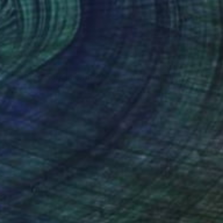
$2,550
"Untitled work imprinted with natural manhole rust on paper" Drawing
Daniel Mourre
Engraving on Corrugated Cardboard
39.4 x 39.4 in