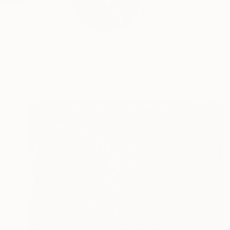
Daniel Mourre shows
inevi...
READ MORE
Profile
All Artw