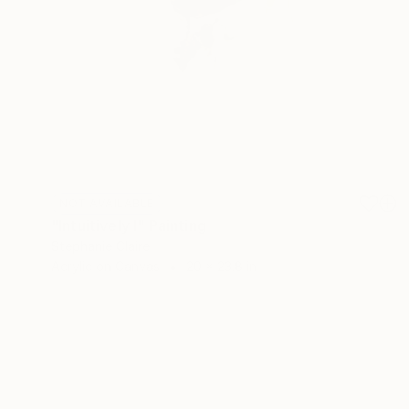
NOT AVAILABLE
"Intuitively I" Painting
Stephanie Claire
Acrylic on Canvas
20 x 23.8 in