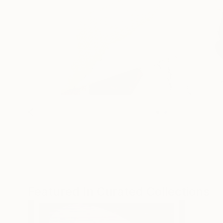
Featured In Curated Collections