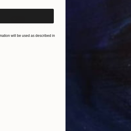
SOLD
"Blanc Agate" Painting
Stephanie Claire
ation will be used as described in
Acrylic on Canvas
20 x 20 in