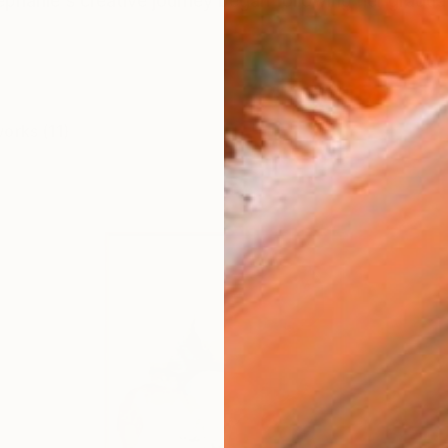
Stephanie's creative journey began following her gradua
works (11)