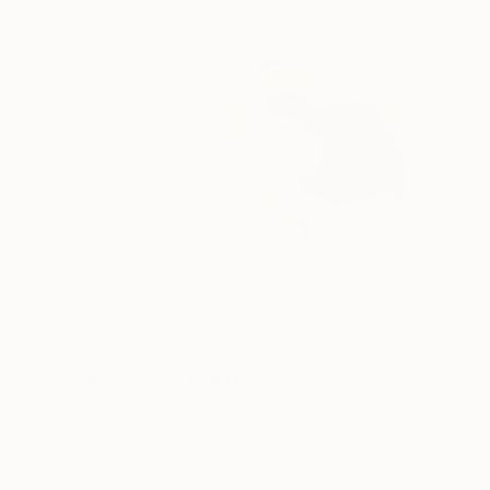
NOT AVAILABLE
"Chrysoccola" Painting
Stephanie Claire
Acrylic on Canvas
20 x 20 in