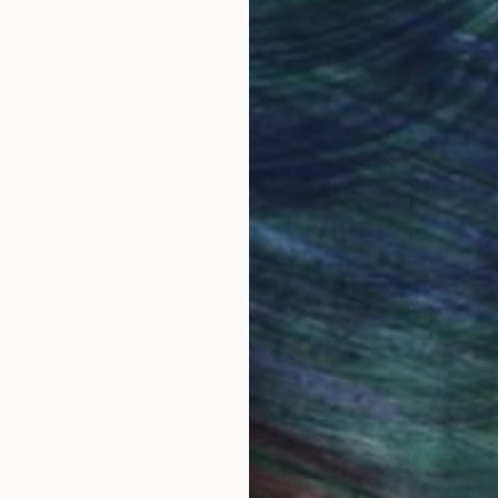
layers of earthly texture in her pie
the contrast of earth and water she 
charms and earth’s grounding comfo
As both an artist and a mother to tw
invitation to her viewers. She hopes
guide them on a similar journey of he
chance to slow down. In doing so, s
and emotive details that enrich our l
inspiratio...
READ MORE