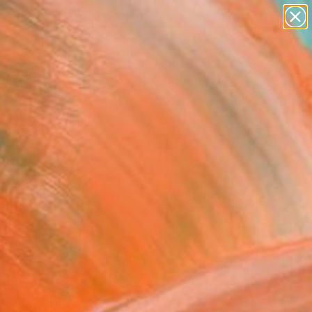
paintings
abstracts
figurative art
Search for
landscapes
+
0
wall sculpture
artist name
ersary Picks
anything
paintings
FOLLOW