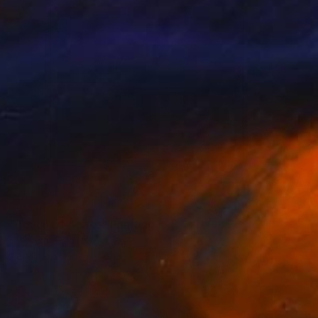
SOLD
"Touch of Agate" Painting
Stephanie Claire
Acrylic on Canvas
20 x 20 in