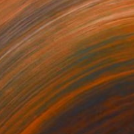
Prints From
$40
"Endeavour" Painting
Stephanie Claire
Available in
3 sizes, 3 materials