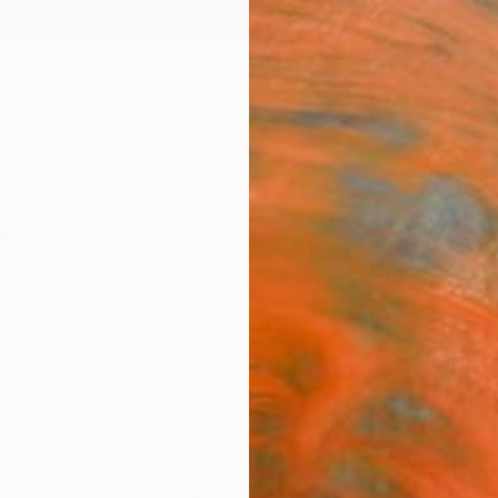
ngs
Prints
Inspiration
Art Advisory
Trade
Curated Deals
Anniv
laire
ngdom