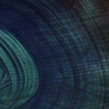
(3 FOLLOWERS)
RECOGNITION
tive journey began following her graduation from
ist, she ventured into the world of the
nspiration from the stark realities of life she
d as a wellspring for her art, transforming it
 and of meditative escape.
ainting shines through her work as she weaves
that seem to dance on the canvas like water.
 convey a deep well of emotion, while the