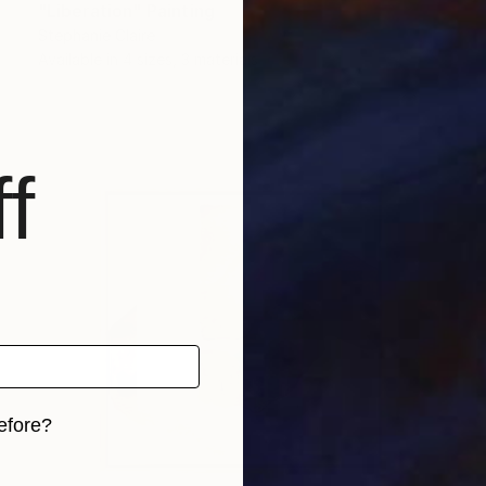
"Liberation" Painting
Stephanie Claire
Available in
4 sizes, 3 materials
f
efore?
iginal art before?