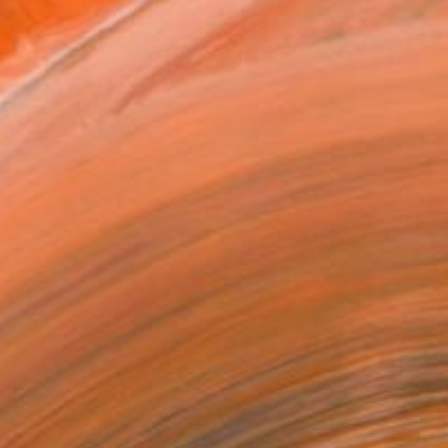
tion from Leeds Arts Univ...