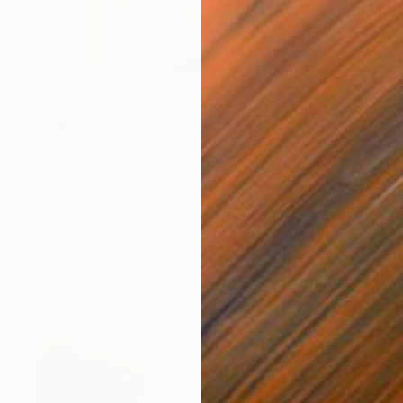
SOLD
"Time to Pause" Painting
Stephanie Claire
Acrylic on Canvas
30 x 40 in