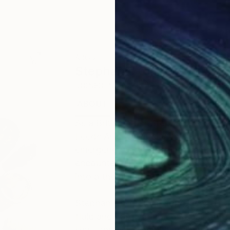
ABOUT THE ARTIST
Stephanie Claire
JOINED IN
2024
ABOUT
EDUCATION
EXHIBITIONS
As a British artist Stephanie's crea
Leeds Arts University. In a unique tw
emergency services, where she drew i
encountered. These experiences serve
into a therapeutic moment to pause
Stephanie’s intuitive approach to p
fluid and captivating compositions 
Her expressive acrylic brushstrokes