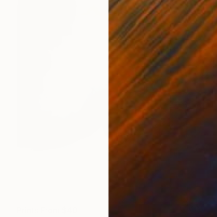
Prints From
$40