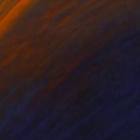
Prints From
$40
"Aspire" Painting
Stephanie Claire
Available in
3 sizes, 3 materials