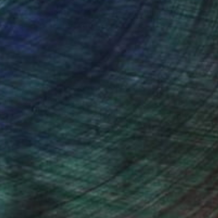
ces add a rich depth of meaning. Combining both
is ever inspired by water’s uncontrollable
rt.
o children, Stephanie's aim is to extend an
 to infuse her calming energy into her work and
aling, offering a respite from life's noise and a
he encourages them to appreciate the intricate
ives, just as she has found solace and