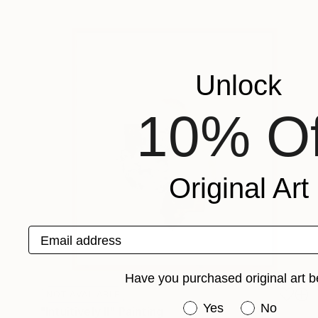
Unlock
10% Of
Original Art
Email address
Have you purchased original art b
NOT AVAILABLE
Have you purchased or
Yes
No
"Intuitively II" Painting