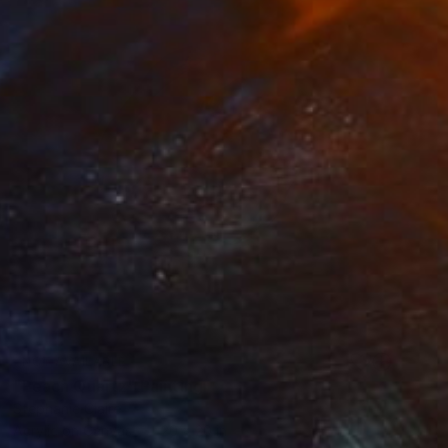
NOT AVAILABLE
"Peach Quartz" Painting
Stephanie Claire
Acrylic on Canvas
20 x 20 in