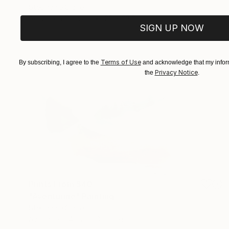
Stephanie Claire
Acrylic on Canvas
20 x 23.8 in
SIGN UP NOW
Terms of Use
By subscribing, I agree to the
and acknowledge that my inform
Privacy Notice
the
.
Prints From
$40
"Aventurine" Painting
Stephanie Claire
Available in
4 sizes, 3 materials