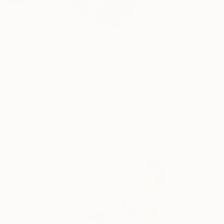
As a British artist 
READ MORE
Profile
All Art