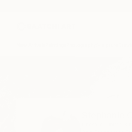
New Arrivals
Paintings
Photography
Sculpture
Drawi
Home
Stephanie Claire
Stephanie C
Cheshire,
United Ki