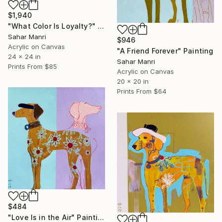
$1,940
"What Color Is Loyalty?" Painting
Sahar Manri
$946
Acrylic on Canvas
"A Friend Forever" Painting
24 x 24 in
Sahar Manri
Prints From
$85
Acrylic on Canvas
20 x 20 in
Prints From
$64
$484
"Love Is in the Air" Painting