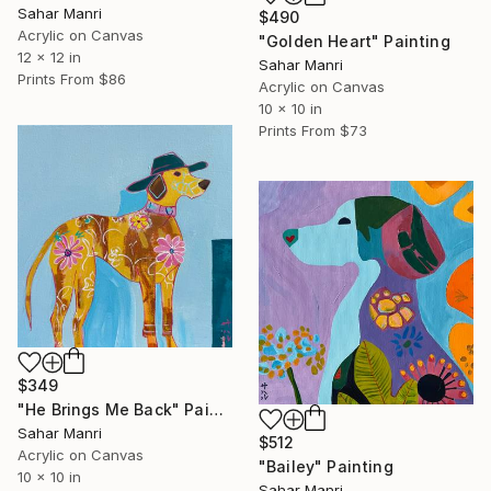
Sahar Manri
$490
Acrylic on Canvas
"Golden Heart" Painting
12 x 12 in
Sahar Manri
Prints From
$86
Acrylic on Canvas
10 x 10 in
Prints From
$73
$349
"He Brings Me Back" Painting
Sahar Manri
$512
Acrylic on Canvas
"Bailey" Painting
10 x 10 in
Sahar Manri