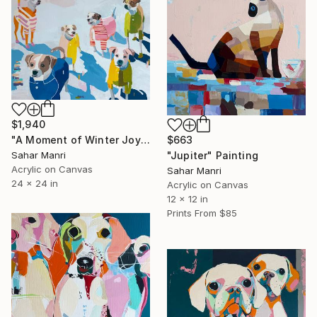
$1,940
"A Moment of Winter Joy" Painting
$663
Sahar Manri
"Jupiter" Painting
Acrylic on Canvas
Sahar Manri
24 x 24 in
Acrylic on Canvas
12 x 12 in
Prints From
$85