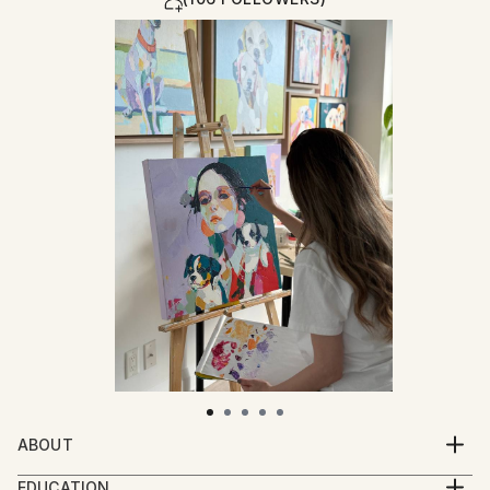
ABOUT
Among all the fields I’ve explored, art is the only one
EDUCATION