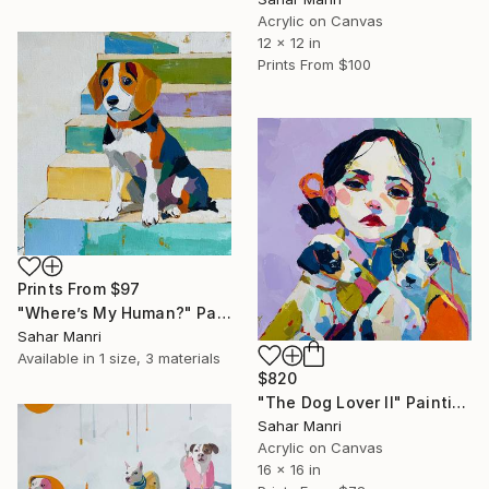
Acrylic on Canvas
12 x 12 in
Prints From
$100
Prints From
$97
"Where’s My Human?" Painting
Sahar Manri
Available in
1 size, 3 materials
$820
"The Dog Lover II" Painting
Sahar Manri
Acrylic on Canvas
16 x 16 in