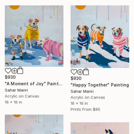
$930
$930
"A Moment of Joy" Painting
"Happy Together" Painting
Sahar Manri
Sahar Manri
Acrylic on Canvas
Acrylic on Canvas
16 x 16 in
16 x 16 in
Prints From
$85