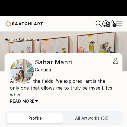
0
+
Home
Sahar Manri
Sahar Manri
Canada
Among all the fields I’ve explored, art is the
only one that allows me to truly be myself. It’s
wher...
READ MORE
Profile
All Artworks (50)