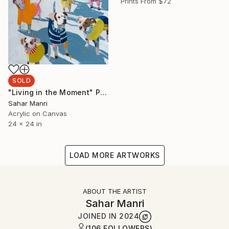
Prints From
$72
SOLD
"Living in the Moment" Painting
Sahar Manri
Acrylic on Canvas
24 x 24 in
LOAD MORE ARTWORKS
ABOUT THE ARTIST
Sahar Manri
JOINED IN
2024
(106 FOLLOWERS)