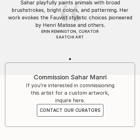
Sahar playfully paints animals with broad
capturing their energy on canvas.
brushstrokes, bright colors, and patterning. Her
work evokes the Fauvist stylistic choices pioneered
I embarked on an adventure to discover myself,
by Henri Matisse and others.
exploring many fields before returning to art, my
ERIN REMINGTON, CURATOR
true calling. For me, art goes beyond reality—I want
SAATCHI ART
my viewers to feel something, to experience the
creativity flowing through my paintings. I draw
inspiration from nature, ...
READ MORE
Commission
Sahar Manri
If you’re interested in commissioning
this artist for a custom artwork,
inquire here.
CONTACT OUR CURATORS