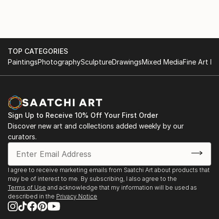
TOP CATEGORIES
Paintings
Photography
Sculpture
Drawings
Mixed Media
Fine Art Pr
Sign Up to Receive 10% Off Your First Order
Discover new art and collections added weekly by our
curators.
I agree to receive marketing emails from Saatchi Art about products that
may be of interest to me. By subscribing, I also agree to the
Terms of Use
and acknowledge that my information will be used as
described in the
Privacy Notice