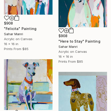
$908
"Felicita" Painting
Sahar Manri
$908
Acrylic on Canvas
"Here to Stay" Painting
16 x 16 in
Sahar Manri
Prints From
$85
Acrylic on Canvas
16 x 16 in
Prints From
$85