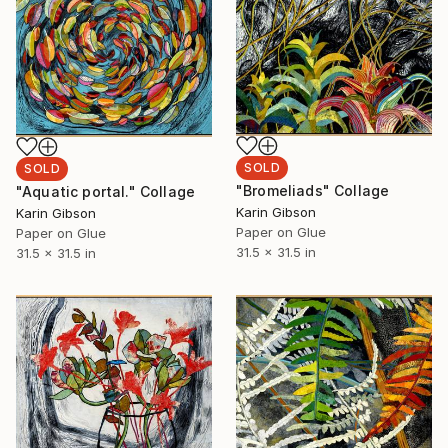
SOLD
SOLD
"Bromeliads" Collage
"Aquatic portal." Collage
Karin Gibson
Karin Gibson
Paper on Glue
Paper on Glue
31.5 x 31.5 in
31.5 x 31.5 in