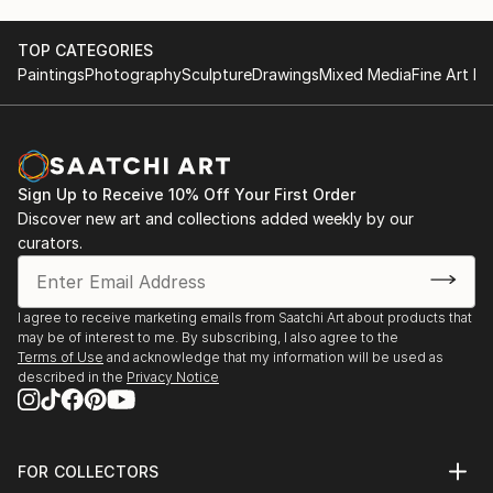
TOP CATEGORIES
Paintings
Photography
Sculpture
Drawings
Mixed Media
Fine Art Pr
Sign Up to Receive 10% Off Your First Order
Discover new art and collections added weekly by our
curators.
I agree to receive marketing emails from Saatchi Art about products that
may be of interest to me. By subscribing, I also agree to the
Terms of Use
and acknowledge that my information will be used as
described in the
Privacy Notice
FOR COLLECTORS