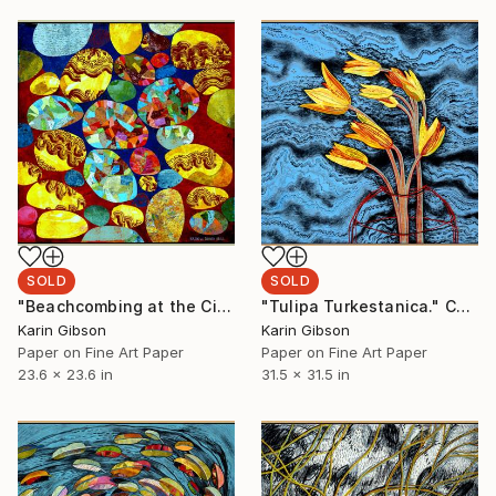
SOLD
SOLD
"Beachcombing at the Cinque Terre" Collage
"Tulipa Turkestanica." Collage
Karin Gibson
Karin Gibson
Paper on Fine Art Paper
Paper on Fine Art Paper
23.6 x 23.6 in
31.5 x 31.5 in