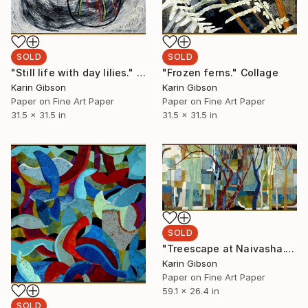
SOLD
SOLD
"Still life with day lilies." Collage
"Frozen ferns." Collage
Karin Gibson
Karin Gibson
Paper on Fine Art Paper
Paper on Fine Art Paper
31.5 x 31.5 in
31.5 x 31.5 in
SOLD
"Treescape at Naivasha." Collage
Karin Gibson
Paper on Fine Art Paper
59.1 x 26.4 in
SOLD