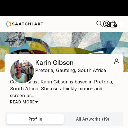
0
+
Home
Karin Gibson
Karin Gibson
Pretoria,
Gauteng,
South Africa
Collage artist Karin Gibson is based in Pretoria,
South Africa. She uses thickly mono- and
screen pr...
READ MORE
Profile
All Artworks (19)