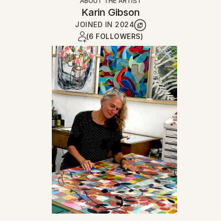
ABOUT THE ARTIST
Karin Gibson
JOINED IN
2024
(6 FOLLOWERS)