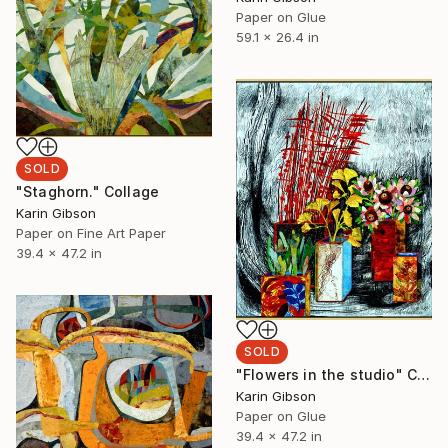
Paper on Glue
59.1 x 26.4 in
SOLD
"Staghorn." Collage
Karin Gibson
Paper on Fine Art Paper
39.4 x 47.2 in
SOLD
"Flowers in the studio" Collage
Karin Gibson
Paper on Glue
39.4 x 47.2 in