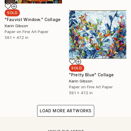
SOLD
"Fauvist Window." Collage
Karin Gibson
Paper on Fine Art Paper
59.1 x 47.2 in
SOLD
"Pretty Blue" Collage
Karin Gibson
Paper on Fine Art Paper
59.1 x 47.2 in
LOAD MORE ARTWORKS