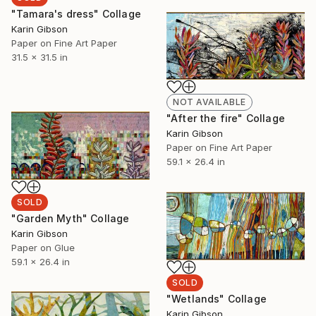
"Tamara's dress" Collage
Karin Gibson
Paper on Fine Art Paper
31.5 x 31.5 in
NOT AVAILABLE
"After the fire" Collage
Karin Gibson
Paper on Fine Art Paper
59.1 x 26.4 in
SOLD
"Garden Myth" Collage
Karin Gibson
Paper on Glue
59.1 x 26.4 in
SOLD
"Wetlands" Collage
Karin Gibson