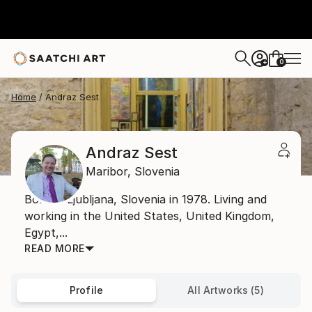
0
+
Home
Andraz Sest
Andraz Sest
Maribor,
Slovenia
Born in Ljubljana, Slovenia in 1978. Living and
working in the United States, United Kingdom,
Egypt,...
READ MORE
Profile
All Artworks (5)