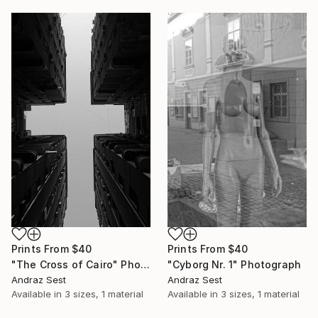
Prints From
$40
Prints From
$40
"The Cross of Cairo" Photograph
"Cyborg Nr. 1" Photograph
Andraz Sest
Andraz Sest
Available in
3 sizes, 1 material
Available in
3 sizes, 1 material