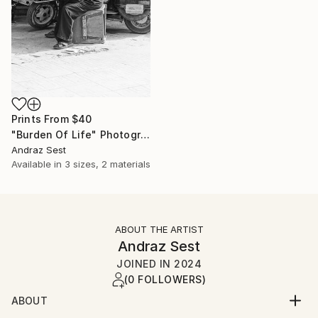
Prints From
$40
"Burden Of Life" Photograph
Andraz Sest
Available in
3 sizes, 2 materials
ABOUT THE ARTIST
Andraz Sest
JOINED IN
2024
(0 FOLLOWERS)
ABOUT
Born in Ljubljana, Slovenia in 1978. Living and working