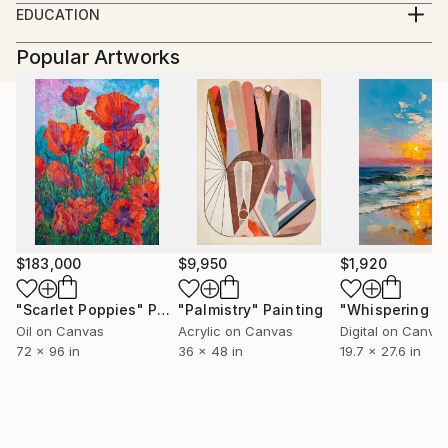
EDUCATION
in the United States, United Kingdom, Egypt, and
King's College, Bournemouth, UK; Schiller's
Slovenia. Writer, entrepreneur, and photographer.
Popular Artworks
International University, Tampa, USA; Schiller's
Currently living in Maribor, Slovenia.
International University, London, UK.
$183,000
$9,950
$1,920
"Scarlet Poppies"
Painting
"Palmistry"
Painting
Oil on Canvas
Acrylic on Canvas
Digital on Canva
72 x 96 in
36 x 48 in
19.7 x 27.6 in