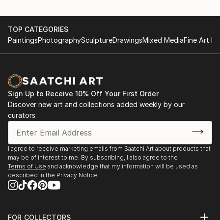
TOP CATEGORIES
Paintings
Photography
Sculpture
Drawings
Mixed Media
Fine Art Pr
Sign Up to Receive 10% Off Your First Order
Discover new art and collections added weekly by our
curators.
I agree to receive marketing emails from Saatchi Art about products that
may be of interest to me. By subscribing, I also agree to the
Terms of Use
and acknowledge that my information will be used as
described in the
Privacy Notice
FOR COLLECTORS