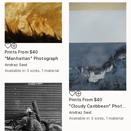
Prints From
$40
"Manhattan" Photograph
Andraz Sest
Available in
3 sizes, 1 material
Prints From
$40
"Cloudy Caribbean" Photograph
Andraz Sest
Available in
3 sizes, 1 material