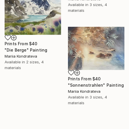
Available in
3 sizes, 4
materials
Prints From
$40
"Die Berge" Painting
Mariia Kondrateva
Available in
2 sizes, 4
materials
Prints From
$40
"Sonnenstrahlen" Painting
Mariia Kondrateva
Available in
3 sizes, 4
materials