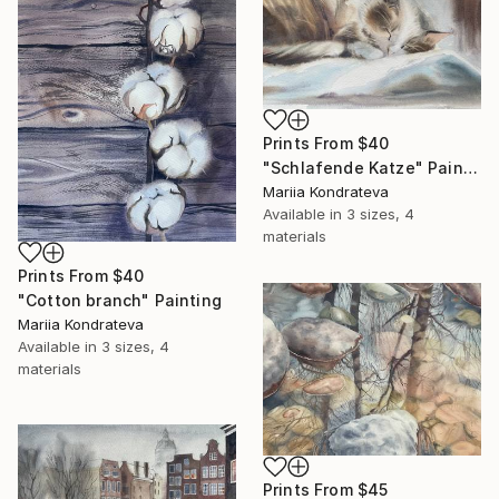
Prints From
$40
"Schlafende Katze" Painting
Mariia Kondrateva
Available in
3 sizes, 4
materials
Prints From
$40
"Cotton branch" Painting
Mariia Kondrateva
Available in
3 sizes, 4
materials
Prints From
$45