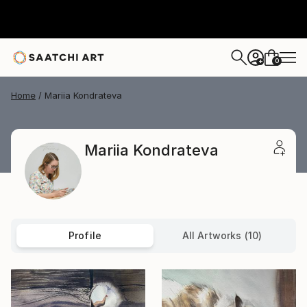
0
+
Home
Mariia Kondrateva
Mariia Kondrateva
Profile
All Artworks (10)