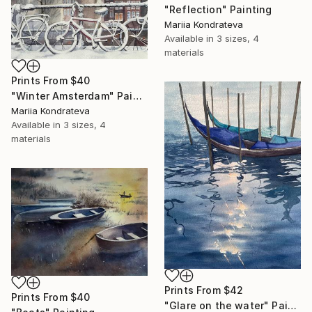
"Reflection" Painting
Mariia Kondrateva
Available in
3 sizes, 4
materials
Prints From
$40
"Winter Amsterdam" Painting
Mariia Kondrateva
Available in
3 sizes, 4
materials
Prints From
$42
Prints From
$40
"Glare on the water" Painting