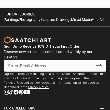
TOP CATEGORIES
Paintings
Photography
Sculpture
Drawings
Mixed Media
Fine Art Pr
Sign Up to Receive 10% Off Your First Order
Discover new art and collections added weekly by our
curators.
I agree to receive marketing emails from Saatchi Art about products that
may be of interest to me. By subscribing, I also agree to the
Terms of Use
and acknowledge that my information will be used as
described in the
Privacy Notice
FOR COLLECTORS