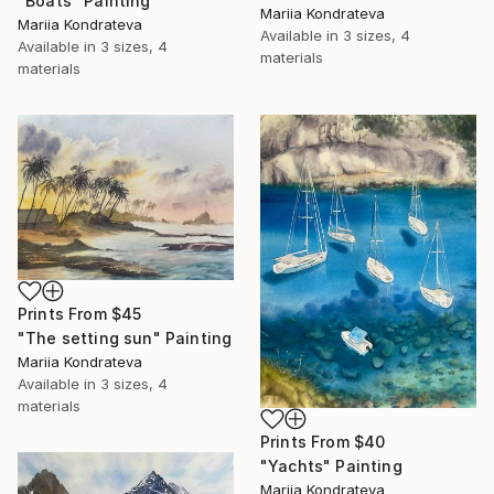
"Boats" Painting
Mariia Kondrateva
Mariia Kondrateva
Available in
3 sizes, 4
Available in
3 sizes, 4
materials
materials
Prints From
$45
"The setting sun" Painting
Mariia Kondrateva
Available in
3 sizes, 4
materials
Prints From
$40
"Yachts" Painting
Mariia Kondrateva