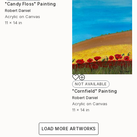
"Candy Floss" Painting
Robert Daniel
Acrylic on Canvas
11 x 14 in
NOT AVAILABLE
"Cornfield" Painting
Robert Daniel
Acrylic on Canvas
11 x 14 in
LOAD MORE ARTWORKS