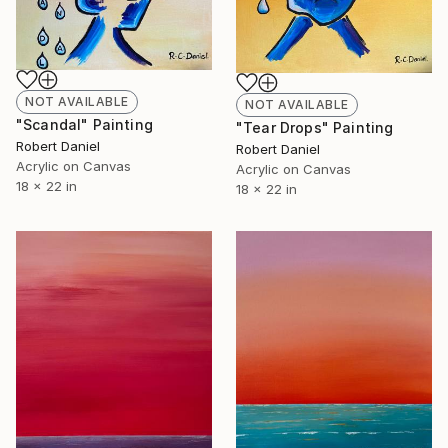
NOT AVAILABLE
NOT AVAILABLE
"Scandal" Painting
"Tear Drops" Painting
Robert Daniel
Robert Daniel
Acrylic on Canvas
Acrylic on Canvas
18 x 22 in
18 x 22 in