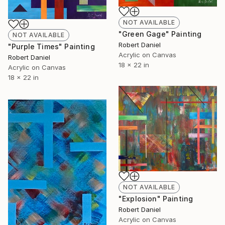
NOT AVAILABLE
"Green Gage" Painting
NOT AVAILABLE
Robert Daniel
"Purple Times" Painting
Acrylic on Canvas
Robert Daniel
18 x 22 in
Acrylic on Canvas
18 x 22 in
NOT AVAILABLE
"Explosion" Painting
Robert Daniel
Acrylic on Canvas