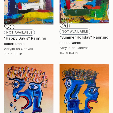
NOT AVAILABLE
NOT AVAILABLE
"Summer Holiday" Painting
"Happy Day’s" Painting
Robert Daniel
Robert Daniel
Acrylic on Canvas
Acrylic on Canvas
11.7 x 8.3 in
11.7 x 8.3 in