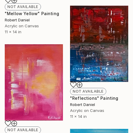
NOT AVAILABLE
"Mellow Yellow" Painting
Robert Daniel
Acrylic on Canvas
11 x 14 in
NOT AVAILABLE
"Reflections" Painting
Robert Daniel
Acrylic on Canvas
11 x 14 in
NOT AVAILABLE