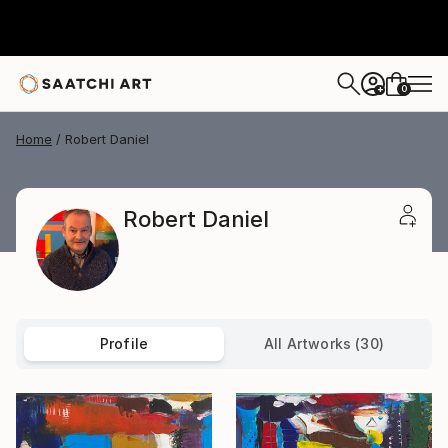
0
+
Home
Robert Daniel
Robert Daniel
Profile
All Artworks (30)