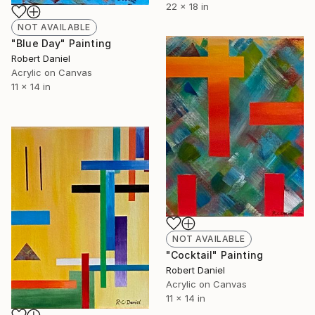
22 x 18 in
NOT AVAILABLE
"Blue Day" Painting
Robert Daniel
Acrylic on Canvas
11 x 14 in
NOT AVAILABLE
"Cocktail" Painting
Robert Daniel
Acrylic on Canvas
11 x 14 in