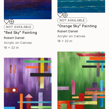
NOT AVAILABLE
"Orange Sky" Painting
NOT AVAILABLE
Robert Daniel
"Red Sky" Painting
Acrylic on Canvas
Robert Daniel
18 x 22 in
Acrylic on Canvas
18 x 22 in