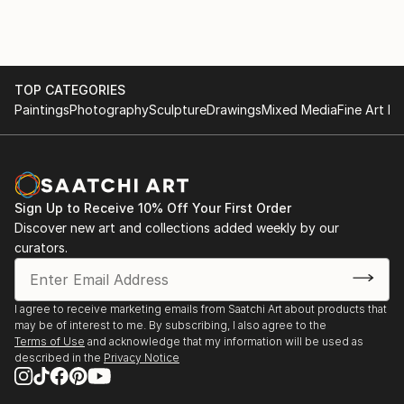
TOP CATEGORIES
Paintings
Photography
Sculpture
Drawings
Mixed Media
Fine Art Pr
Sign Up to Receive 10% Off Your First Order
Discover new art and collections added weekly by our
curators.
I agree to receive marketing emails from Saatchi Art about products that
may be of interest to me. By subscribing, I also agree to the
Terms of Use
and acknowledge that my information will be used as
described in the
Privacy Notice