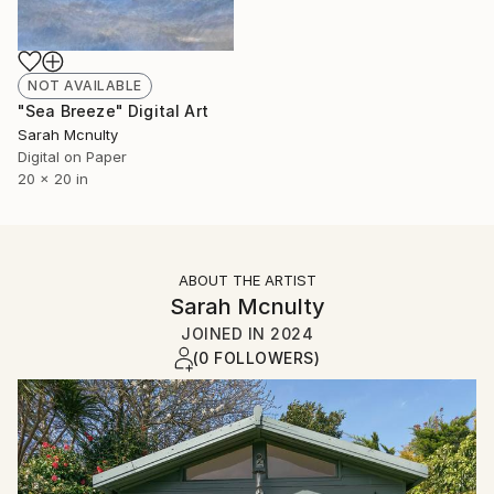
NOT AVAILABLE
"Sea Breeze" Digital Art
Sarah Mcnulty
Digital on Paper
20 x 20 in
ABOUT THE ARTIST
Sarah Mcnulty
JOINED IN
2024
(0 FOLLOWERS)