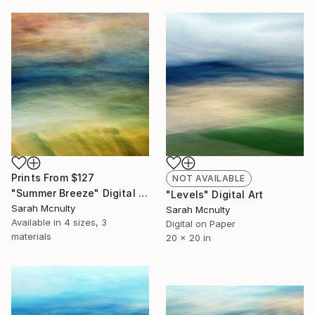
Prints From
$127
NOT AVAILABLE
"Summer Breeze" Digital Art
"Levels" Digital Art
Sarah Mcnulty
Sarah Mcnulty
Available in
4 sizes, 3
Digital on Paper
materials
20 x 20 in