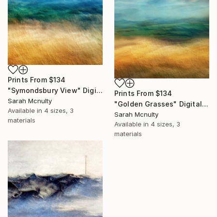
Prints From
$134
"Symondsbury View" Digital Art
Prints From
$134
Sarah Mcnulty
"Golden Grasses" Digital Art
Available in
4 sizes, 3
Sarah Mcnulty
materials
Available in
4 sizes, 3
materials