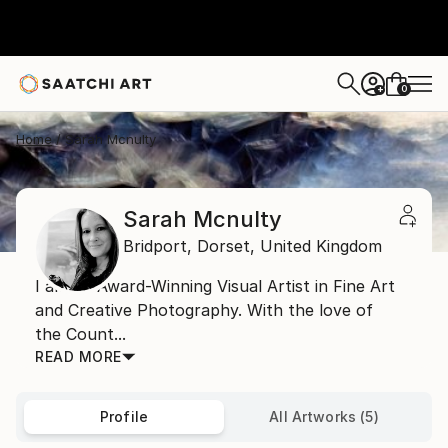
0
+
Home
Sarah Mcnulty
Sarah Mcnulty
Bridport,
Dorset,
United Kingdom
I am an Award-Winning Visual Artist in Fine Art
and Creative Photography. With the love of
the Count...
READ MORE
Profile
All Artworks (5)