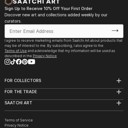
Sign Up to Receive 10% Off Your First Order
Discover new art and collections added weekly by our
curators.
I agree to receive marketing emails from Saatchi Art about products that
may be of interest to me. By subscribing, I also agree to the
Terms of Use
and acknowledge that my information will be used as
described in the
Privacy Notice
FOR COLLECTORS
Art Advisory
FOR THE TRADE
Help Center
About
Returns
SAATCHI ART
Trade Program
Commissions
About
Hospitality
Curated Collections
Saatchi Art Stories
Commercial
How to Buy Art
The Other Art Fair
Terms of Service
Healthcare
Gift Card
Privacy Notice
Sell on Saatchi Art
Multi Family & Residential