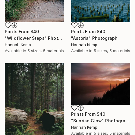
Prints From
$40
Prints From
$40
"Wildflower Steps" Photograph
"Astoria" Photograph
Hannah Kemp
Hannah Kemp
Available in
5 sizes, 5 materials
Available in
5 sizes, 5 materials
Prints From
$40
"Sunrise Glow" Photograph
Hannah Kemp
Available in
5 sizes, 5 materials