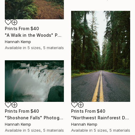
Prints From
$40
"A Walk in the Woods" Photograph
Hannah Kemp
Available in
5 sizes, 5 materials
Prints From
$40
Prints From
$40
"Shoshone Falls" Photograph
"Northwest Rainforest Drive" Photograph
Hannah Kemp
Hannah Kemp
Available in
5 sizes, 5 materials
Available in
5 sizes, 5 materials