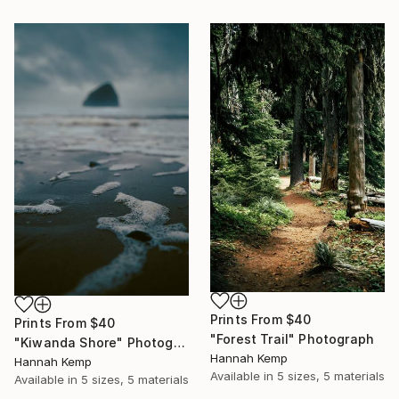
Prints From
$40
Prints From
$40
"Forest Trail" Photograph
"Kiwanda Shore" Photograph
Hannah Kemp
Hannah Kemp
Available in
5 sizes, 5 materials
Available in
5 sizes, 5 materials