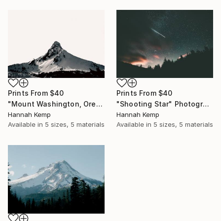
Prints From
$40
Prints From
$40
"Mount Washington, Oregon" Photograph
"Shooting Star" Photograph
Hannah Kemp
Hannah Kemp
Available in
5 sizes, 5 materials
Available in
5 sizes, 5 materials