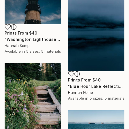
Prints From
$40
"Washington Lighthouse" Photograph
Hannah Kemp
Available in
5 sizes, 5 materials
Prints From
$40
"Blue Hour Lake Reflection" Photograph
Hannah Kemp
Available in
5 sizes, 5 materials