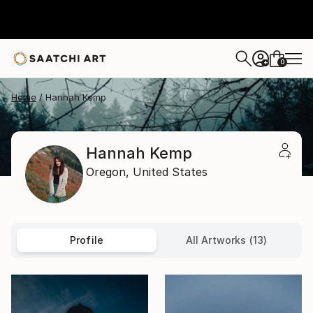
0
+
Home
Hannah Kemp
Hannah Kemp
Oregon,
United States
Profile
All Artworks (13)