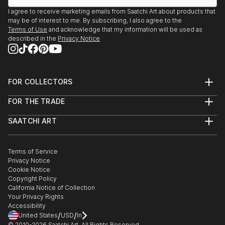
I agree to receive marketing emails from Saatchi Art about products that
may be of interest to me. By subscribing, I also agree to the
Terms of Use
and acknowledge that my information will be used as
described in the
Privacy Notice
FOR COLLECTORS
Art Advisory
FOR THE TRADE
Help Center
About
Returns
SAATCHI ART
Trade Program
Commissions
About
Hospitality
Curated Collections
Saatchi Art Stories
Commercial
How to Buy Art
The Other Art Fair
Terms of Service
Healthcare
Gift Card
Privacy Notice
Sell on Saatchi Art
Multi Family & Residential
Cookie Notice
Affiliate Program
Contact Art Consultant
Copyright Policy
Careers
California Notice of Collection
Contact Support
Your Privacy Rights
Accessibility
/
/
United States
USD
In
© 2010-
2026
Saatchi Art. All Rights Reserved.