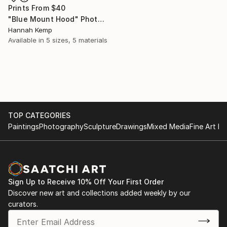
Prints From
$40
"Blue Mount Hood" Photograph
Hannah Kemp
Available in
5 sizes, 5 materials
TOP CATEGORIES
Paintings
Photography
Sculpture
Drawings
Mixed Media
Fine Art Pr
Sign Up to Receive 10% Off Your First Order
Discover new art and collections added weekly by our
curators.