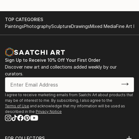
TOP CATEGORIES
Paintings
Photography
Sculpture
Drawings
Mixed Media
Fine Art Pr
Sign Up to Receive 10% Off Your First Order
Discover new art and collections added weekly by our
curators.
I agree to receive marketing emails from Saatchi Art about products that
may be of interest to me. By subscribing, I also agree to the
Terms of Use
and acknowledge that my information will be used as
described in the
Privacy Notice
FOR COLLECTORS