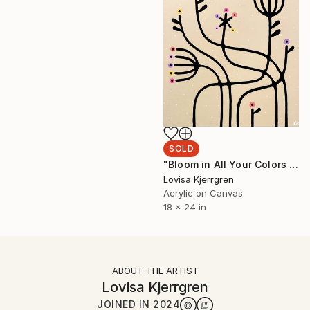
SOLD
"Bloom in All Your Colors I (Large)" Painting
Lovisa Kjerrgren
Acrylic on Canvas
18 x 24 in
ABOUT THE ARTIST
Lovisa Kjerrgren
JOINED IN
2024