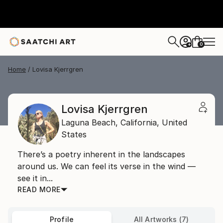
0
+
Home
Lovisa Kjerrgren
Lovisa Kjerrgren
Laguna Beach,
California,
United
States
There’s a poetry inherent in the landscapes
around us. We can feel its verse in the wind —
see it in...
READ MORE
Profile
All Artworks (7)