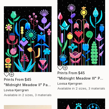
Prints From
$45
"Midnight Meadow III" Painting
Prints From
$45
Lovisa Kjerrgren
"Midnight Meadow II" Painting
Available in
2 sizes, 3 materials
Lovisa Kjerrgren
Available in
2 sizes, 3 materials