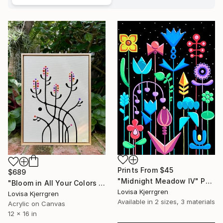
Prints From
$45
$689
"Midnight Meadow IV" Painting
"Bloom in All Your Colors II (12x16)" Painting
Lovisa Kjerrgren
Lovisa Kjerrgren
Available in
2 sizes, 3 materials
Acrylic on Canvas
12 x 16 in