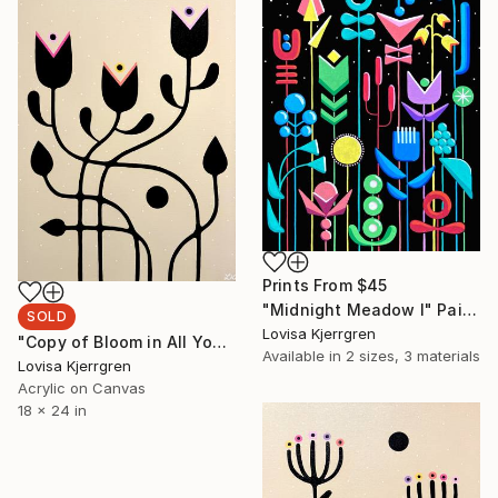
Prints From
$45
"Midnight Meadow I" Painting
SOLD
Lovisa Kjerrgren
"Copy of Bloom in All Your Colors II (Large)" Painting
Available in
2 sizes, 3 materials
Lovisa Kjerrgren
Acrylic on Canvas
18 x 24 in