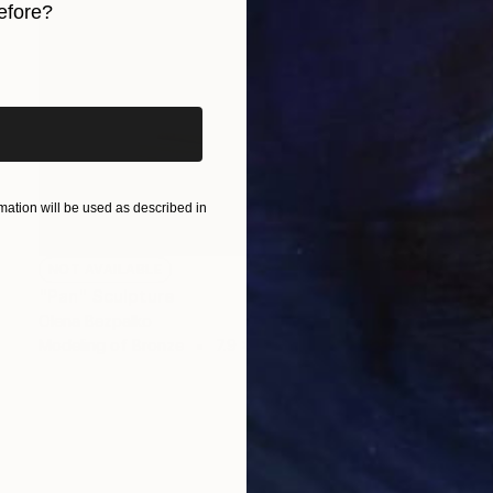
efore?
iginal art before?
ation will be used as described in
NOT AVAILABLE
"Pan" Sculpture
Olena Bezpalko
Modeling of Bronze
7.9 x 19.7 x 7.9 in