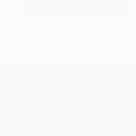
NOT AVAILABLE
"Warrior" Sculpture
Olena Bezpalko
Modeling of Bronze
23.6 x 31.5 x 19.7 in
ABOUT THE ARTIST
Olena Bezpalko
JOINED IN
2024
ABOUT
Elena Bezpalko, a talented sculptor spe
unique art form. Born in Ukraine, she cu
of the island.