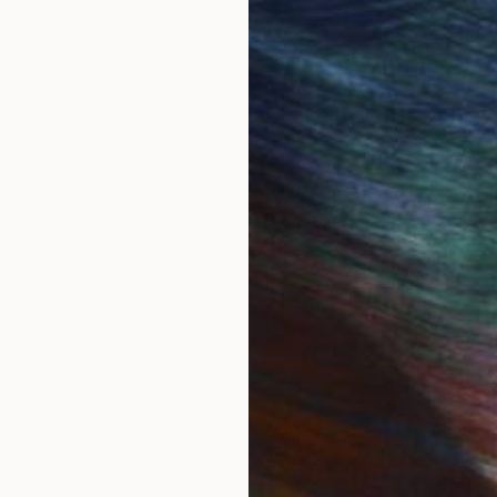
reating graceful and expressive sculptures that often
morable forms. Her works frequently play with lines an
erials.
personal experiences, Elena continuously explores ne
zed as a synthesis of profound emotional maturity and
 enthusiasts of contemporary art worldwide.
ional exhibitions and projects, showcasing her works 
 art.
IES
Paintings
Photography
Sculpture
Drawings
Mixed Media