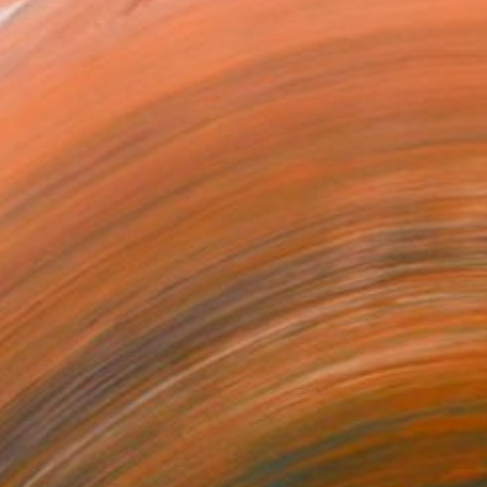
sculpture, boasts over tw...