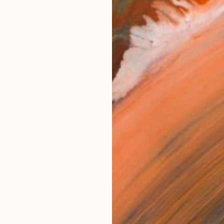
lented sculptor specializing in the genre of ephemeral 
works (10)