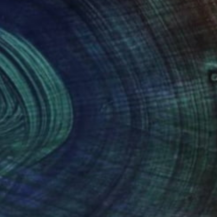
"Rich monkey" Sculpture
Olena Bezpalko
Available in
1 size, 1 material
(0 FOLLOWERS)
over twenty years of experience in this
rich cultural and historical atmosphere