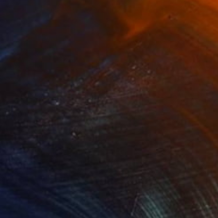
Prints From
$170