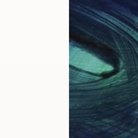
cializing in the genre of ephemeral sculpture, boasts 
rrently resides in Malta, drawing inspiration from the 