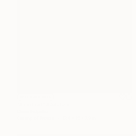
NOT AVAILABLE
"Smart cat" Sculpture
Olena Bezpalko
Casting of Bronze
13.4 x 15 x 3.9 in