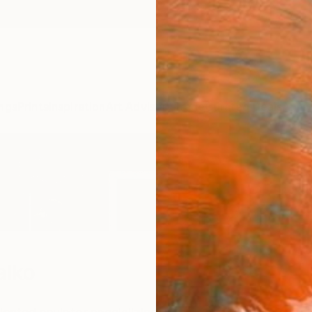
ngs
Prints
Inspiration
Art Advisory
Trade
Curated Deals
Anniv
alko