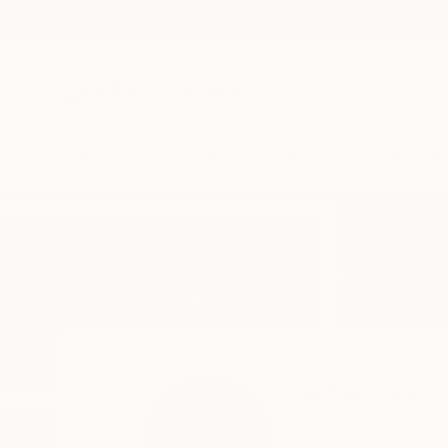
New Arrivals
Paintings
Photography
Sculpture
Drawi
Home
Olena Bezpalko
Olena Bezp
Malta