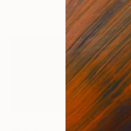
NOT AVAILABLE
"Wild tiger" Sculpture
Olena Bezpalko
Casting of Bronze
29.1 x 9.4 x 5.9 in
NOT AVAILABLE
"Obedience" Sculpture
Olena Bezpalko