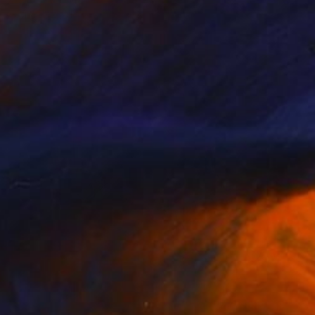
Olena Bezpalko
Casting of Bronze
16.5 x 8.7 x 5.9 in
NOT AVAILABLE
"Rhinoceros" Sculpture
Olena Bezpalko
Modeling of Bronze
8.7 x 18.5 x 3.1 in