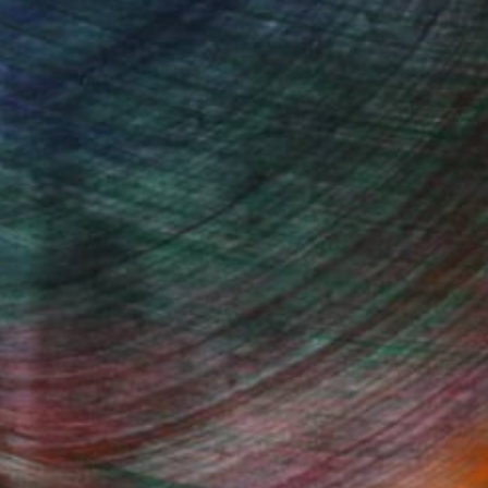
 reflect deep emotions and human
d proportions, creating a sense of
w ways to express her talent through
 artistic refinement, making them
to audiences who appreciate innovation
Fine Art Prints