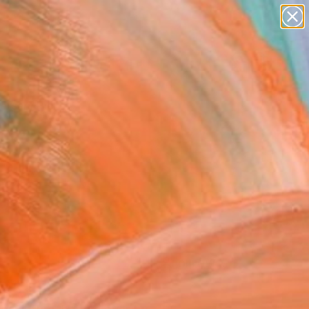
paintings
abstracts
figurative art
Search for
landscapes
+
0
wall sculpture
artist name
ersary Picks
anything
paintings
FOLLOW