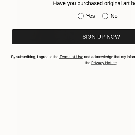
Have you purchased original art b
Have you purchased or
Yes
No
SIGN UP NOW
Terms of Use
By subscribing, I agree to the
and acknowledge that my inform
Privacy Notice
the
.