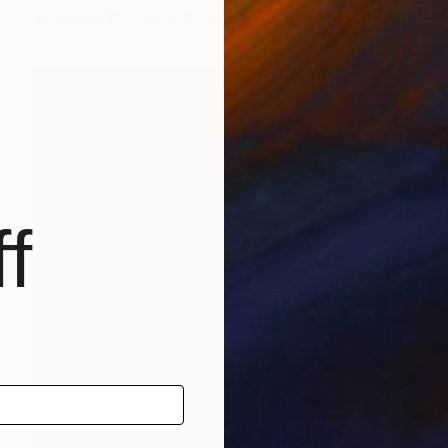
Casting of Bronze
16.5 x 11 x 7.9 in
f