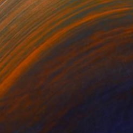
NOT AVAILABLE
"Bison" Sculpture
Olena Bezpalko
Casting of Bronze
19.7 x 13.4 x 7.9 in
NOT AVAILABLE
"Rage" Sculpture