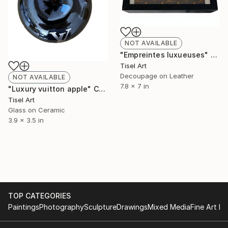
NOT AVAILABLE
"Empreintes luxueuses" Collage
Tisel Art
Decoupage on Leather
NOT AVAILABLE
7.8 x 7 in
"Luxury vuitton apple" Collage
Tisel Art
Glass on Ceramic
3.9 x 3.5 in
TOP CATEGORIES
Paintings
Photography
Sculpture
Drawings
Mixed Media
Fine Art Pr