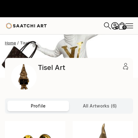
0
+
Home
Tisel Art
Tisel Art
Profile
All Artworks (6)