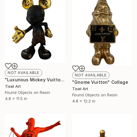
NOT AVAILABLE
NOT AVAILABLE
"Luxurious Mickey Vuitton" Collage
"Gnome Vuitton" Collage
Tisel Art
Tisel Art
Found Objects on Resin
Found Objects on Resin
4.8 x 11.5 in
4.8 x 12.2 in