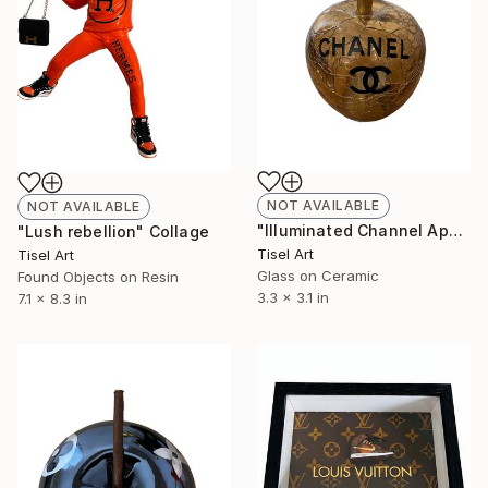
NOT AVAILABLE
NOT AVAILABLE
"Illuminated Channel Apple" Collage
"Lush rebellion" Collage
Tisel Art
Tisel Art
Glass on Ceramic
Found Objects on Resin
3.3 x 3.1 in
7.1 x 8.3 in