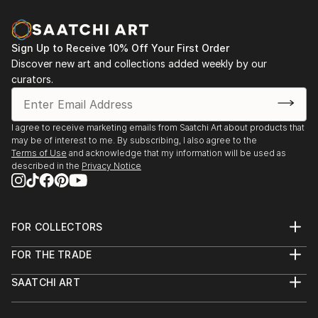
Sign Up to Receive 10% Off Your First Order
Discover new art and collections added weekly by our
curators.
I agree to receive marketing emails from Saatchi Art about products that
may be of interest to me. By subscribing, I also agree to the
Terms of Use
and acknowledge that my information will be used as
described in the
Privacy Notice
FOR COLLECTORS
Art Advisory
FOR THE TRADE
Help Center
About
Returns
SAATCHI ART
Trade Program
Commissions
About
Hospitality
Curated Collections
Saatchi Art Stories
Commercial
How to Buy Art