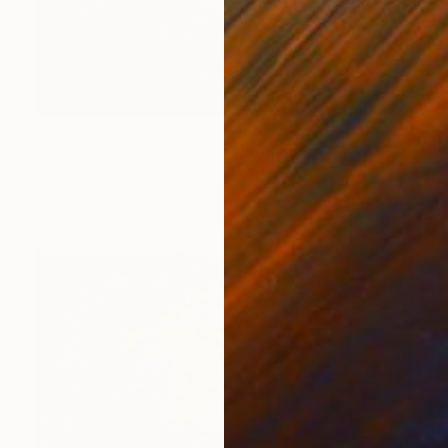
NOT AVAILABLE
"Bridge to happiness" Painting
Neylton Nascimento
Oil on Canvas
27.6 x 19.7 in