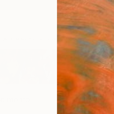
ngs
Prints
Inspiration
Art Advisory
Trade
Curated Deals
Anniv
scimento