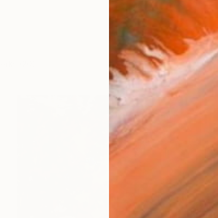
works (20)