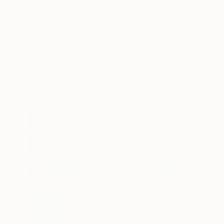
Profile
All Art