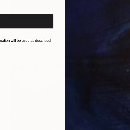
iginal art before?
NOT AVAILABLE
"Golden Bright Forest" Painting
Neylton Nascimento
ation will be used as described in
Oil on Canvas
23.6 x 35.4 in