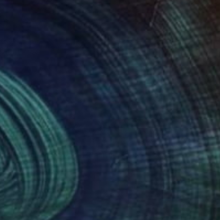
Prints From
$40
"Dandelion Solitude" Painting
Neylton Nascimento
Available in
2 sizes, 1 material