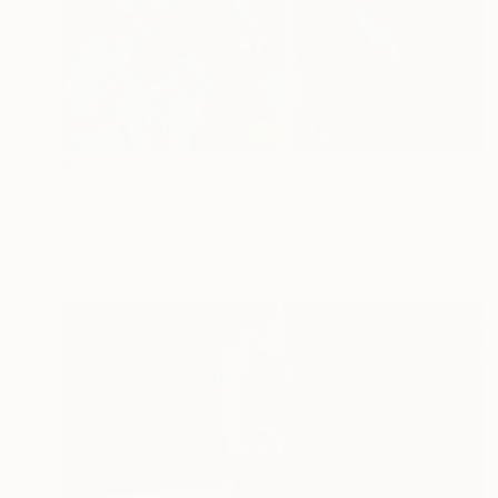
Prints From
$125
"Magic Palm Tree" Painting
Neylton Nascimento
Available in
1 size, 1 material