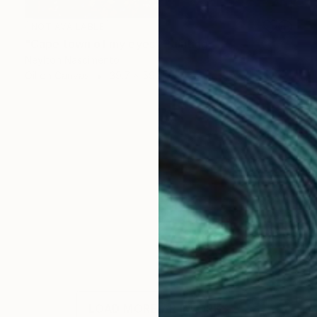
NOT AVAILABLE
"Cape town of my eyes" Painting
Neylton Nascimento
Oil on Canvas
39.7 x 59.1 in
LOAD MORE ARTWORKS