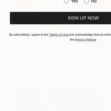
Have you purchased or
Yes
No
SIGN UP NOW
Terms of Use
By subscribing, I agree to the
and acknowledge that my inform
Privacy Notice
the
.
NOT AVAILABLE
"Sky view of my dreams" Painting
Neylton Nascimento
Oil on Canvas
39.7 x 59.1 in