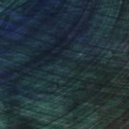
(1 FOLLOWER)