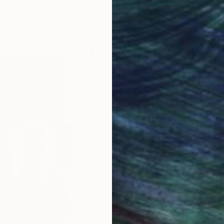
ABOUT THE ARTIST
Neylton Nascimento
JOINED IN
2024