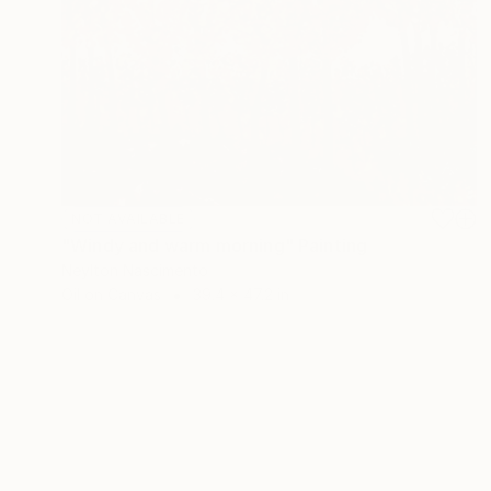
NOT AVAILABLE
"Windy and warm morning" Painting
Neylton Nascimento
Oil on Canvas
39.4 x 47.2 in