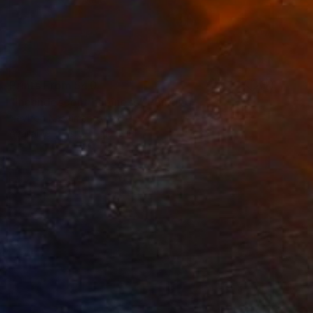
Prints From
$40
"Incandescent hapiness" Painting
Neylton Nascimento
Available in
1 size, 1 material