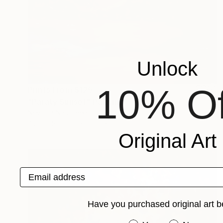
Unlock
10% Of
Prints From
$125
"Paraty Sunset" Painting
Neylton Nascimento
Available in
1 size, 1 material
Original Art
Email address
Have you purchased original art b