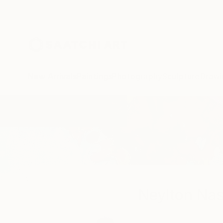
New Arrivals
Paintings
Photography
Sculpture
Drawi
Home
Neylton Nascimento
Neylton Na