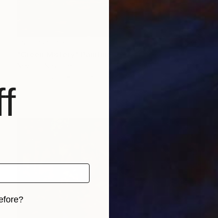
NOT AVAILABLE
"Green Mistery" Painting
Neylton Nascimento
Oil on Canvas
19.7 x 27.6 in
f
efore?