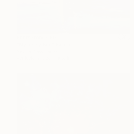
Prints From
$180
"My lovely Burj" Painting
Neylton Nascimento
Available in
1 size, 1 material