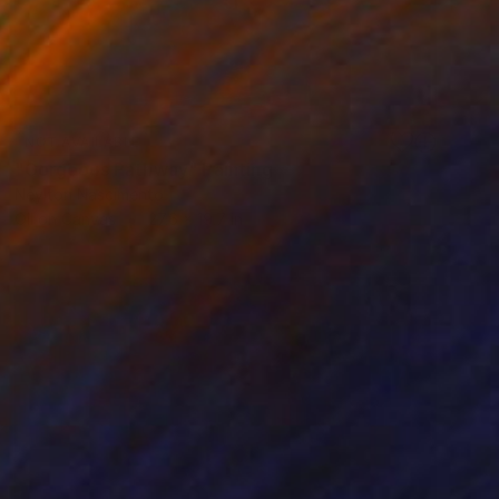
NOT AVAILABLE
"Gorgeous Pathway" Painting
Neylton Nascimento
Oil on Canvas
27.6 x 19.7 in