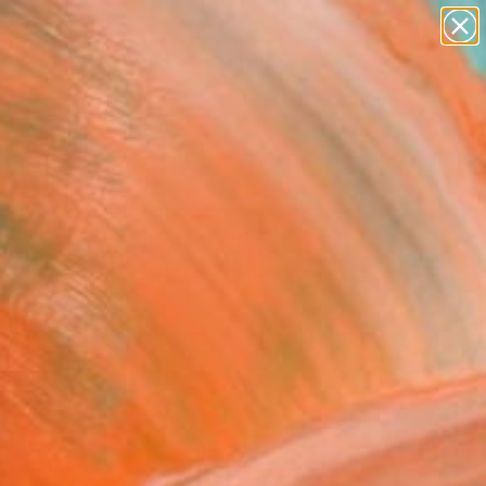
abstracts
figurative art
landscapes
wall sculpture
Search for
artist name
+
0
anything
paintings
ersary Picks
FOLLOW