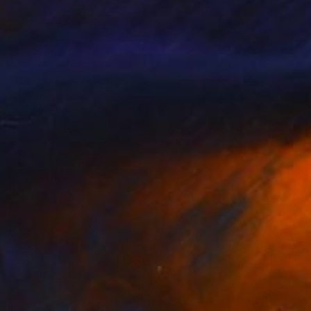
NOT AVAILABLE
"Day on Fire" Painting
Neylton Nascimento
Oil on Canvas
19.7 x 27.6 in