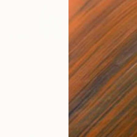
Prints From
$125
"Secret Garden" Painting
Neylton Nascimento
Available in
1 size, 1 material