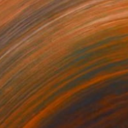
Prints From
$125
"Super Inferno" Painting
Neylton Nascimento
Available in
1 size, 1 material