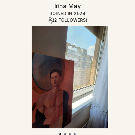
Irina May
JOINED IN
2024
(2 FOLLOWERS)