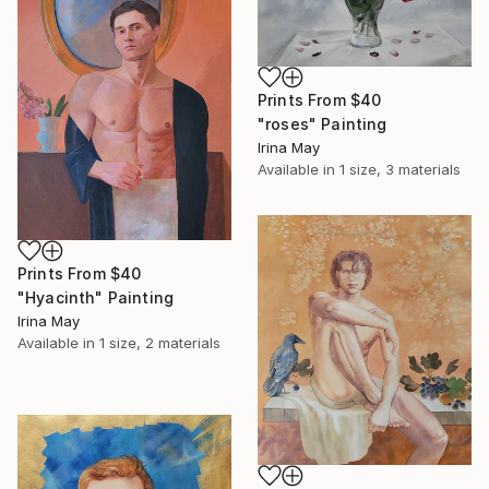
Prints From
$40
"roses" Painting
Irina May
Available in
1 size, 3 materials
Prints From
$40
"Hyacinth" Painting
Irina May
Available in
1 size, 2 materials