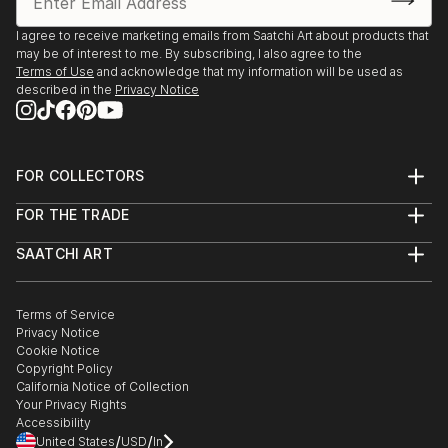
I agree to receive marketing emails from Saatchi Art about products that
may be of interest to me. By subscribing, I also agree to the
Terms of Use
and acknowledge that my information will be used as
described in the
Privacy Notice
FOR COLLECTORS
Art Advisory
FOR THE TRADE
Help Center
About
Returns
SAATCHI ART
Trade Program
Commissions
About
Hospitality
Curated Collections
Saatchi Art Stories
Commercial
How to Buy Art
The Other Art Fair
Terms of Service
Healthcare
Gift Card
Privacy Notice
Sell on Saatchi Art
Multi Family & Residential
Cookie Notice
Affiliate Program
Contact Art Consultant
Copyright Policy
Careers
California Notice of Collection
Contact Support
Your Privacy Rights
Accessibility
/
/
United States
USD
In