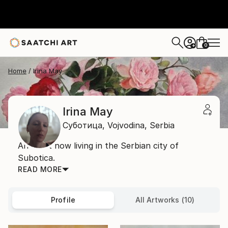
0
+
Home
Irina May
Irina May
Суботица,
Vojvodina,
Serbia
An artist now living in the Serbian city of
Subotica.
READ MORE
Profile
All Artworks (10)