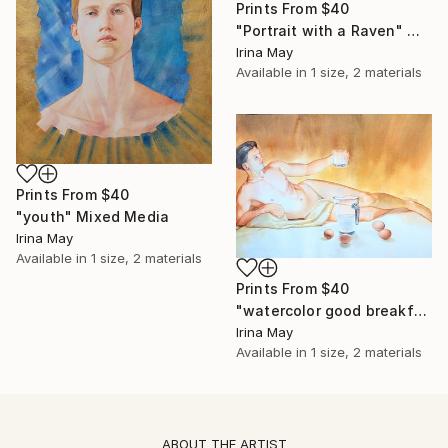
Prints From
$40
"Portrait with a Raven" Mixed Media
Irina May
Available in
1 size, 2 materials
Prints From
$40
"youth" Mixed Media
Irina May
Available in
1 size, 2 materials
Prints From
$40
"watercolor good breakfast" Mixed Media
Irina May
Available in
1 size, 2 materials
ABOUT THE ARTIST