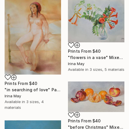
Prints From
$40
"flowers in a vase" Mixed Media
Irina May
Available in
3 sizes, 5 materials
Prints From
$40
"in searching of love" Painting
Irina May
Available in
3 sizes, 4
materials
Prints From
$40
"before Christmas" Mixed Media