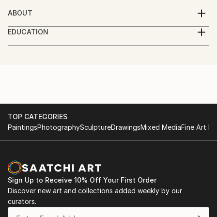
ABOUT
An artist now living in the Serbian city of Subotica.
EDUCATION
University of Culture and Art, Faculty of Design .
TOP CATEGORIES
Paintings
Photography
Sculpture
Drawings
Mixed Media
Fine Art Pr
Sign Up to Receive 10% Off Your First Order
Discover new art and collections added weekly by our
curators.