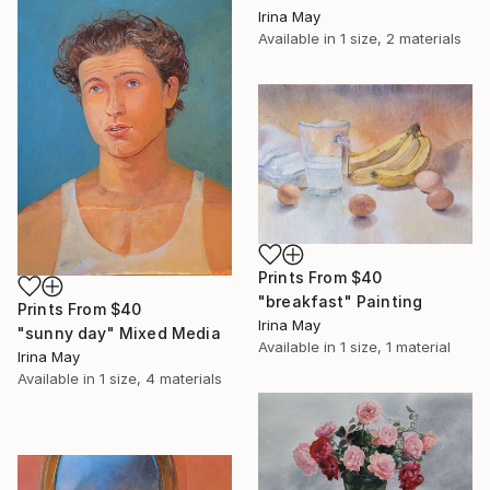
Irina May
Available in
1 size, 2 materials
Prints From
$40
"breakfast" Painting
Prints From
$40
Irina May
"sunny day" Mixed Media
Available in
1 size, 1 material
Irina May
Available in
1 size, 4 materials