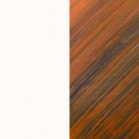
$2,260
"Good Spirit" Painting
Alycia Shiann
Oil on Canvas
24 x 24 in
Prints From
$80