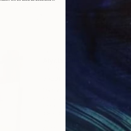
"First Ocean" Painting
Alycia Shiann
Oil on Canvas
20 x 24 in
Prints From
$40
ABOUT THE ARTIST
Alycia Shiann
JOINED IN
2024
ABOUT
EDUCATION
EXHIBITIONS
My name is Alycia Shiann and I am a
Using vibrant colors, botanicals, a
literal connection between nature 
coexist with the environment. Inste
and displace wildlife. My artwork i
all natural things on this planet an