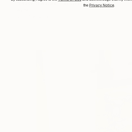
"Peace of Nature" Painting
Privacy Notice
the
.
Alycia Shiann
Oil on Canvas
24 x 24 in