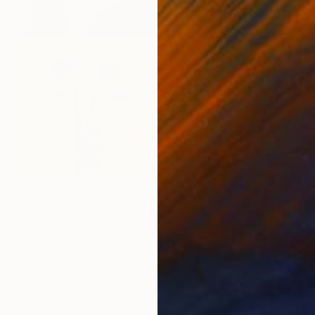
$5,135
"LOVE" Painting
Alycia Shiann
Oil on Canvas
36 x 36 in
Prints From
$40