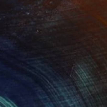
(7 FOLLOWERS)
RECOGNITION
 26-year-old oil painter from Long Beach, CA.
nd human anatomy, my artwork depicts the
and humanity. Humans were always meant to
ad, we overuse resources, destroy ecosystems,
s meant to remind people of our connection with
d how we have always been connected. I strive