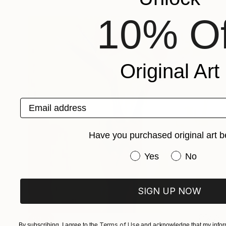
10% Of
Original Art
Email address
Have you purchased original art b
Have you purchased or
Yes
No
SIGN UP NOW
SOLD
Terms of Use
By subscribing, I agree to the
and acknowledge that my inform