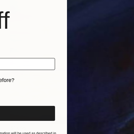
f
efore?
iginal art before?
$1,095
ation will be used as described in