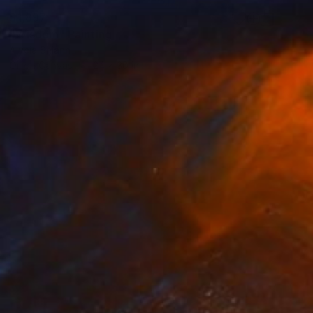
$1,897
"Wisdom" Painting
Alycia Shiann
Oil on Canvas
24 x 30 in