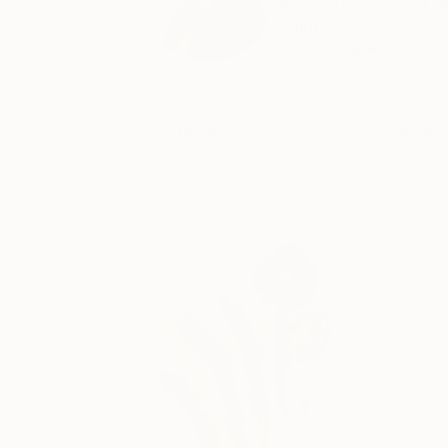
My name is Alycia Sh
color...
READ MORE
Profile
All Art