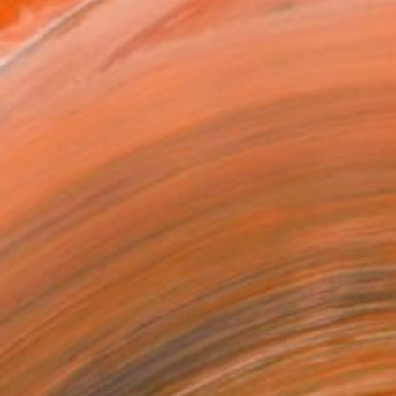
ach, CA. Using vibrant