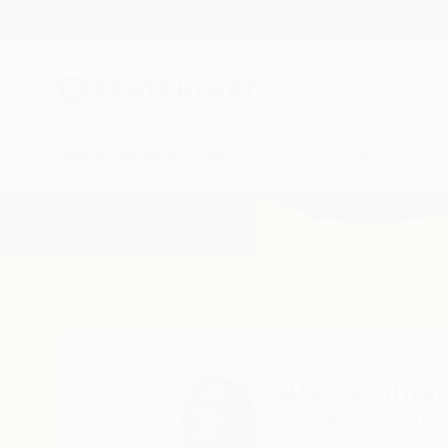
New Arrivals
Paintings
Photography
Sculpture
Drawi
Home
Alycia Shiann
Alycia Shia
Long Beach,
Califor