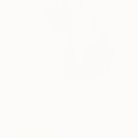
$865
"Blossom" Painting
Alycia Shiann
Gold Leaf on Canvas
12 x 16 in
Prints From
$40