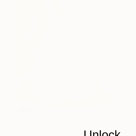
SOLD
"In the Clouds" Painting
Alycia Shiann
Oil on Canvas
20 x 20 in
Unlock