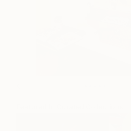
Featured In Curated Collections