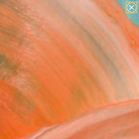
paintings
abstracts
figurative art
Search for
landscapes
+
0
wall sculpture
artist name
ersary Picks
anything
paintings
FOLLOW