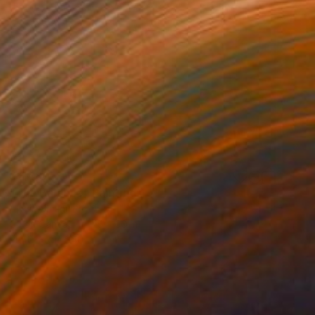
$2,480
"The Balance" Painting
Alycia Shiann
Oil on Canvas
15 x 30 in
Prints From
$40