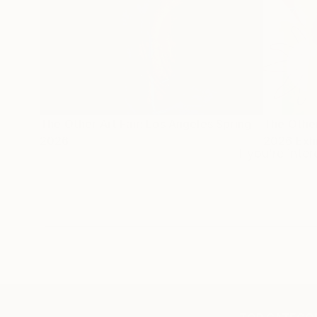
The Other Art Fair: Los Angeles Spring
The Other
2026
2026 Exhi
If you’re inte