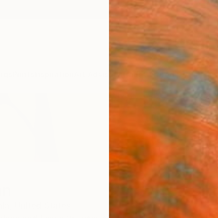
ngs
Prints
Inspiration
Art Advisory
Trade
Curated Deals
Anniv
nn
nia,
United States