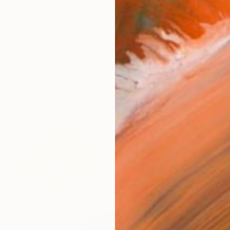
iann and I am a 26-year-old oil painter from Long Be
works (8)