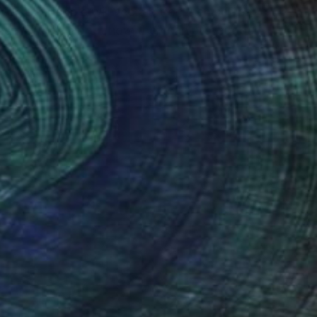
twork so people will see a bit of themselves
hose to think about how they can protect our