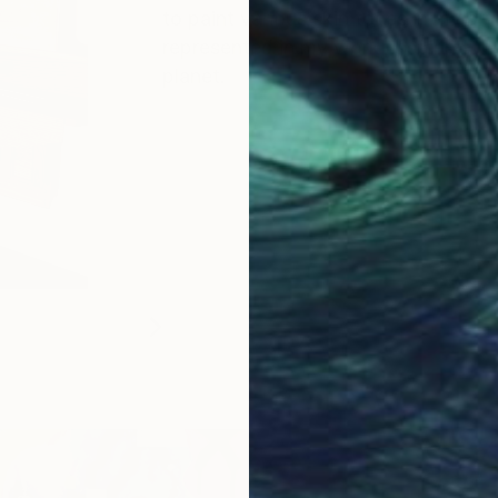
to paint various skin tones in my ar
represented in my work, inspiring t
planet.