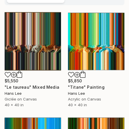
$5,550
$5,850
"Le taureau" Mixed Media
"Titane" Painting
Hans Lee
Hans Lee
Giclée on Canvas
Acrylic on Canvas
40 x 40 in
40 x 40 in