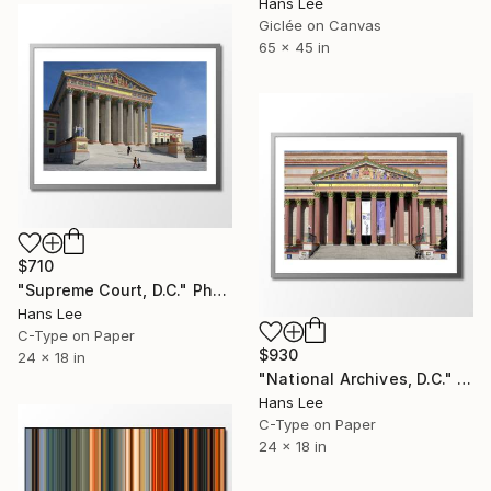
Hans Lee
Giclée on Canvas
65 x 45 in
$710
"Supreme Court, D.C." Photograph
Hans Lee
C-Type on Paper
$930
24 x 18 in
"National Archives, D.C." Photograph
Hans Lee
C-Type on Paper
24 x 18 in