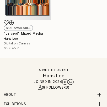
NOT AVAILABLE
"Le cerd" Mixed Media
Hans Lee
Digital on Canvas
65 x 45 in
ABOUT THE ARTIST
Hans Lee
JOINED IN
2024
(8 FOLLOWERS)
ABOUT
Hans Lee is a Korean-American artist based in New
EXHIBITIONS
York City. Lee was raised in the farmlands of the