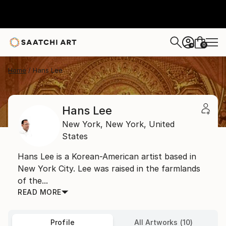
0
+
Home
Hans Lee
Hans Lee
New York,
New York,
United
States
Hans Lee is a Korean-American artist based in
New York City. Lee was raised in the farmlands
of the...
READ MORE
Profile
All Artworks (10)