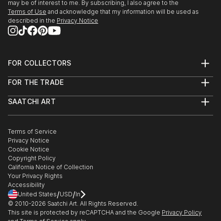
may be of interest to me. By subscribing, I also agree to the
Terms of Use
and acknowledge that my information will be used as
described in the
Privacy Notice
FOR COLLECTORS
Art Advisory
FOR THE TRADE
Help Center
About
Returns
SAATCHI ART
Trade Program
Commissions
About
Hospitality
Curated Collections
Saatchi Art Stories
Commercial
How to Buy Art
The Other Art Fair
Terms of Service
Healthcare
Gift Card
Privacy Notice
Sell on Saatchi Art
Multi Family & Residential
Cookie Notice
Affiliate Program
Contact Art Consultant
Copyright Policy
Careers
California Notice of Collection
Contact Support
Your Privacy Rights
Accessibility
/
/
United States
USD
In
© 2010-
2026
Saatchi Art. All Rights Reserved.
This site is protected by reCAPTCHA and the Google
Privacy Policy