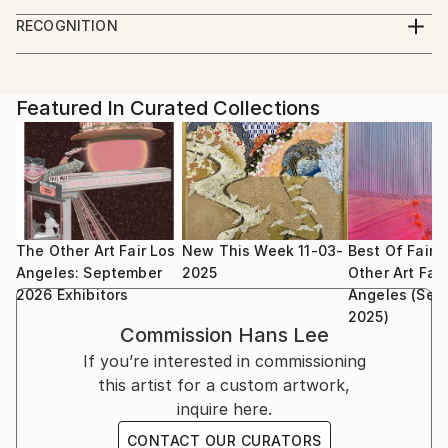
The Other Art Fair LA 2024
Midwest where observations of the complexities of
RECOGNITION
nature informed later academic explorations in
Showed at the The Other Art Fair
sciences and the arts. The formalistic underpinnings
Artist featured in a collection
in a scientific classification of the beautiful defines
Featured In Curated Collections
the rigor in Lee’s artistic expression of the desire to
tame nature with order. The history of art and
philosophy is rich with these same pursuits, and Lee
humbly practices in this lineage of increasing
complexities in our understandings of these
disciplines.
The Other Art Fair Los
New This Week 11-03-
Best Of Fair:
Angeles: September
2025
Other Art Fair
2026 Exhibitors
Angeles (Sep
2025)
Commission
Hans Lee
If you’re interested in commissioning
this artist for a custom artwork,
inquire here.
CONTACT OUR CURATORS