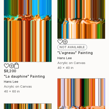
NOT AVAILABLE
"L'agneau" Painting
Hans Lee
Acrylic on Canvas
40 x 40 in
$8,200
"La dauphine" Painting
Hans Lee
Acrylic on Canvas
40 x 60 in