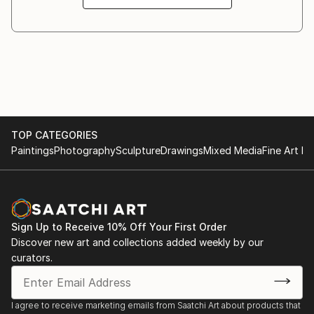
TOP CATEGORIES
Paintings
Photography
Sculpture
Drawings
Mixed Media
Fine Art Pr
Sign Up to Receive 10% Off Your First Order
Discover new art and collections added weekly by our
curators.
I agree to receive marketing emails from Saatchi Art about products that