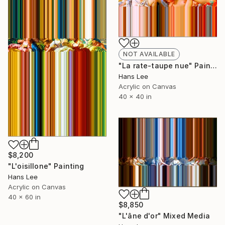
NOT AVAILABLE
"La rate-taupe nue" Painting
Hans Lee
Acrylic on Canvas
40 x 40 in
$8,200
"L'oisillone" Painting
Hans Lee
Acrylic on Canvas
40 x 60 in
$8,850
"L'âne d'or" Mixed Media