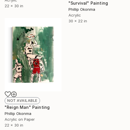
Acrylic
"Survival" Painting
22 x 30 in
Phillip Okonma
Acrylic
30 x 22 in
NOT AVAILABLE
"Reign Man" Painting
Phillip Okonma
Acrylic on Paper
22 x 30 in