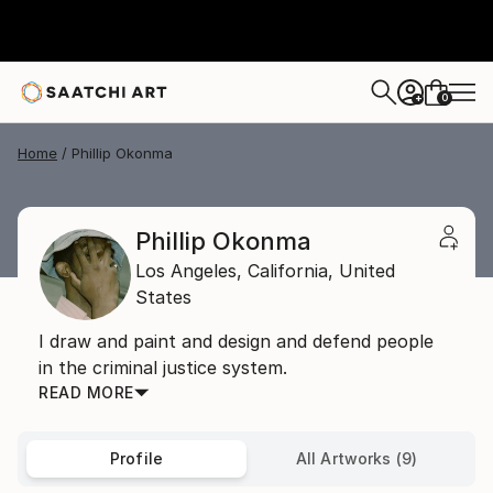
0
+
Home
Phillip Okonma
Phillip Okonma
Los Angeles,
California,
United
States
I draw and paint and design and defend people
in the criminal justice system.
READ MORE
Profile
All Artworks (9)