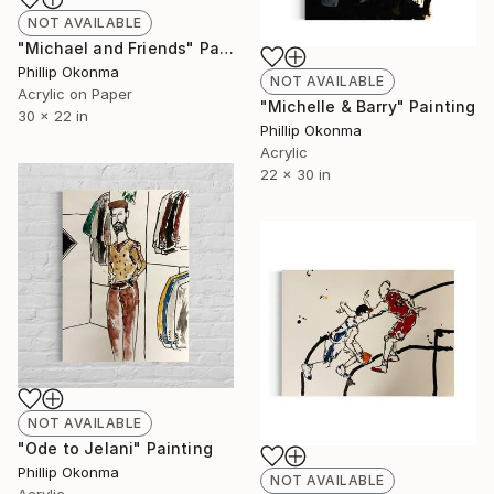
NOT AVAILABLE
"Michael and Friends" Painting
Phillip Okonma
NOT AVAILABLE
Acrylic on Paper
"Michelle & Barry" Painting
30 x 22 in
Phillip Okonma
Acrylic
22 x 30 in
NOT AVAILABLE
"Ode to Jelani" Painting
Phillip Okonma
NOT AVAILABLE