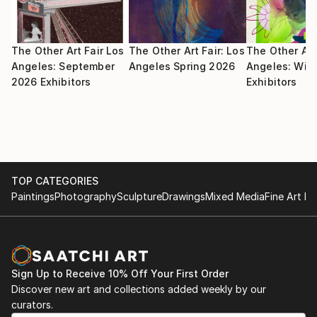
The Other Art Fair Los
The Other Art Fair: Los
The Other Art
Angeles: September
Angeles Spring 2026
Angeles: Win
2026 Exhibitors
Exhibitors
TOP CATEGORIES
Paintings
Photography
Sculpture
Drawings
Mixed Media
Fine Art Pr
Sign Up to Receive 10% Off Your First Order
Discover new art and collections added weekly by our
curators.