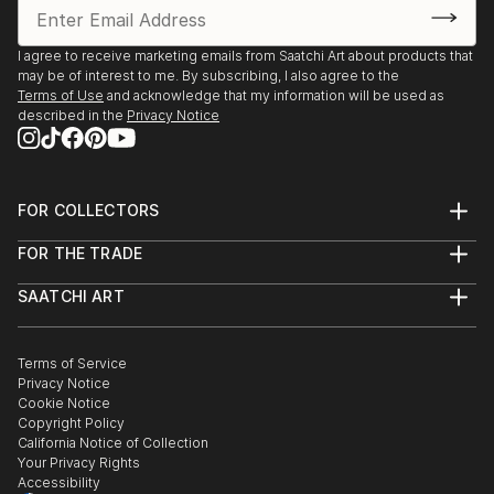
I agree to receive marketing emails from Saatchi Art about products that
may be of interest to me. By subscribing, I also agree to the
Terms of Use
and acknowledge that my information will be used as
described in the
Privacy Notice
FOR COLLECTORS
Art Advisory
FOR THE TRADE
Help Center
About
Returns
SAATCHI ART
Trade Program
Commissions
About
Hospitality
Curated Collections
Saatchi Art Stories
Commercial
How to Buy Art
The Other Art Fair
Terms of Service
Healthcare
Gift Card
Privacy Notice
Sell on Saatchi Art
Multi Family & Residential
Cookie Notice
Affiliate Program
Contact Art Consultant
Copyright Policy
Careers
California Notice of Collection
Contact Support
Your Privacy Rights
Accessibility