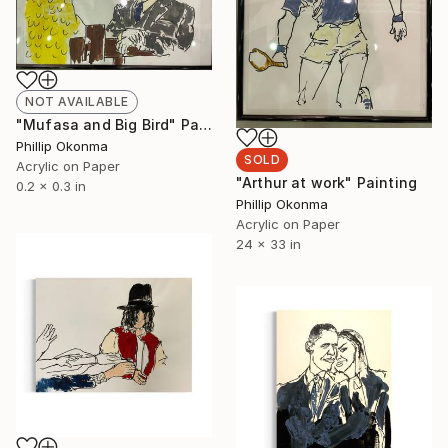
NOT AVAILABLE
"Mufasa and Big Bird" Painting
Phillip Okonma
SOLD
Acrylic on Paper
"Arthur at work" Painting
0.2 x 0.3 in
Phillip Okonma
Acrylic on Paper
24 x 33 in