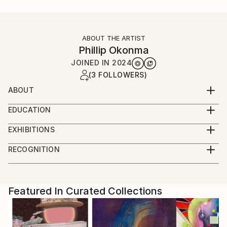
ABOUT THE ARTIST
Phillip Okonma
JOINED IN
2024
(3 FOLLOWERS)
ABOUT
I draw and paint and design and defend people in the
EDUCATION
criminal justice system.
Lots of school.
EXHIBITIONS
August 2024- October 2024, 3 month residency with
RECOGNITION
Simchowitz gallery.
Showed at the The Other Art Fair
Artist featured in a collection
Featured In Curated Collections