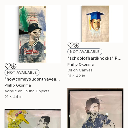
NOT AVAILABLE
"schoolofhardknocks" Painting
Phillip Okonma
Oil on Canvas
NOT AVAILABLE
31 x 42 in
"howcomeyoudonthaveanyblackpeopleonthewall?" Painting
Phillip Okonma
Acrylic on Found Objects
21 x 44 in