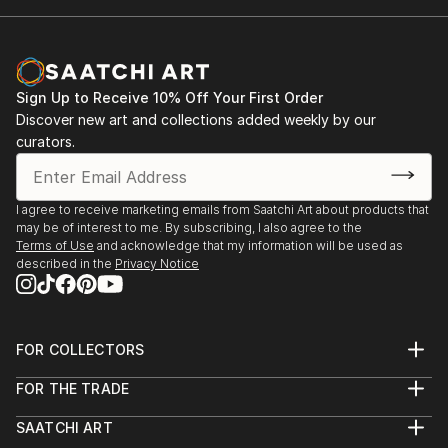
Sign Up to Receive 10% Off Your First Order
Discover new art and collections added weekly by our
curators.
I agree to receive marketing emails from Saatchi Art about products that
may be of interest to me. By subscribing, I also agree to the
Terms of Use
and acknowledge that my information will be used as
described in the
Privacy Notice
FOR COLLECTORS
Art Advisory
FOR THE TRADE
Help Center
About
Returns
SAATCHI ART
Trade Program
Commissions