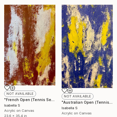
NOT AVAILABLE
NOT AVAILABLE
"French Open (Tennis Series 4/4)" Painting
"Australian Open (Tennis Series 3/4)" Painting
Isabella S
Isabella S
Acrylic on Canvas
Acrylic on Canvas
23.6 x 35.4 in