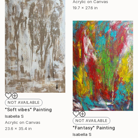
Acrylic on Canvas
19.7 x 27.6 in
NOT AVAILABLE
"Soft vibes" Painting
Isabella S
NOT AVAILABLE
Acrylic on Canvas
"Fantasy" Painting
23.6 x 35.4 in
Isabella S