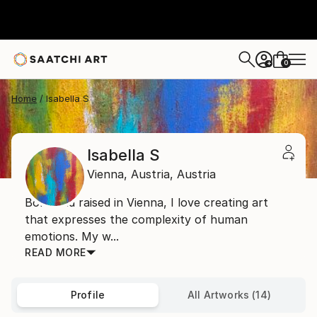
0
+
Home
Isabella S
Isabella S
Vienna,
Austria,
Austria
Born and raised in Vienna, I love creating art
that expresses the complexity of human
emotions. My w...
READ MORE
Profile
All Artworks (14)