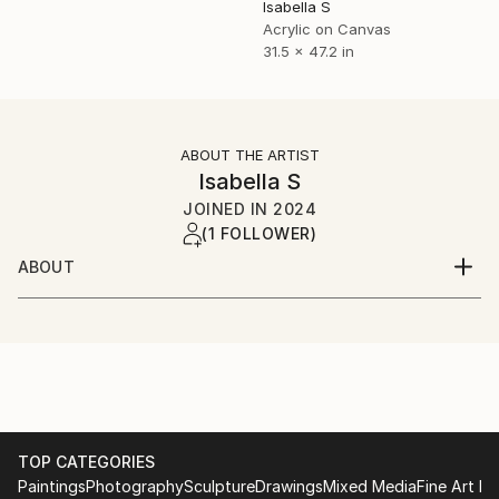
Isabella S
Acrylic on Canvas
31.5 x 47.2 in
ABOUT THE ARTIST
Isabella S
JOINED IN
2024
(1 FOLLOWER)
ABOUT
Born and raised in Vienna, I love creating art that
expresses the complexity of human emotions. My
works represent depth and symbolize a critique of
perfectionism. They are also intended to make a
small positive contribution to today’s society. My
works are signed before shipping.
TOP CATEGORIES
Paintings
Photography
Sculpture
Drawings
Mixed Media
Fine Art Pr