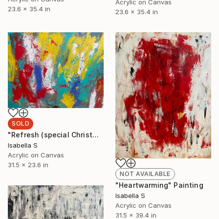
Acrylic on Canvas
23.6 x 35.4 in
23.6 x 35.4 in
SOLD
"Refresh (special Christmas rate, regular price $918)" Painting
Isabella S
Acrylic on Canvas
31.5 x 23.6 in
NOT AVAILABLE
"Heartwarming" Painting
Isabella S
Acrylic on Canvas
31.5 x 39.4 in