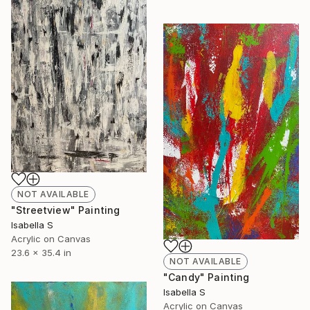
NOT AVAILABLE
"Streetview" Painting
Isabella S
Acrylic on Canvas
23.6 x 35.4 in
NOT AVAILABLE
"Candy" Painting
Isabella S
Acrylic on Canvas