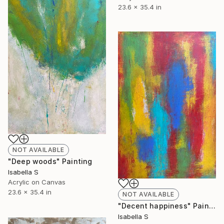
23.6 x 35.4 in
NOT AVAILABLE
"Deep woods" Painting
Isabella S
Acrylic on Canvas
23.6 x 35.4 in
NOT AVAILABLE
"Decent happiness" Painting
Isabella S