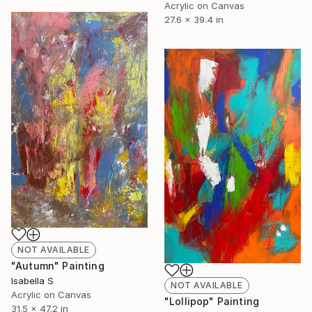
Acrylic on Canvas
27.6 x 39.4 in
NOT AVAILABLE
"Autumn" Painting
Isabella S
NOT AVAILABLE
Acrylic on Canvas
"Lollipop" Painting
31.5 x 47.2 in