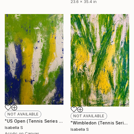
23.6 x 35.4 in
NOT AVAILABLE
NOT AVAILABLE
"US Open (Tennis Series 2/4)" Painting
"Wimbledon (Tennis Series 1/4)" Painting
Isabella S
Isabella S
Acrylic on Canvas