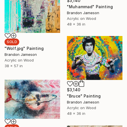
$3,140
"Muhammad" Painting
Brandon Jameson
Acrylic on Wood
48 x 36 in
SOLD
"Wolf.jpg" Painting
Brandon Jameson
Acrylic on Wood
38 x 57 in
$3,140
"Bruce" Painting
Brandon Jameson
Acrylic on Wood
48 x 36 in