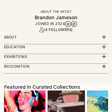
ABOUT THE ARTIST
Brandon Jameson
JOINED IN
2024
(4 FOLLOWERS)
ABOUT
Scientist, educator, musician and artist
EDUCATION
BS Neurobiology
EXHIBITIONS
MS Biology
Art San Diego, Little Italy artwalk, Carlsbad artwalk,
RECOGNITION
La Jolla Art and wine fest, Liberty station artwalk
Showed at the The Other Art Fair
Artist featured in a collection
Featured In Curated Collections