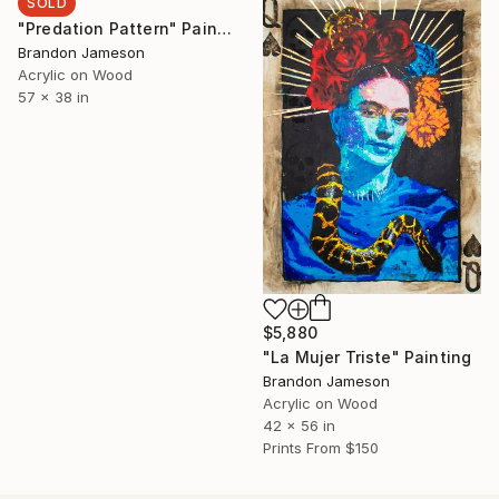
SOLD
"Predation Pattern" Painting
Brandon Jameson
Acrylic on Wood
57 x 38 in
$5,880
"La Mujer Triste" Painting
Brandon Jameson
Acrylic on Wood
42 x 56 in
Prints From
$150