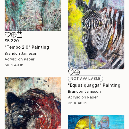
$5,220
"Tembo 2.0" Painting
Brandon Jameson
Acrylic on Paper
60 x 40 in
NOT AVAILABLE
"Equus quagga" Painting
Brandon Jameson
Acrylic on Paper
36 x 48 in