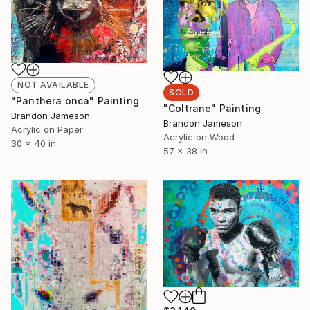
NOT AVAILABLE
SOLD
"Panthera onca" Painting
"Coltrane" Painting
Brandon Jameson
Brandon Jameson
Acrylic on Paper
Acrylic on Wood
30 x 40 in
57 x 38 in