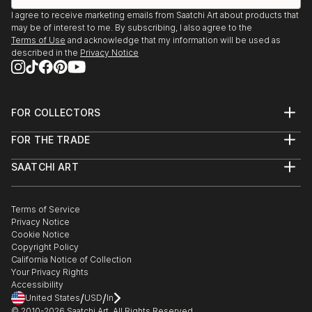
I agree to receive marketing emails from Saatchi Art about products that
may be of interest to me. By subscribing, I also agree to the
Terms of Use
and acknowledge that my information will be used as
described in the
Privacy Notice
FOR COLLECTORS
Art Advisory
FOR THE TRADE
Help Center
About
Returns
SAATCHI ART
Trade Program
Commissions
About
Hospitality
Curated Collections
Saatchi Art Stories
Commercial
How to Buy Art
The Other Art Fair
Terms of Service
Healthcare
Gift Card
Privacy Notice
Sell on Saatchi Art
Multi Family & Residential
Cookie Notice
Affiliate Program
Contact Art Consultant
Copyright Policy
Careers
California Notice of Collection
Contact Support
Your Privacy Rights
Accessibility
/
/
United States
USD
In
© 2010-
2026
Saatchi Art. All Rights Reserved.