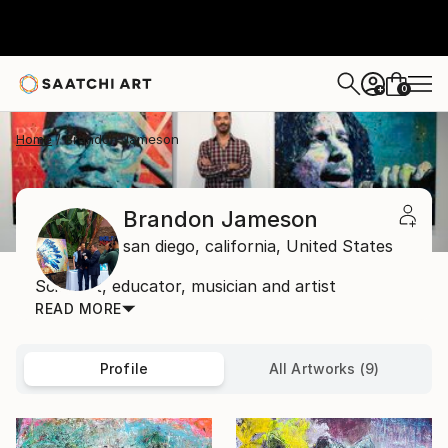
0
+
Home
Brandon Jameson
Brandon Jameson
san diego,
california,
United States
Scientist, educator, musician and artist
READ MORE
Profile
All Artworks (9)