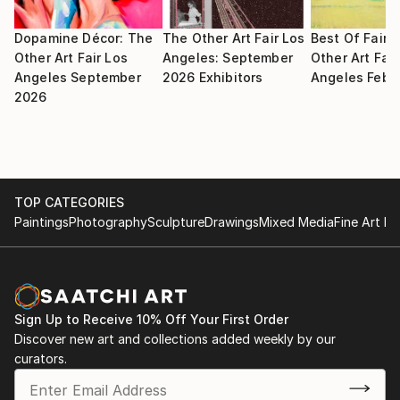
Dopamine Décor: The
The Other Art Fair Los
Best Of Fair:
Other Art Fair Los
Angeles: September
Other Art Fair
Angeles September
2026 Exhibitors
Angeles Febr
2026
TOP CATEGORIES
Paintings
Photography
Sculpture
Drawings
Mixed Media
Fine Art Pr
Sign Up to Receive 10% Off Your First Order
Discover new art and collections added weekly by our
curators.