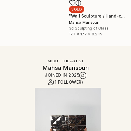
SOLD
"Wall Sculpture / Hand-cut Mirror on Wood /The Pond" Sculpture
Mahsa Mansouri
3d Sculpting of Glass
17.7 x 17.7 x 0.2 in
ABOUT THE ARTIST
Mahsa Mansouri
JOINED IN
2025
(1 FOLLOWER)