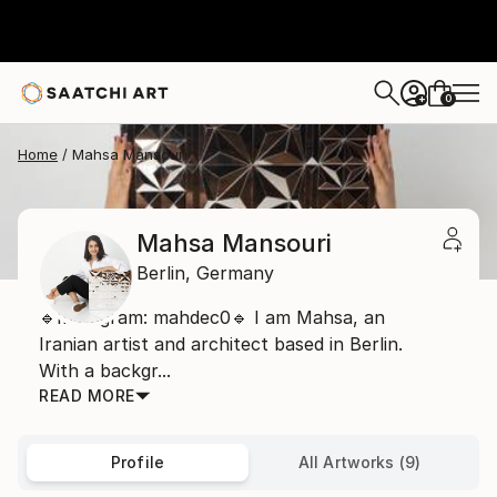
0
+
Home
Mahsa Mansouri
Mahsa Mansouri
Berlin,
Germany
🔹Instagram: mahdec0🔹 I am Mahsa, an
Iranian artist and architect based in Berlin.
With a backgr...
READ MORE
Profile
All Artworks (9)