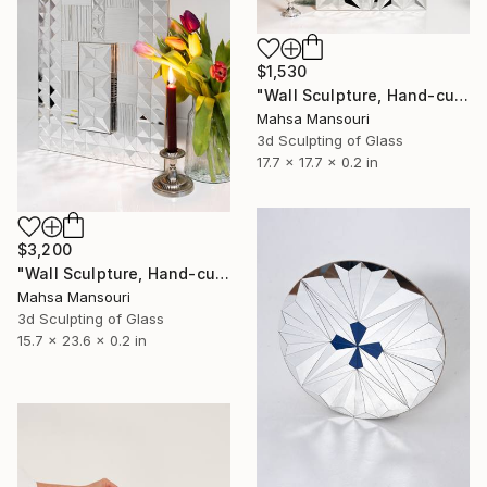
$1,530
"Wall Sculpture, Hand-cut mirror on wood, Isfahan" Sculpture
Mahsa Mansouri
3d Sculpting of Glass
17.7 x 17.7 x 0.2 in
$3,200
"Wall Sculpture, Hand-cut mirror on wood" Sculpture
Mahsa Mansouri
3d Sculpting of Glass
15.7 x 23.6 x 0.2 in