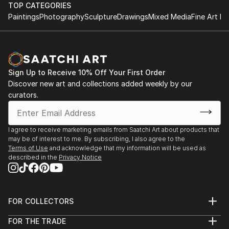
TOP CATEGORIES
Paintings
Photography
Sculpture
Drawings
Mixed Media
Fine Art Pr
Sign Up to Receive 10% Off Your First Order
Discover new art and collections added weekly by our
curators.
I agree to receive marketing emails from Saatchi Art about products that
may be of interest to me. By subscribing, I also agree to the
Terms of Use
and acknowledge that my information will be used as
described in the
Privacy Notice
FOR COLLECTORS
Art Advisory
FOR THE TRADE
Help Center