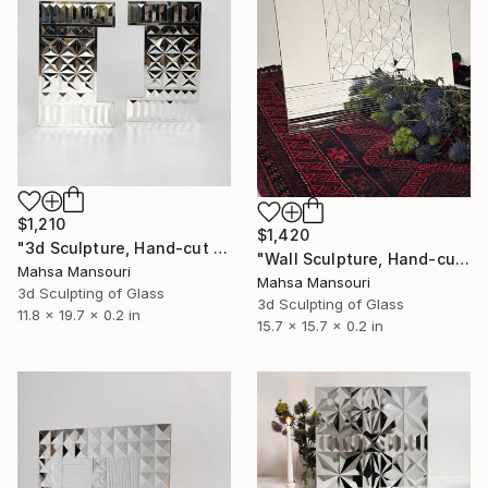
$1,210
$1,420
"3d Sculpture, Hand-cut Mirror on Wood, Framed Life" Sculpture
"Wall Sculpture, Hand-cut Mirror on wood, Pinwheel" Sculpture
Mahsa Mansouri
Mahsa Mansouri
3d Sculpting of Glass
3d Sculpting of Glass
11.8 x 19.7 x 0.2 in
15.7 x 15.7 x 0.2 in