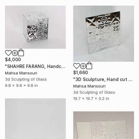
$4,000
"SHAHRE FARANG, Handcut mirror on wood" Sculpture
$1,660
Mahsa Mansouri
3d Sculpting of Glass
"3D Sculpture, Hand cut mirror on wood, 8 Frames" Sculpture
9.8 x 9.8 x 9.8 in
Mahsa Mansouri
3d Sculpting of Glass
19.7 x 19.7 x 0.2 in