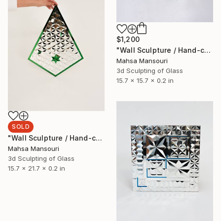
$1,200
"Wall Sculpture / Hand-cut Mirror on Wood / Comet" Sculpture
Mahsa Mansouri
3d Sculpting of Glass
15.7 x 15.7 x 0.2 in
SOLD
"Wall Sculpture / Hand-cut Mirror on Wood / Cypress" Sculpture
Mahsa Mansouri
3d Sculpting of Glass
15.7 x 21.7 x 0.2 in