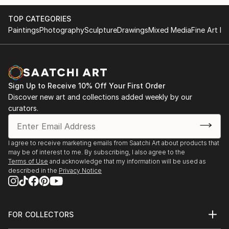
TOP CATEGORIES
Paintings
Photography
Sculpture
Drawings
Mixed Media
Fine Art Pr
Sign Up to Receive 10% Off Your First Order
Discover new art and collections added weekly by our
curators.
I agree to receive marketing emails from Saatchi Art about products that
may be of interest to me. By subscribing, I also agree to the
Terms of Use
and acknowledge that my information will be used as
described in the
Privacy Notice
FOR COLLECTORS
Art Advisory