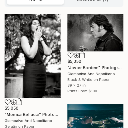
$5,050
"Javier Bardem" Photograph
Giambalvo And Napolitano
Black & White on Paper
39 x 27 in
Prints From
$100
$5,050
"Monica Bellucci" Photograph
Giambalvo And Napolitano
Gelatin on Paper