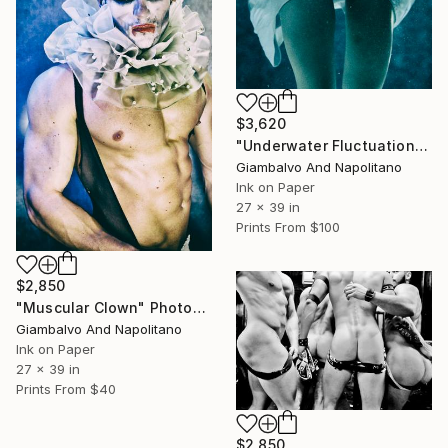
$3,620
"Underwater Fluctuation" Photograph
Giambalvo And Napolitano
Ink on Paper
27 x 39 in
Prints From
$100
$2,850
"Muscular Clown" Photograph
Giambalvo And Napolitano
Ink on Paper
27 x 39 in
Prints From
$40
$2,850