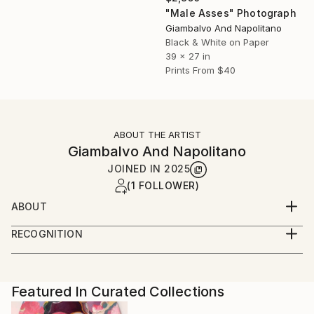
"Male Asses" Photograph
Giambalvo And Napolitano
Black & White on Paper
39 x 27 in
Prints From
$40
ABOUT THE ARTIST
Giambalvo And Napolitano
JOINED IN
2025
(1 FOLLOWER)
ABOUT
Letizia Giambalvo and I (Vitaliano Napolitano), we are
RECOGNITION
two photographers who work in the field of
Artist featured in a collection
photojournalism for over thirty years.
We ranged in many areas and we specialize in
entertainment (Movies / Theatre / Dance / Music)
Featured In Curated Collections