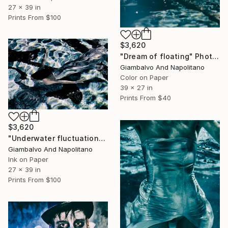
27 x 39 in
Prints From
$100
$3,620
"Dream of floating" Photograph
Giambalvo And Napolitano
Color on Paper
39 x 27 in
Prints From
$40
$3,620
"Underwater fluctuation" Photograph
Giambalvo And Napolitano
Ink on Paper
27 x 39 in
Prints From
$100