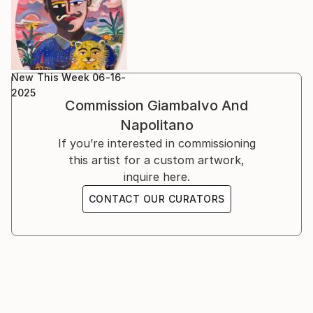
New This Week 06-16-
2025
Commission
Giambalvo And
Napolitano
If you’re interested in commissioning
this artist for a custom artwork,
inquire here.
CONTACT OUR CURATORS