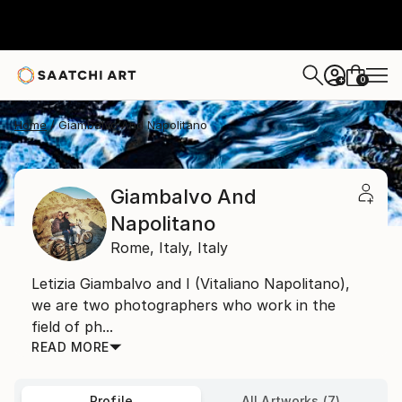
0
+
Home
Giambalvo And Napolitano
Giambalvo And
Napolitano
Rome,
Italy,
Italy
Letizia Giambalvo and I (Vitaliano Napolitano),
we are two photographers who work in the
field of ph...
READ MORE
Profile
All Artworks (7)