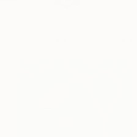
Profile
All Art