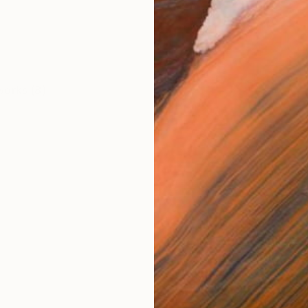
works (8)