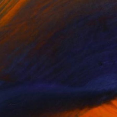
Prints From
$40
"Episode 06" Mixed Media
Miry Kim
Available in
4 sizes, 5 materials