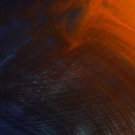
Prints From
$40
"Doodle Episode 03" Mixed Media
Miry Kim
Available in
3 sizes, 5 materials