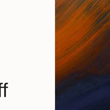
Prints From
$40
"Episode 07" Painting
Miry Kim
f
Available in
4 sizes, 4 materials