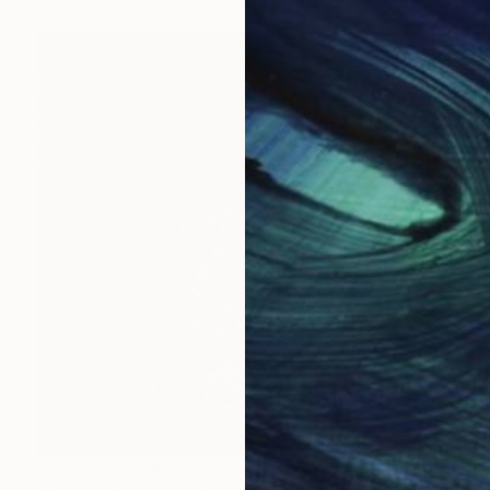
Prints From
$40