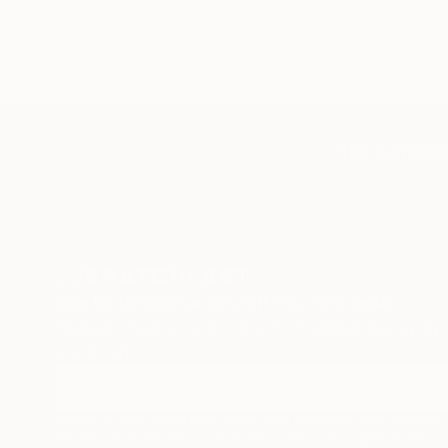
TOP CATEGOR
Sign Up to Receive 10% Off Your First Order
Discover new art and collections added weekly by
our curators.
I agree to receive marketing emails from Saatchi Art about products
that may be of interest to me. By subscribing, I also agree to the