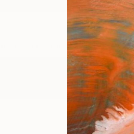
ngs
Prints
Inspiration
Art Advisory
Trade
Curated Deals
Anniv