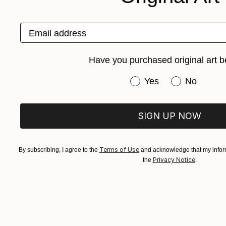
Email address
Have you purchased original art b
Have you purchased or
Yes
No
SIGN UP NOW
Terms of Use
By subscribing, I agree to the
and acknowledge that my inform
Privacy Notice
the
.