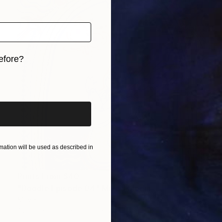
efore?
iginal art before?
ation will be used as described in
Prints From
$40
"Doodle Episode 04" Mixed Media
Miry Kim
Available in
3 sizes, 5 materials