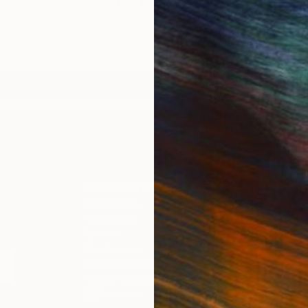
"Doodle Episode 02" Mixed Media
Miry Kim
Available in
3 sizes, 5 materials
IES
Paintings
Photography
Sculpture
Drawings
Mixed Media
For Collectors
For T
Art Advisory
About
Help Center
Trade 
Returns
Hospita
Commissions
Commer
Curated Collections
Health
How to Buy Art
Multi F
Gift Card
Contac