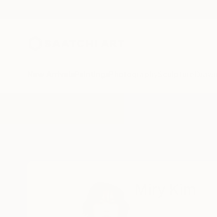
New Arrivals
Paintings
Photography
Sculpture
Drawi
Home
Miry Kim
Miry Kim