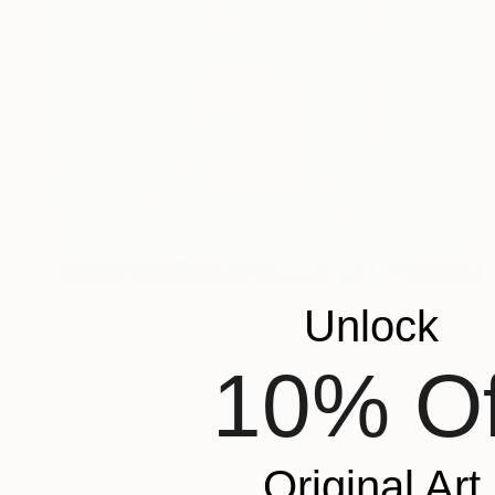
Prints From
$40
Unlock
"Episode 08" Mixed Media
Miry Kim
10% Of
Available in
4 sizes, 5 materials
Original Art