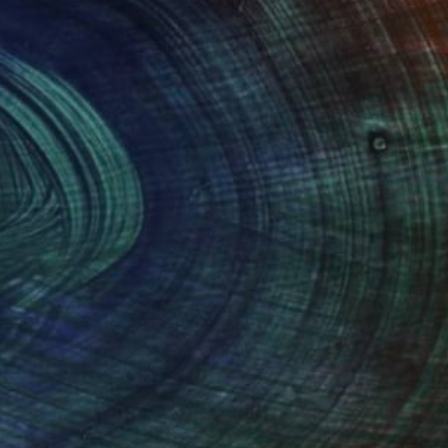
Prints From
$40