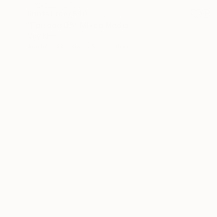
Prints From
$40
"Episode 05" Mixed Media
Miry Kim
Available in
4 sizes, 5 materials