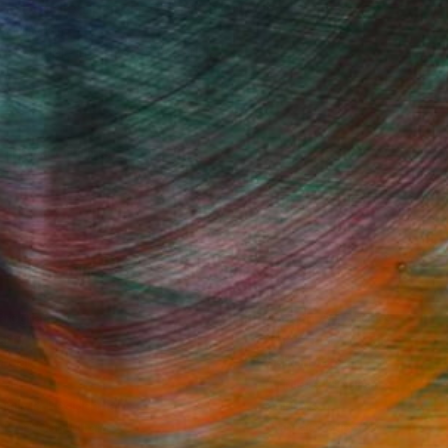
"Doodle Episode 01" Mixed Media
Miry Kim
Available in
3 sizes, 5 materials
Fine Art Prints
he Trade
Saatchi Art
About
Program
Saatchi Art Stories
lity
The Other Art Fair
cial
Sell on Saatchi Art
care
Affiliate Program
amily & Residential
Careers
t Art Consultant
Contact Support