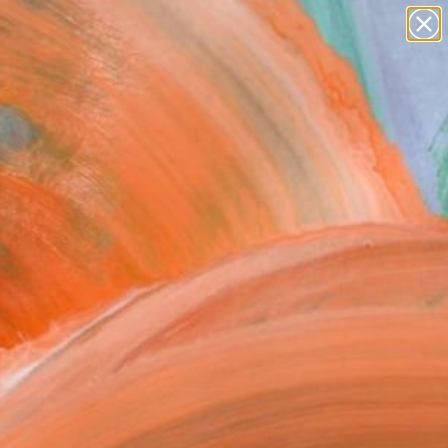
Search for
paintings
+
0
abstracts
figurative art
ersary Picks
landscapes
wall sculpture
artist name
anything
paintings
FOLLOW