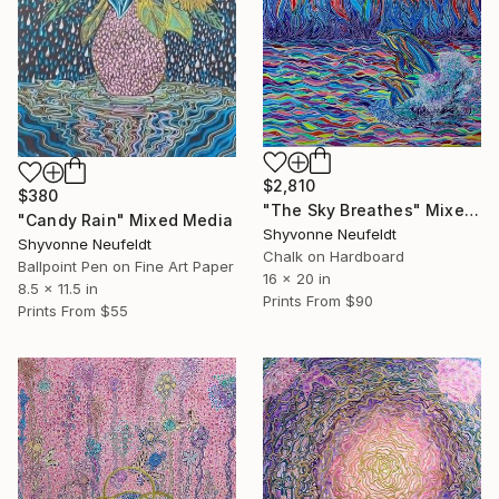
$2,810
$380
"The Sky Breathes" Mixed Media
"Candy Rain" Mixed Media
Shyvonne Neufeldt
Shyvonne Neufeldt
Chalk on Hardboard
Ballpoint Pen on Fine Art Paper
16 x 20 in
8.5 x 11.5 in
Prints From
$90
Prints From
$55