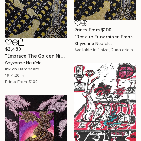
Prints From
$100
"Rescue Fundraiser, Embracing the Golden Nights Kitty Edition" Mixed Media
Shyvonne Neufeldt
$2,480
Available in
1 size, 2 materials
"Embrace The Golden Nights" Mixed Media
Shyvonne Neufeldt
Ink on Hardboard
16 x 20 in
Prints From
$100