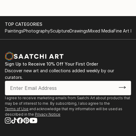
Creating art is my grounding practice, my meditation,
and my way of offering something meaningful to
others. I want my pieces to feel like a moment of
reflection, a spark of recognition, or a doorway into
TOP CATEGORIES
your own inner world.
Paintings
Photography
Sculpture
Drawings
Mixed Media
Fine Art Pr
Sign Up to Receive 10% Off Your First Order
Discover new art and collections added weekly by our
curators.
I agree to receive marketing emails from Saatchi Art about products that
may be of interest to me. By subscribing, I also agree to the
Terms of Use
and acknowledge that my information will be used as
described in the
Privacy Notice