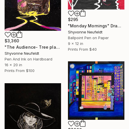
$295
"Monday Mornings" Drawing
Shyvonne Neufeldt
Ballpoint Pen on Paper
$3,360
9 x 12 in
"The Audience- Tree playing Piano" Mixed Media
Prints From
$40
Shyvonne Neufeldt
Pen And Ink on Hardboard
16 x 20 in
Prints From
$100