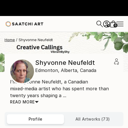
0
+
Home
Shyvonne Neufeldt
Shyvonne Neufeldt
Edmonton,
Alberta,
Canada
I’m Shyvonne Neufeldt, a Canadian
mixed‑media artist who has spent more than
twenty years shaping a ...
READ MORE
Profile
All Artworks (73)