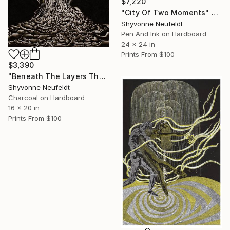
$7,220
"City Of Two Moments" Mixed Media
Shyvonne Neufeldt
Pen And Ink on Hardboard
24 x 24 in
Prints From
$100
$3,390
"Beneath The Layers The Beauty of Becoming- A Portrait" Mixed Media
Shyvonne Neufeldt
Charcoal on Hardboard
16 x 20 in
Prints From
$100