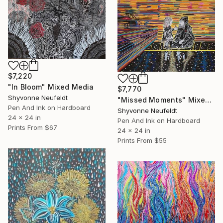
$7,220
"In Bloom" Mixed Media
$7,770
Shyvonne Neufeldt
"Missed Moments" Mixed Media
Pen And Ink on Hardboard
Shyvonne Neufeldt
24 x 24 in
Pen And Ink on Hardboard
Prints From
$67
24 x 24 in
Prints From
$55