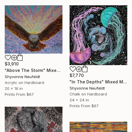
$3,910
"Above The Storm" Mixed Media
$7,770
Shyvonne Neufeldt
"In The Depths" Mixed Media
Acrylic on Hardboard
Shyvonne Neufeldt
20 x 16 in
Chalk on Hardboard
Prints From
$67
24 x 24 in
Prints From
$67