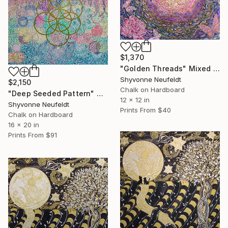
$1,370
"Golden Threads" Mixed Media
Shyvonne Neufeldt
$2,150
Chalk on Hardboard
"Deep Seeded Pattern" Mixed Media
12 x 12 in
Shyvonne Neufeldt
Prints From
$40
Chalk on Hardboard
16 x 20 in
Prints From
$91