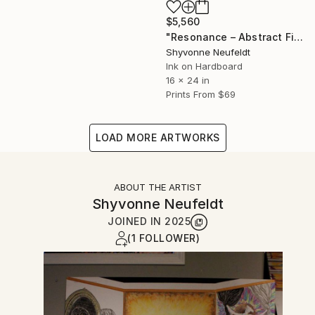
$5,560
"Resonance – Abstract Figurative Spiritual Art" Mixed Media
Shyvonne Neufeldt
Ink on Hardboard
16 x 24 in
Prints From
$69
LOAD MORE ARTWORKS
ABOUT THE ARTIST
Shyvonne Neufeldt
JOINED IN
2025
(1 FOLLOWER)