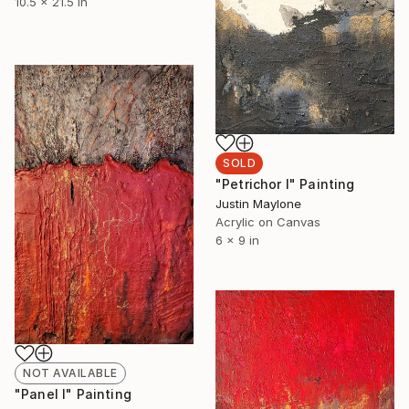
10.5 x 21.5 in
SOLD
"Petrichor I" Painting
Justin Maylone
Acrylic on Canvas
6 x 9 in
NOT AVAILABLE
"Panel I" Painting