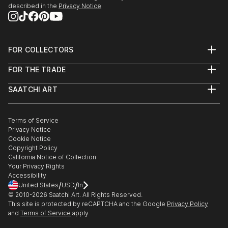
described in the
Privacy Notice
FOR COLLECTORS
Art Advisory
FOR THE TRADE
Help Center
About
Returns
SAATCHI ART
Trade Program
Commissions
About
Hospitality
Curated Collections
Saatchi Art Stories
Commercial
How to Buy Art
The Other Art Fair
Terms of Service
Healthcare
Gift Card
Privacy Notice
Sell on Saatchi Art
Multi Family & Residential
Cookie Notice
Affiliate Program
Contact Art Consultant
Copyright Policy
Careers
California Notice of Collection
Contact Support
Your Privacy Rights
Accessibility
/
/
United States
USD
In
© 2010-
2026
Saatchi Art. All Rights Reserved.
This site is protected by reCAPTCHA and the Google
Privacy Policy
and
Terms of Service
apply.