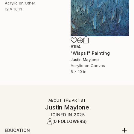
Acrylic on Other
12 x 16 in
$194
"Wisps I" Painting
Justin Maylone
Acrylic on Canvas
8 x 10 in
ABOUT THE ARTIST
Justin Maylone
JOINED IN
2025
(0 FOLLOWERS)
EDUCATION