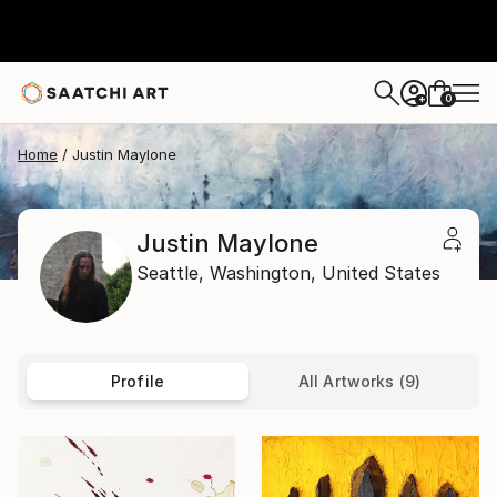
0
+
Home
Justin Maylone
Justin Maylone
Seattle,
Washington,
United States
Profile
All Artworks (9)