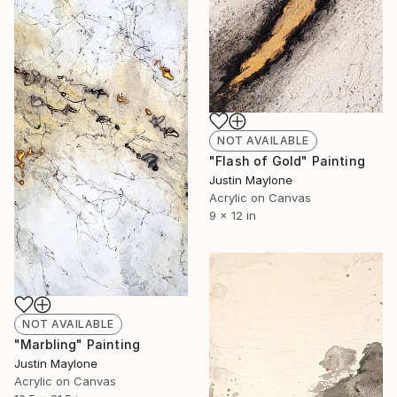
NOT AVAILABLE
"Flash of Gold" Painting
Justin Maylone
Acrylic on Canvas
9 x 12 in
NOT AVAILABLE
"Marbling" Painting
Justin Maylone
Acrylic on Canvas