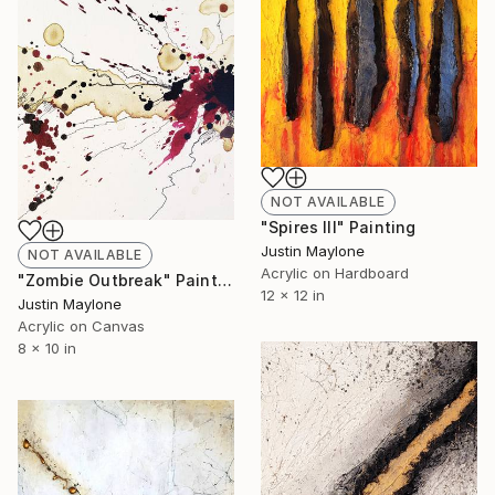
NOT AVAILABLE
"Spires III" Painting
Justin Maylone
NOT AVAILABLE
Acrylic on Hardboard
"Zombie Outbreak" Painting
12 x 12 in
Justin Maylone
Acrylic on Canvas
8 x 10 in