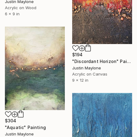
Justin Maylone
Acrylic on Wood
6 x 9 in
$194
"Discordant Horizon" Painting
Justin Maylone
Acrylic on Canvas
9 x 12 in
$304
"Aquatic" Painting
Justin Maylone