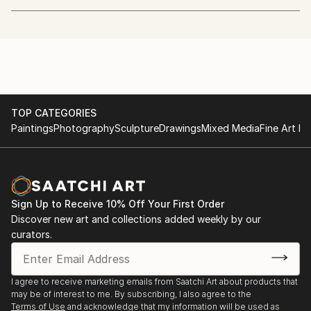
Justin Maylone is a self-taught artist who first
explored digital photo manipulation between 1993
and 2005, using digital techniques to experiment with
form and texture. This exploration led to a transition
into traditional painting, where he worked with
acrylics on canvas, continuously evolving his style
through new methods and textural experimentation.
TOP CATEGORIES
In 2017, he took a hiatus from painting to focus on
Paintings
Photography
Sculpture
Drawings
Mixed Media
Fine Art Pr
woodworking, expanding their creative approach
through a different medium. In 2024, Justin returned
to painting with a renewed vision, incorporating past
experiences and fresh inspiration to further push the
Sign Up to Receive 10% Off Your First Order
boundaries of his artistic expression.
Discover new art and collections added weekly by our
curators.
I agree to receive marketing emails from Saatchi Art about products that
may be of interest to me. By subscribing, I also agree to the
Terms of Use
and acknowledge that my information will be used as