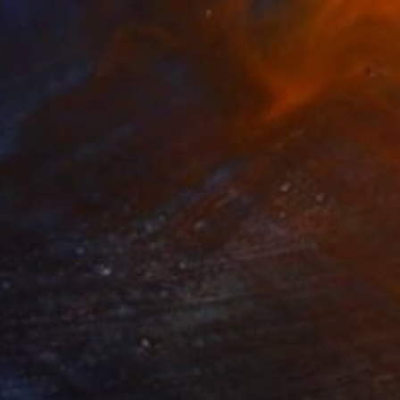
SOLD
"Blackbird" Mixed Media
Kendall Papathanasiou Bardin