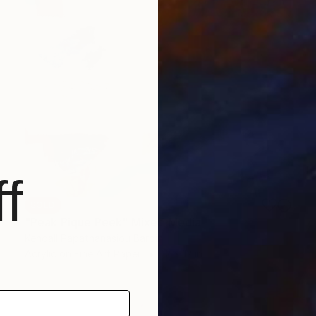
f
SOLD
"Peak Pique Peek" Mixed Media
Kendall Papathanasiou Bardin
Acrylic on Fine Art Paper
12 x 12 in