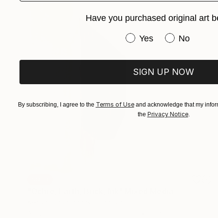
Have you purchased original art b
Have you purchased or
Yes
No
SIGN UP NOW
Terms of Use
By subscribing, I agree to the
and acknowledge that my inform
Privacy Notice
the
.
SOLD
"Ochre, Earth, Brick, Ink" Mixed Media
Kendall Papathanasiou Bardin
Acrylic on Corrugated Cardboard
12 x 12 in