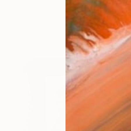
 abstract artist whose work channels energy and emotion
works (39)