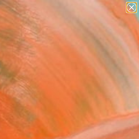
paintings
abstracts
figurative art
landscapes
Search for
wall sculpture
+
0
artist name
anything
ersary Picks
paintings
FOLLOW