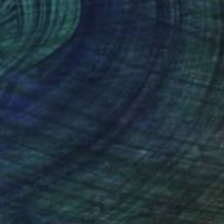
SOLD
"Extra Jalapeños" Mixed Media
Kendall Papathanasiou Bardin
Acrylic on Canvas
12 x 12 in
(2 FOLLOWERS)
tuitive compositions. Guided by feeling
of internal movement, memory, or