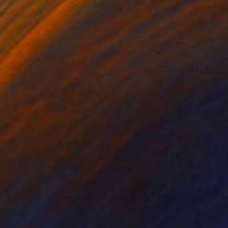
SOLD
"WKB" Mixed Media
Kendall Papathanasiou Bardin
Acrylic
12 x 12 in