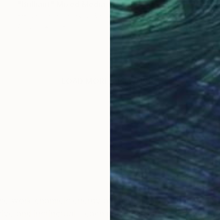
"Brilliant" Mixed Media
Kendall Papathanasiou Bardin
Acrylic
12 x 12 in
LOAD MORE ARTWORKS
ose work channels energy and emotion into layered, in
ssive and instinctual—each piece capturing a moment 