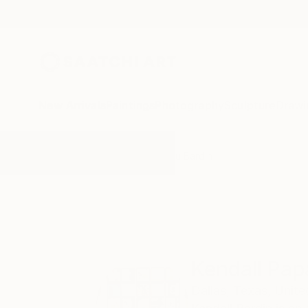
New Arrivals
Paintings
Photography
Sculpture
Drawi
Home
Kendall Papathanasiou Bardin
Kendall Pap
Dallas,
Texas,
Unite