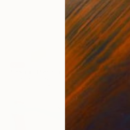
SOLD
"Peach and Moss, Youth" Painting
Kendall Papathanasiou Bardin
Acrylic on Canvas
12 x 12 in