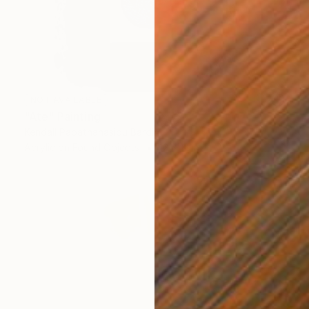
NOT AVAILABLE
"Ate" Painting
Kendall Papathanasiou Bardin
Acrylic on Found Objects
12 x 12 in