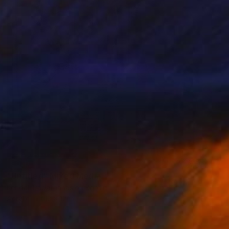
SOLD
"Untitled" Mixed Media
Kendall Papathanasiou Bardin
Acrylic
12 x 12 in