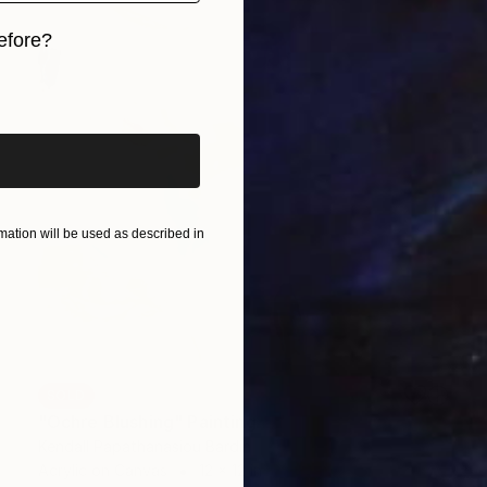
efore?
iginal art before?
ation will be used as described in
SOLD
"Ochre Blushing" Painting
Kendall Papathanasiou Bardin
Acrylic on Canvas
12 x 12 in