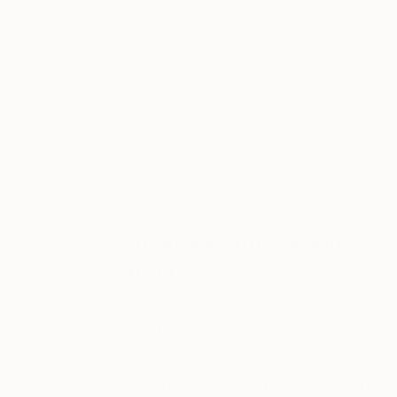
"In A Good Spot" Painting
Kendall Papathanasiou Bardin
Acrylic on Canvas
12 x 12 in
ABOUT THE ARTIST
Kendall Papathanasiou
Bardin
JOINED IN
2025
ABOUT
EXHIBITIONS
RECOGNITION
Kendall Bardin is an abstract artist wh
rather than form, her process is expre