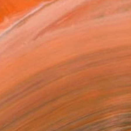
 into layered, intuitive ...