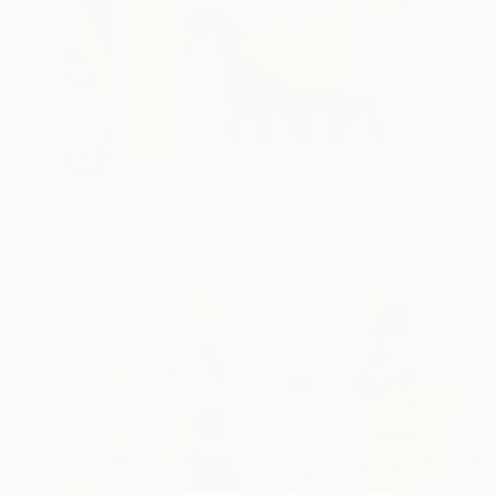
SOLD
"Poppies" Mixed Media
Kendall Papathanasiou Bardin
Acrylic
12 x 12 in