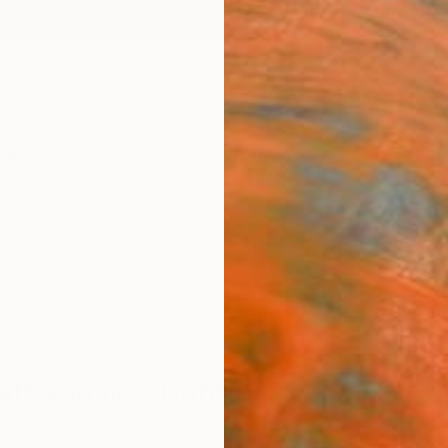
ngs
Prints
Inspiration
Art Advisory
Trade
Curated Deals
Anniv
athanasiou Bardin
d States