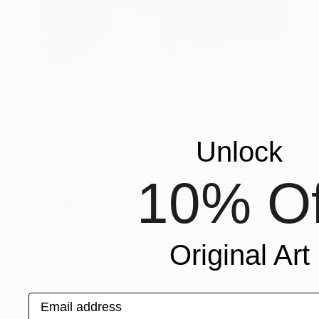
Unlock
10% Of
SOLD
"T:" Painting
Kendall Papathanasiou Bardin
Original Art
Acrylic on Canvas
12 x 12 in
Email address