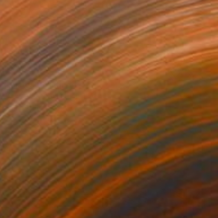
NOT AVAILABLE
"Mates" Painting
Kendall Papathanasiou Bardin
Acrylic on Canvas
12 x 12 in