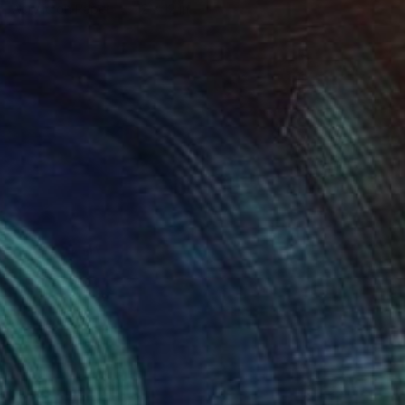
Acrylic on Paper
12 x 12 in