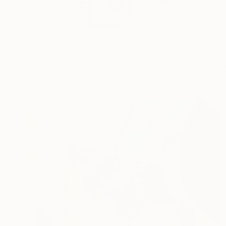
Kendall Bardin is an
READ MORE
Profile
All Art