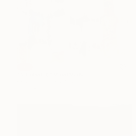
SOLD
"Buttoned Up" Mixed Media
Kendall Papathanasiou Bardin
Acrylic
12 x 12 in