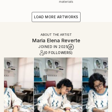
materials
LOAD MORE ARTWORKS
ABOUT THE ARTIST
Maria Elena Reverte
JOINED IN
2025
(0 FOLLOWERS)