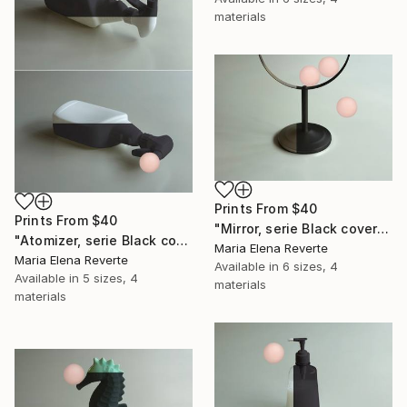
materials
Prints From
$40
Prints From
$40
"Mirror, serie Black cover" Digital Art
"Atomizer, serie Black cover" Digital Art
Maria Elena Reverte
Maria Elena Reverte
Available in
6 sizes, 4
Available in
5 sizes, 4
materials
materials