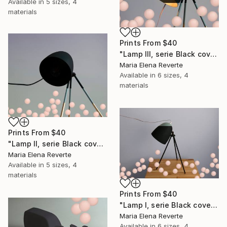
Available in
5 sizes, 4
materials
Prints From
$40
"Lamp III, serie Black cover" Digital Art
Maria Elena Reverte
Available in
6 sizes, 4
materials
Prints From
$40
"Lamp II, serie Black cover" Digital Art
Maria Elena Reverte
Available in
5 sizes, 4
materials
Prints From
$40
"Lamp I, serie Black cover" Digital Art
Maria Elena Reverte
Available in
6 sizes, 4