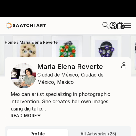
0
+
Home
Maria Elena Reverte
Maria Elena Reverte
Ciudad de México,
Ciudad de
México,
Mexico
Mexican artist specializing in photographic
intervention. She creates her own images
using digital p...
READ MORE
Profile
All Artworks (25)