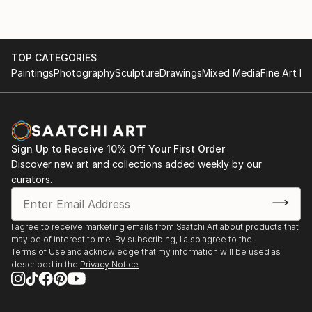
María Elena also works professionally as a visual arts
workshop instructor and art therapist. She firmly
believes in the therapeutic potential of art and
TOP CATEGORIES
Paintings
Photography
Sculpture
Drawings
Mixed Media
Fine Art Pr
promotes decorative and educational arts as a
medicine for the soul.
Sign Up to Receive 10% Off Your First Order
Discover new art and collections added weekly by our
curators.
I agree to receive marketing emails from Saatchi Art about products that
may be of interest to me. By subscribing, I also agree to the
Terms of Use
and acknowledge that my information will be used as
described in the
Privacy Notice