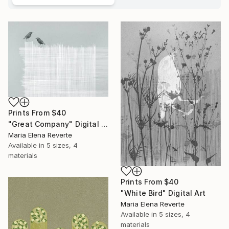
Prints From
$40
"Great Company" Digital Art
Maria Elena Reverte
Available in
5 sizes, 4
materials
Prints From
$40
"White Bird" Digital Art
Maria Elena Reverte
Available in
5 sizes, 4
materials