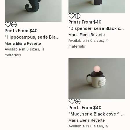
Prints From
$40
"Dispenser, serie Black cover" Digital Art
Prints From
$40
Maria Elena Reverte
"Hippocampus, serie Black cover" Digital Art
Available in
6 sizes, 4
Maria Elena Reverte
materials
Available in
6 sizes, 4
materials
Prints From
$40
"Mug, serie Black cover" Digital Art
Maria Elena Reverte
Available in
6 sizes, 4