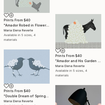
Prints From
$40
"Amador Robed in Flowers" Digital Art
Maria Elena Reverte
Available in
5 sizes, 4
materials
Prints From
$40
"Amador and His Garden of Dreams" Digital Art
Maria Elena Reverte
Available in
5 sizes, 4
materials
Prints From
$40
"Double Dream of Spring" Digital Art
Maria Elena Reverte