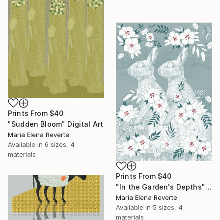
Prints From
$40
"Sudden Bloom" Digital Art
Maria Elena Reverte
Available in
6 sizes, 4
materials
Prints From
$40
"In the Garden's Depths" Digital Art
Maria Elena Reverte
Available in
5 sizes, 4
materials