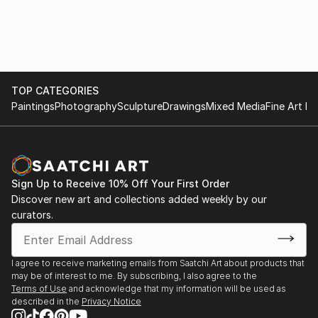
and emotion. The paintings in this exhibition evoke a
dialogue between form and color-powerful and
sensuous anthropomorphic figures depicted with
dazzling colors. Stein's work, influenced by
Tintoretto and Pollock, creates a sense of discovery
TOP CATEGORIES
and revelation in a style that does not dit into any
Paintings
Photography
Sculpture
Drawings
Mixed Media
Fine Art Pr
contemporary artistic movement or category.She
creats paintings and sculptures as well
Since 1968 Anna Stein has exhibited her work in
Paris, Lyon, OrlÃ©ans, Strasbourg, Limoges-France,
Sign Up to Receive 10% Off Your First Order
KÃ¶ln, GÃ¶ttingen, TÃ¼bingen - Germany L...
Discover new art and collections added weekly by our
curators.
READ MORE
I agree to receive marketing emails from Saatchi Art about products that
may be of interest to me. By subscribing, I also agree to the
Terms of Use
and acknowledge that my information will be used as
described in the
Privacy Notice