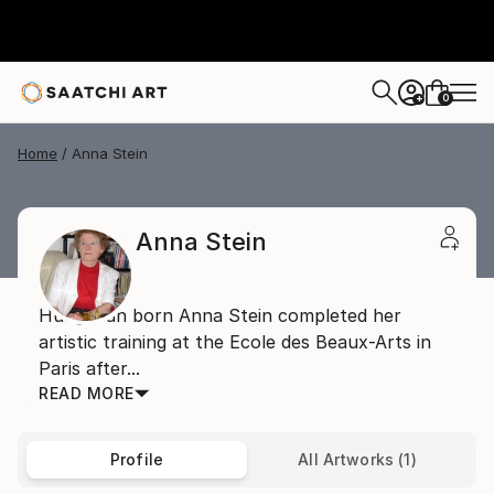
0
+
Home
Anna Stein
Anna Stein
Hungarian born Anna Stein completed her
artistic training at the Ecole des Beaux-Arts in
Paris after...
READ MORE
Profile
All Artworks (1)