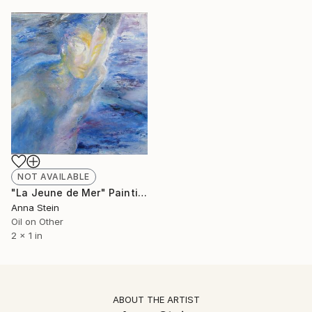
NOT AVAILABLE
"La Jeune de Mer" Painting
Anna Stein
Oil on Other
2 x 1 in
ABOUT THE ARTIST