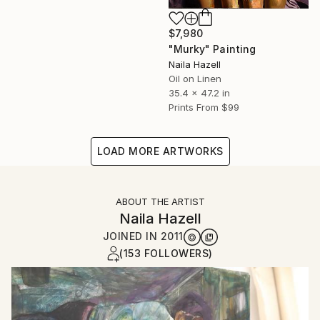
$7,980
"Murky" Painting
Naila Hazell
Oil on Linen
35.4 x 47.2 in
Prints From
$99
LOAD MORE ARTWORKS
ABOUT THE ARTIST
Naila Hazell
JOINED IN
2011
(153 FOLLOWERS)