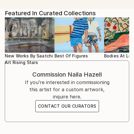
Artist featured in a collection
Hazell has had numerous solo and group shows in
Baku and now, with her studio based in West London,
2024 presented by Unix Gallery NY
Featured In Curated Collections
she is continuing her work and exhibiting in the UK.
A figurative artist, working mainly in oil, she's also
2024 “Figuratively speaking “ Maximillian Wolfgang
expanding her practices with different media for
Gallery
some of her future conceptual art projects. Hazell is
preparing work for a solo exhibition within the next
2024 Portrait drawing Workshop. The National
year.
Gallery
New Works By Saatchi
Best Of Figures
Bodies At Lei
Art Rising Stars
Hazell is passionate in her exploration of the stillness
2024 “Women in Art Fair” Mall Galleries
Commission
Naila Hazell
to be found in short precious moments, which can
If you’re interested in commissioning
be seen instantly throughout one’s life, but which
2024 “Cass Art Prize” Copeland Gallery.
this artist for a custom artwork,
can also be ignored and lost in the haste of life. Her
inquire here.
paintings transform those unconscious moments to
2024 “Can you see me” Daa Art Gallery
create conscious reminiscences that can be activated
CONTACT OUR CURATORS
by every viewer. The diversity of the deep colours
2024 “Chelsea Art Society Summer Exhibition”
and structures around her figures, can lead viewers
to many dimensional connections.
2024 "The Other Art Fair " London
The extraordinariness to be found in her work is that