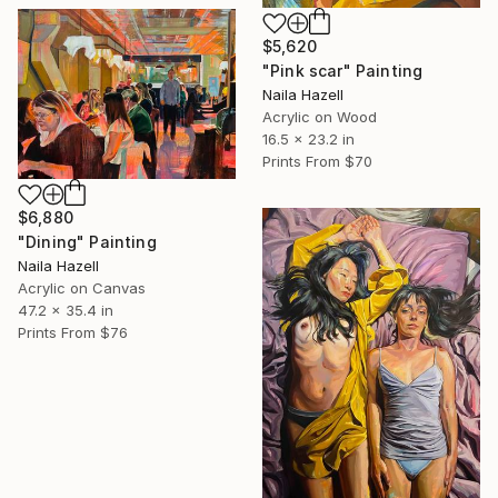
$5,620
"Pink scar" Painting
Naila Hazell
Acrylic on Wood
16.5 x 23.2 in
Prints From
$70
$6,880
"Dining" Painting
Naila Hazell
Acrylic on Canvas
47.2 x 35.4 in
Prints From
$76