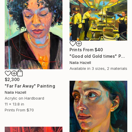
Prints From
$40
"Good old Gold times" Painting
Naila Hazell
Available in
3 sizes, 2 materials
$2,300
"Far Far Away" Painting
Naila Hazell
Acrylic on Hardboard
11 x 13.8 in
Prints From
$70