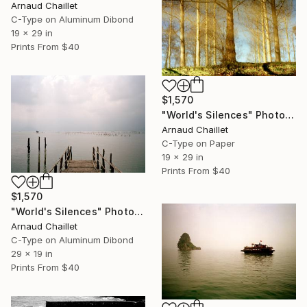
Arnaud Chaillet
C-Type on Aluminum Dibond
19 x 29 in
Prints From
$40
$1,570
"World's Silences" Photograph
Arnaud Chaillet
C-Type on Paper
19 x 29 in
Prints From
$40
$1,570
"World's Silences" Photograph
Arnaud Chaillet
C-Type on Aluminum Dibond
29 x 19 in
Prints From
$40