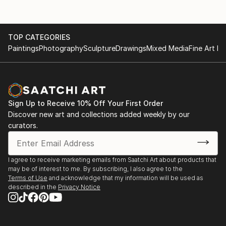
brother, who is a photographer.
Twenty years later, after living in Paris, Le Mans, and
TOP CATEGORIES
Oisseau-le-Petit, he settled again in Alençon, where
Paintings
Photography
Sculpture
Drawings
Mixed Media
Fine Art Pr
he lives to this day. He continues to practice
photography to escape from a daily life that has
become heavy and gloomy, in order to see the world
through a prism that would make it more bearable to
live in.
Sign Up to Receive 10% Off Your First Order
Discover new art and collections added weekly by our
curators.
I agree to receive marketing emails from Saatchi Art about products that
may be of interest to me. By subscribing, I also agree to the
Terms of Use
and acknowledge that my information will be used as
described in the
Privacy Notice