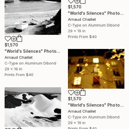
$1,570
"World's Silences" Photograph
Arnaud Chaillet
C-Type on Aluminum Dibond
29 x 19 in
Prints From
$40
$1,570
"World's Silences" Photograph
Arnaud Chaillet
C-Type on Aluminum Dibond
29 x 19 in
Prints From
$40
$1,570
"World's Silences" Photograph
Arnaud Chaillet
C-Type on Aluminum Dibond
29 x 19 in
Prints From
$40