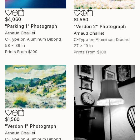
$4,060
$1,560
"Parking 1" Photograph
"Verdon 2" Photograph
Arnaud Chaillet
Arnaud Chaillet
C-Type on Aluminum Dibond
C-Type on Aluminum Dibond
58 x 39 in
27 x 19 in
Prints From
$100
Prints From
$100
$1,560
"Verdon 1" Photograph
Arnaud Chaillet
C-Type on Aluminum Dibond