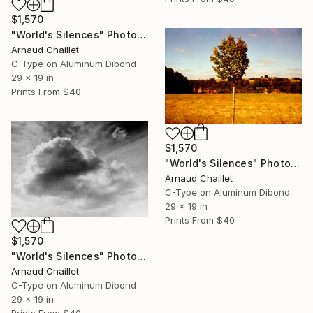
$1,570
"World's Silences" Photograph
Arnaud Chaillet
C-Type on Aluminum Dibond
29 x 19 in
Prints From
$40
$1,570
"World's Silences" Photograph
Arnaud Chaillet
C-Type on Aluminum Dibond
29 x 19 in
Prints From
$40
$1,570
"World's Silences" Photograph
Arnaud Chaillet
C-Type on Aluminum Dibond
29 x 19 in
Prints From
$40