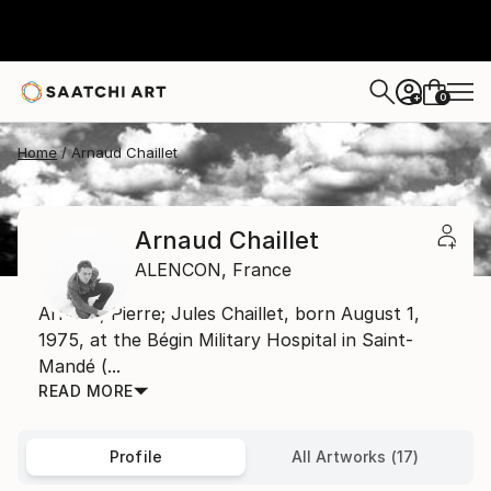
0
+
Home
Arnaud Chaillet
Arnaud Chaillet
ALENCON,
France
Arnaud, Pierre; Jules Chaillet, born August 1,
1975, at the Bégin Military Hospital in Saint-
Mandé (...
READ MORE
Profile
All Artworks (17)