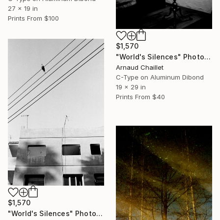
27 x 19 in
Prints From
$100
$1,570
"World's Silences" Photograph
Arnaud Chaillet
C-Type on Aluminum Dibond
19 x 29 in
Prints From
$40
$1,570
"World's Silences" Photograph