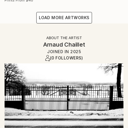
LOAD MORE ARTWORKS
ABOUT THE ARTIST
Arnaud Chaillet
JOINED IN
2025
(0 FOLLOWERS)