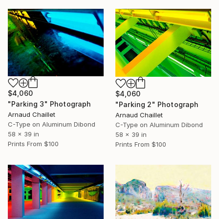
$4,060
$4,060
"Parking 3" Photograph
"Parking 2" Photograph
Arnaud Chaillet
Arnaud Chaillet
C-Type on Aluminum Dibond
C-Type on Aluminum Dibond
58 x 39 in
58 x 39 in
Prints From
$100
Prints From
$100