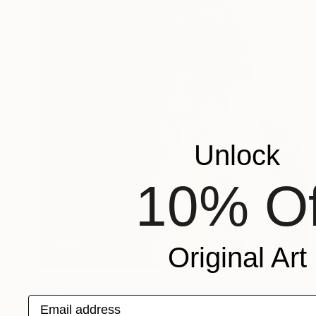
Unlock
10% Of
Original Art
$3,690
"Sapphire" Painting
Email address
Jakthon Phaengtho