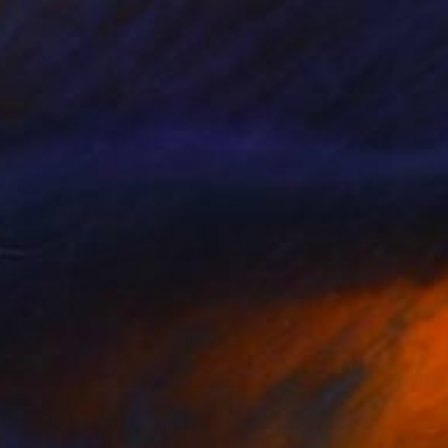
$3,690
"Lava Light" Painting
Jakthon Phaengtho