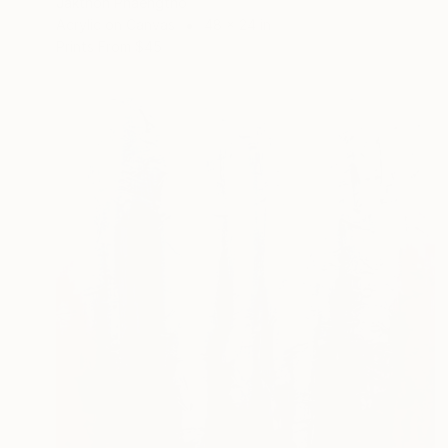
Jakthon Phaengtho
Acrylic on Canvas
48 x 24 in
Prints From
$45