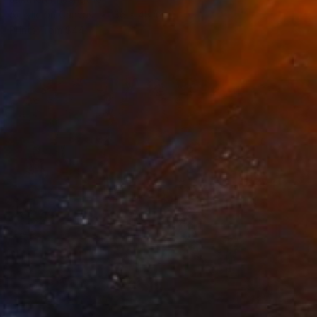
Acrylic on Canvas
36 x 48 in
Prints From
$44