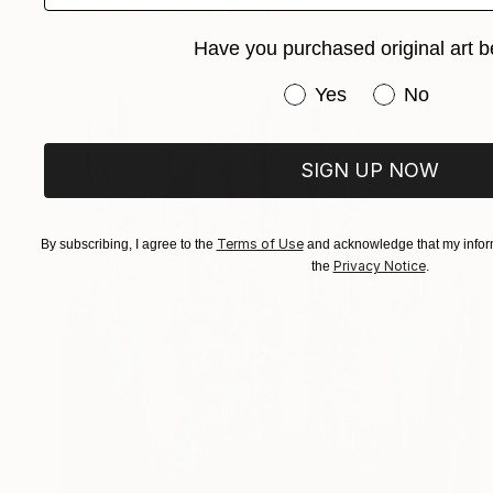
Acrylic on Canvas
36 x 48 in
Prints From
$44
Have you purchased original art b
Have you purchased or
Yes
No
SIGN UP NOW
Terms of Use
By subscribing, I agree to the
and acknowledge that my inform
Privacy Notice
the
.