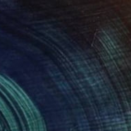
$3,690
"Azul" Mixed Media
Jakthon Phaengtho
Acrylic on Canvas
36 x 48 in
Prints From
$40