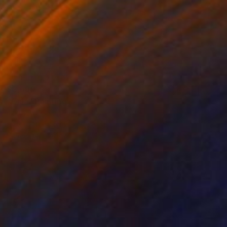
$3,690
"Gala" Painting
Jakthon Phaengtho
Acrylic on Canvas
36 x 48 in
Prints From
$45