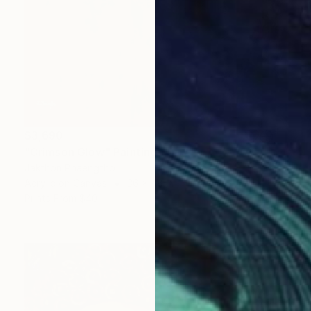
$3,690
"Crimson Glow" Painting
Jakthon Phaengtho
Acrylic on Canvas
36 x 48 in
Prints From
$40