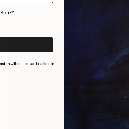
Jakthon Phaengtho
Acrylic on Canvas
36 x 48 in
efore?
Prints From
$45
iginal art before?
ation will be used as described in