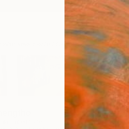
ngs
Prints
Inspiration
Art Advisory
Trade
Curated Deals
Anniv
aengtho
rnia,
United States