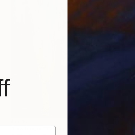
f
$3,690
"New Horizon" Painting