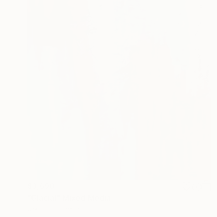
$3,690
"Glacial" Mixed Media
Jakthon Phaengtho