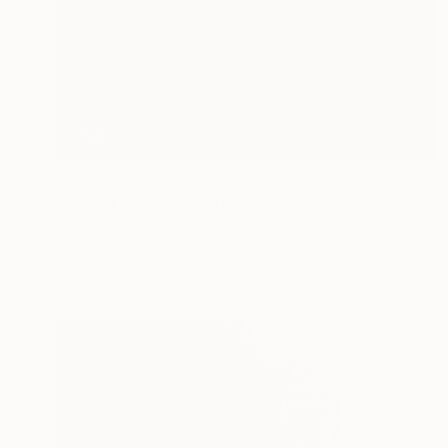
$3,690
"Harbor Lights" Painting
Jakthon Phaengtho
Acrylic on Canvas
36 x 48 in
Prints From
$45