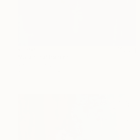
$3,690
"Antarctica" Painting
Jakthon Phaengtho
Acrylic on Canvas
36 x 48 in
Prints From
$40