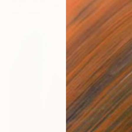
Jakthon Phaengtho
Acrylic on Canvas
48 x 24 in
Prints From
$46