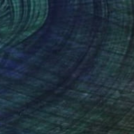
$3,925
"Smarthi Buddha II" Mixed Media