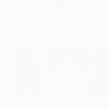
Jacky Phaengtho, ar
(Jac...
READ MORE
Profile
All Art
$2,825
"Reflections" Painting