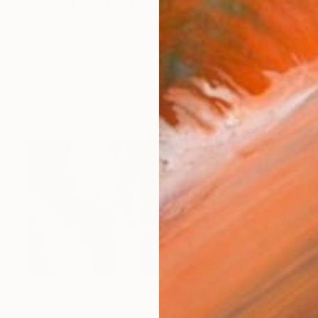
tist In 1977, I was born in the North-East of Thailan
works (24)
$2,825
"Stability" Painting