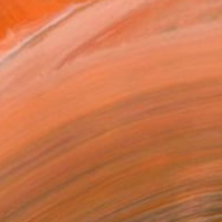
d and was named Jakthon
$2,825
"Paramount" Painting