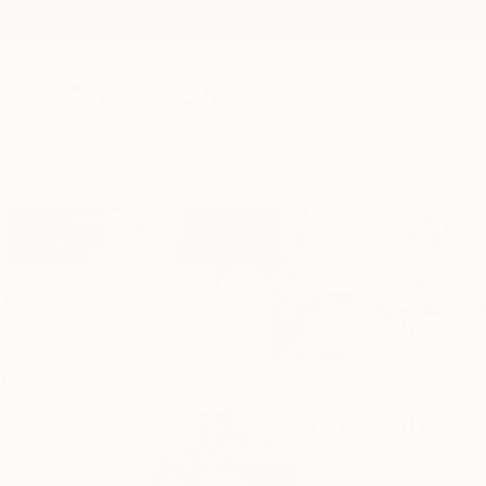
New Arrivals
Paintings
Photography
Sculpture
Drawi
Home
Jakthon Phaengtho
Jakthon Ph
Palm Springs,
Califo