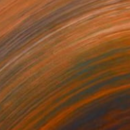
Jakthon Phaengtho
Acrylic on Canvas
48 x 24 in
Prints From
$42