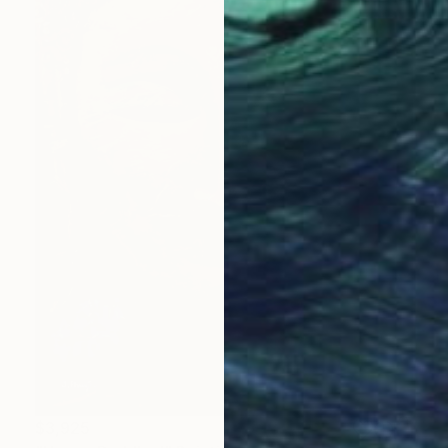
$3,925