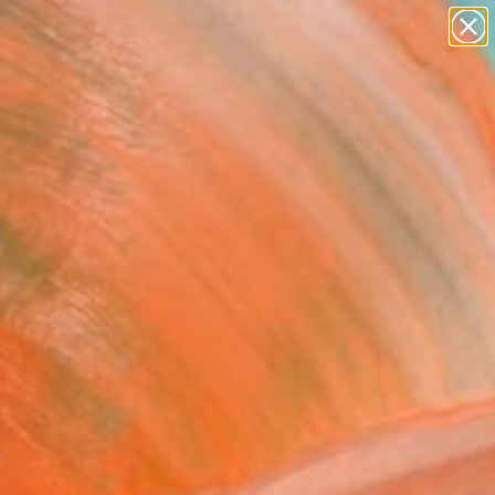
abstracts
figurative art
landscapes
wall sculpture
Search for
artist name
+
0
anything
paintings
ersary Picks
FOLLOW