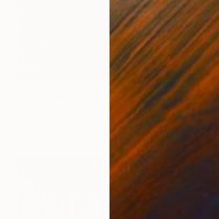
$3,690
"Napal" Painting
Jakthon Phaengtho
Acrylic on Canvas
36 x 48 in
Prints From
$43