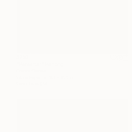
$730
"Hereafter" Painting
Dorota Chioma
Ink on Paper
11.7 x 16.5 in
Prints From
$58