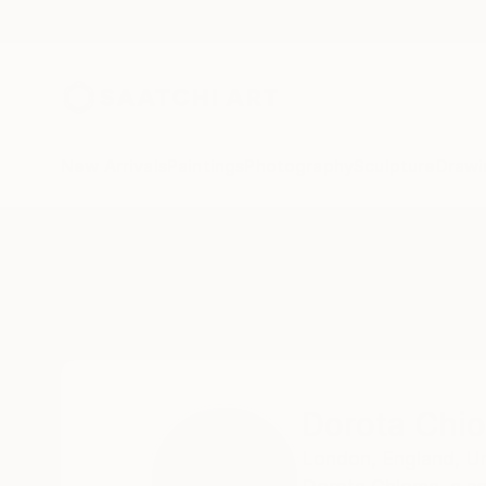
New Arrivals
Paintings
Photography
Sculpture
Drawi
Home
Dorota Chioma
Dorota Chi
London,
England,
U