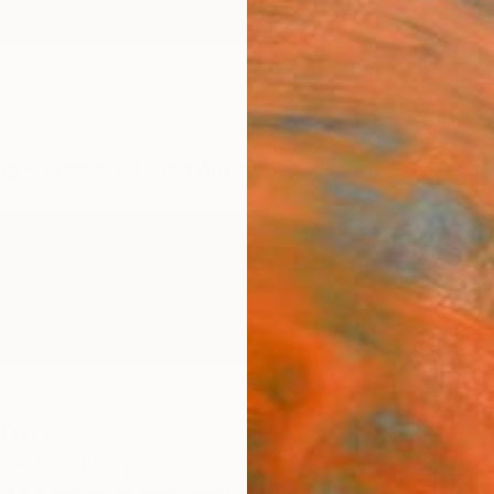
ngs
Prints
Inspiration
Art Advisory
Trade
Curated Deals
Anniv
oma
nited Kingdom