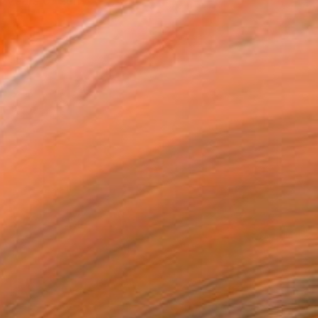
 years of self-