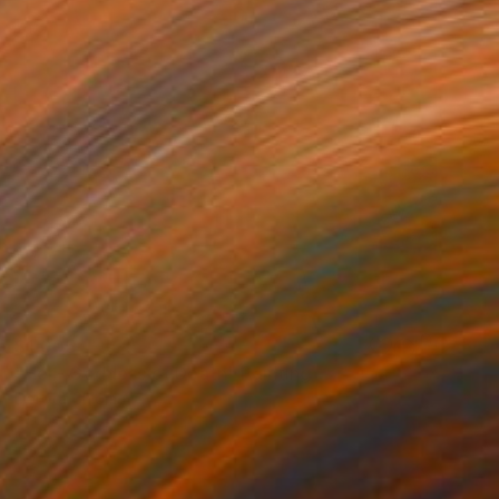
$1,005
"Hel - Goddess of Death" Painting
Dorota Chioma
Ink on Paper
11.7 x 16.5 in
Prints From
$58