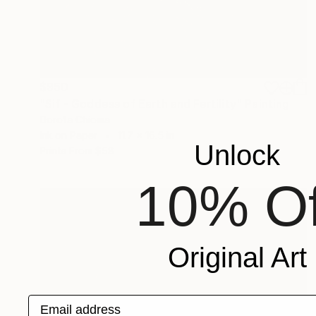
$950
"Sif - Goddess of Earth and Fertility" Painting
Dorota Chioma
Ink on Paper
11.7 x 16.5 in
Unlock
Prints From
$58
10% Of
Original Art
Email address