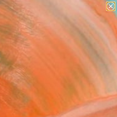
paintings
abstracts
figurative art
Search for
landscapes
+
0
wall sculpture
artist name
ersary Picks
anything
paintings
FOLLOW