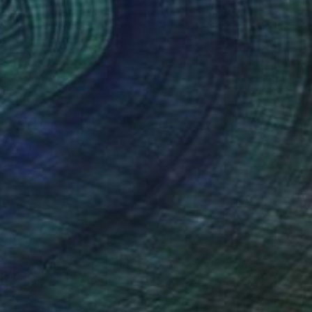
$730
"Getting Through" Painting
Dorota Chioma
Ink on Paper
11.7 x 16.5 in
Prints From
$58