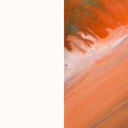
f-taught artist and poet/writer based in London. After
works (17)