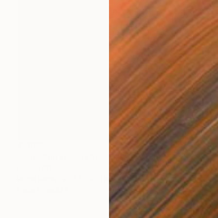
$1,038
"Hlin - Protectress Goddess - Courage" Painting
Dorota Chioma
Ink on Paper
11.7 x 16.5 in
Prints From
$75