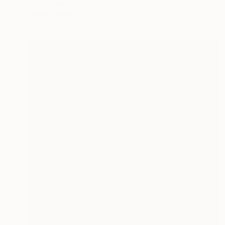
Ink on Paper
11.7 x 16.5 in
Prints From
$58