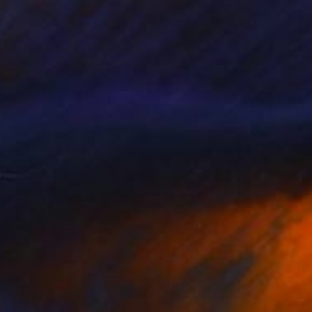
$1,005
"Five More Minutes" Painting
Dorota Chioma
Acrylic on Paper
11.7 x 16.5 in
Prints From
$58