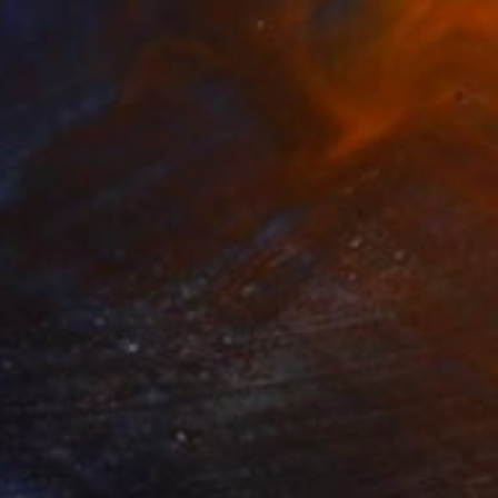
$554
"Gestation" Painting
Dorota Chioma
Ink on Paper
8.3 x 11.7 in