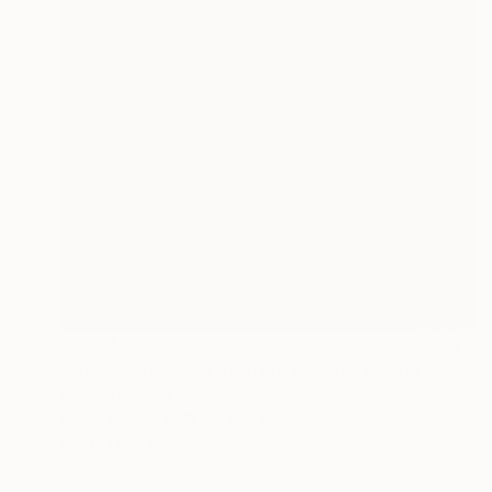
$1,016
"Oizys - Goddess of Grief, Anxiety and Depression" Painting
Dorota Chioma
Ink on Paper
11.7 x 16.5 in
Prints From
$58