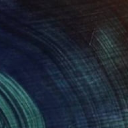
Prints From
$75