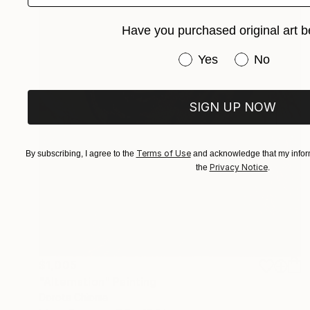
Have you purchased original art b
Have you purchased or
Yes
No
SIGN UP NOW
Terms of Use
By subscribing, I agree to the
and acknowledge that my inform
Privacy Notice
the
.
$1,005
"Alternation" Painting
Dorota Chioma