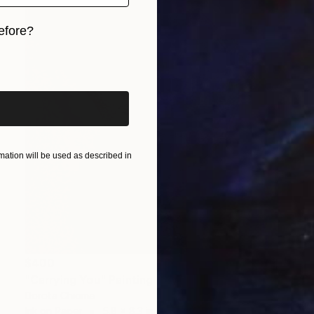
efore?
iginal art before?
ation will be used as described in
$400
"Carrying You" Painting
Dorota Chioma
Ink on Paper
5.8 x 8.3 in