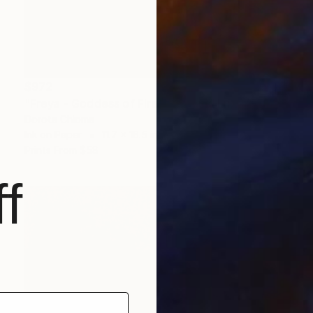
$972
"Freya - Goddess of Fire, Love and Lust" Painting
Dorota Chioma
Ink on Paper
11.7 x 16.5 in
Prints From
$58
f