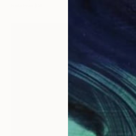
Prints From
$58