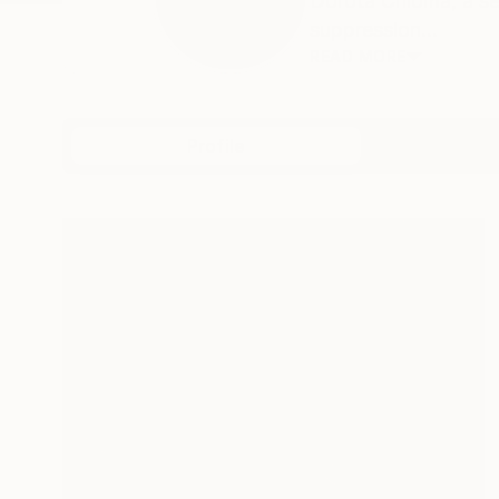
Dorota Chioma, a sel
suppression...
READ MORE
Profile
All Art