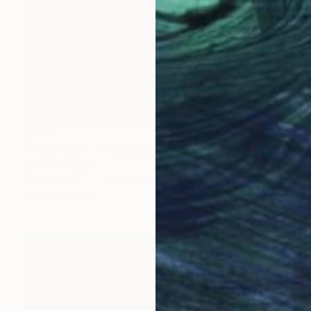
$730
"Immersed in Thoughts" Painting
Dorota Chioma
Ink on Paper
11.7 x 16.5 in
Prints From
$58