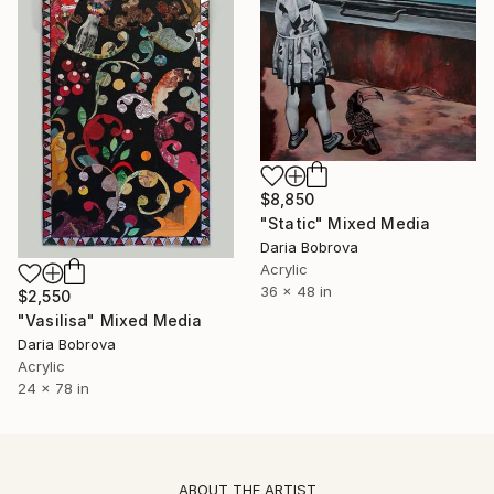
$8,850
"Static" Mixed Media
Daria Bobrova
Acrylic
36 x 48 in
$2,550
"Vasilisa" Mixed Media
Daria Bobrova
Acrylic
24 x 78 in
ABOUT THE ARTIST