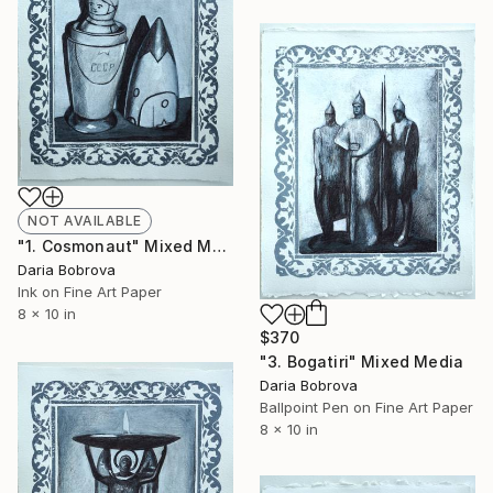
NOT AVAILABLE
"1. Cosmonaut" Mixed Media
Daria Bobrova
Ink on Fine Art Paper
8 x 10 in
$370
"3. Bogatiri" Mixed Media
Daria Bobrova
Ballpoint Pen on Fine Art Paper
8 x 10 in