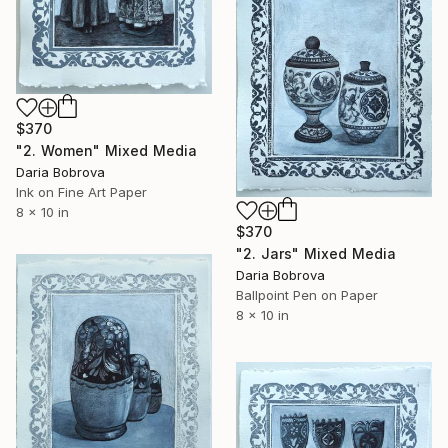
$370
"2. Women" Mixed Media
Daria Bobrova
Ink on Fine Art Paper
8 x 10 in
$370
"2. Jars" Mixed Media
Daria Bobrova
Ballpoint Pen on Paper
8 x 10 in