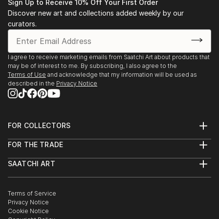
Sign Up to Receive 10% Off Your First Order
Discover new art and collections added weekly by our
curators.
I agree to receive marketing emails from Saatchi Art about products that
may be of interest to me. By subscribing, I also agree to the
Terms of Use
and acknowledge that my information will be used as
described in the
Privacy Notice
FOR COLLECTORS
Art Advisory
FOR THE TRADE
Help Center
About
Returns
SAATCHI ART
Trade Program
Commissions
About
Hospitality
Curated Collections
Saatchi Art Stories
Commercial
How to Buy Art
The Other Art Fair
Terms of Service
Healthcare
Gift Card
Privacy Notice
Sell on Saatchi Art
Multi Family & Residential
Cookie Notice
Affiliate Program
Contact Art Consultant