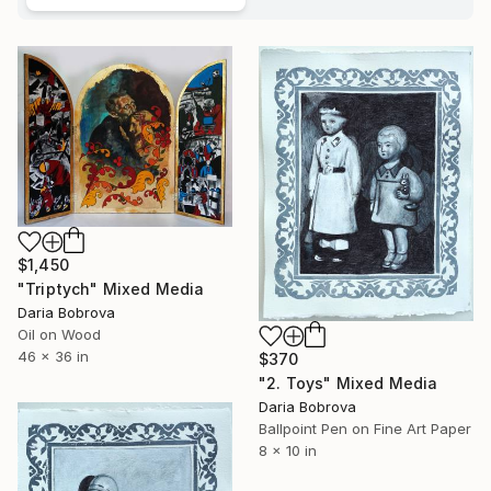
$1,450
"Triptych" Mixed Media
Daria Bobrova
Oil on Wood
46 x 36 in
$370
"2. Toys" Mixed Media
Daria Bobrova
Ballpoint Pen on Fine Art Paper
8 x 10 in