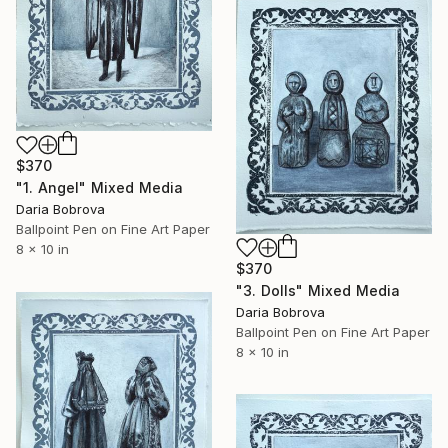
$370
"1. Angel" Mixed Media
Daria Bobrova
Ballpoint Pen on Fine Art Paper
8 x 10 in
$370
"3. Dolls" Mixed Media
Daria Bobrova
Ballpoint Pen on Fine Art Paper
8 x 10 in