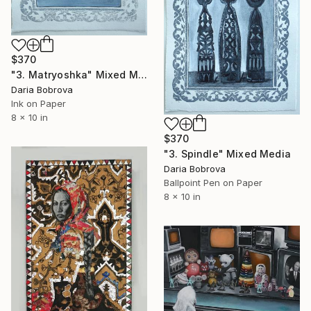
$370
"3. Matryoshka" Mixed Media
Daria Bobrova
Ink on Paper
8 x 10 in
$370
"3. Spindle" Mixed Media
Daria Bobrova
Ballpoint Pen on Paper
8 x 10 in