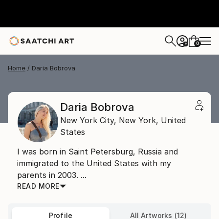
0
+
Home
Daria Bobrova
Daria Bobrova
New York City,
New York,
United
States
I was born in Saint Petersburg, Russia and
immigrated to the United States with my
parents in 2003. ...
READ MORE
Profile
All Artworks (12)