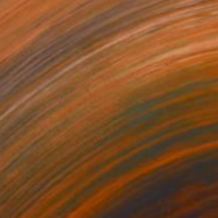
$1,204
"sans titre" Drawing
Stephane Lesourt
Charcoal on Paper
24 x 15.7 in
$1,194
"sans titre" Drawing
Stephane Lesourt