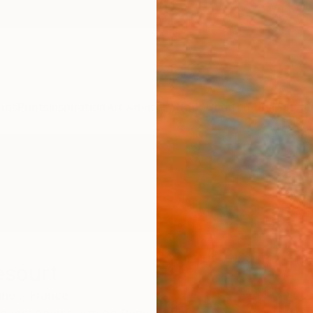
ngs
Prints
Inspiration
Art Advisory
Trade
Curated Deals
Summ
esourt
ne .,
France