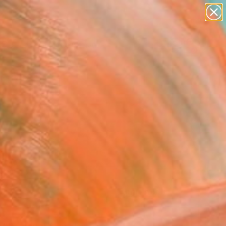
paintings
abstracts
figurative art
landscapes
Search for
wall sculpture
+
0
artist name
anything
er Must-Haves
paintings
FOLLOW