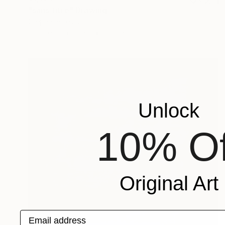
"sans titre" Drawing
Stephane Lesourt
Charcoal on Paper
20.5 x 12.2 in
Unlock
10% Of
Original Art
Email address