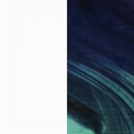
$3,353