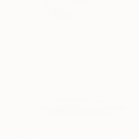
Etudes d'architectur
READ MORE
Profile
All Art
$1,054