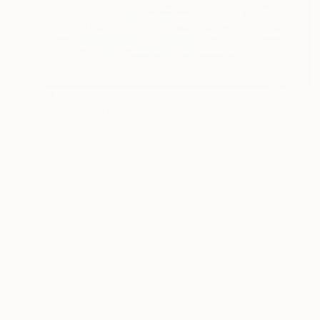
$4,732
"sans titre" Painting
Stephane Lesourt
Acrylic on Canvas
51.2 x 38.2 in