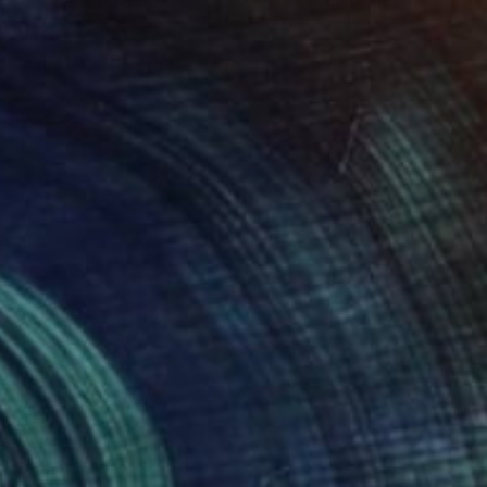
$1,649
"sans titre" Painting
Stephane Lesourt
Acrylic on Canvas
15 x 18.1 in