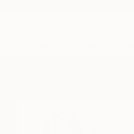
New Arrivals
Paintings
Photography
Sculpture
Drawi
Home
Stephane Lesourt
Stephane L
Douarnenez , Bretag