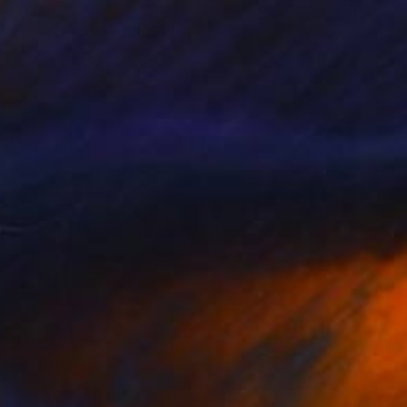
$1,057
"sans titre" Painting
Stephane Lesourt
Watercolor on Paper
20.5 x 12.2 in