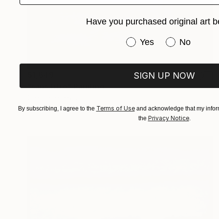
Have you purchased original art b
Have you purchased or
Yes
No
$1,649
SIGN UP NOW
"sans titre" Painting
Stephane Lesourt
Acrylic on Canvas
15 x 18.1 in
Terms of Use
By subscribing, I agree to the
and acknowledge that my inform
Privacy Notice
the
.