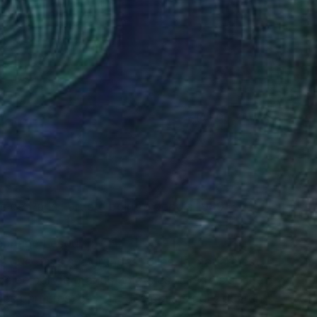
(0 FOLLOWERS)
 de Paris . artiste peintre depuis 1989
éphane Lesourt :
s que dans ses grandes toiles, la matière est
vélée par de grands aplats est à la fois solide
des barrières, ce sont des portes qui s’ouvrent
passant de l’opaque au transparent, du clair