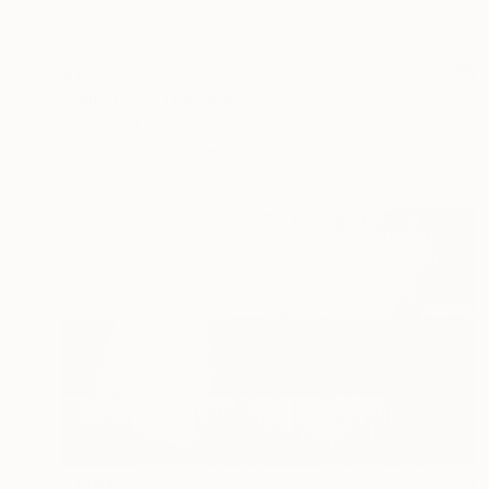
$1,204
"sans titre" Drawing
Stephane Lesourt
Charcoal on Paper
24.8 x 15.3 in
$1,184