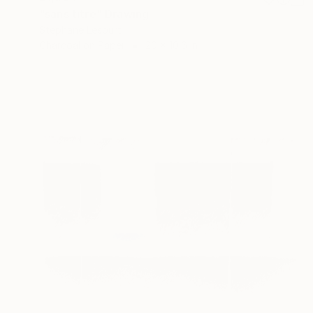
"sans titre" Drawing
Stephane Lesourt
Charcoal on Paper
20 x 10.6 in