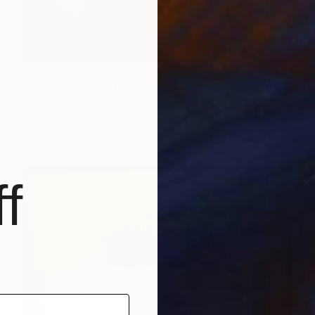
$5,714
"sans titre" Painting
Stephane Lesourt
Acrylic on Canvas
63.2 x 43.5 in
f