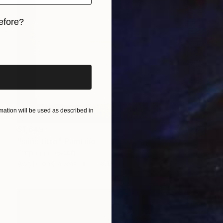
efore?
iginal art before?
ation will be used as described in
$1,649
"sans titre" Painting
Stephane Lesourt
Acrylic on Canvas
15 x 18.1 in