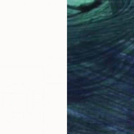
"sans titre" Painting
Stephane Lesourt
Acrylic on Canvas
36.2 x 28.7 in
ABOUT THE ARTIST
Stephane Lesourt
JOINED IN
2026
ABOUT
EXHIBITIONS
Etudes d'architecture aux beaux-arts
"Pourquoi j’aime les peintures de St
Aussi bien dans ses encres et dessin
légère, transparente. La structure ré
et fluide. Les contours ne sont pas 
sur la profondeur. La couleur vibre, 