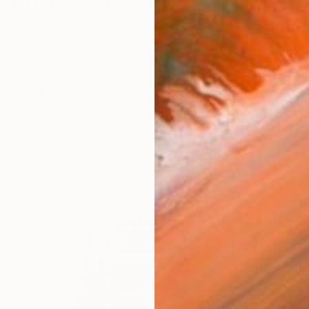
e aux beaux-arts de Paris . artiste peintre depuis 1989 
works (14)