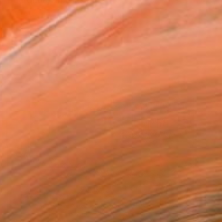
"Pourquoi j’aime les pe...