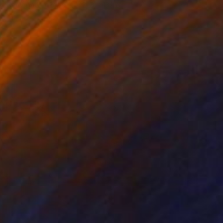
Charcoal on Paper
21.3 x 13.1 in