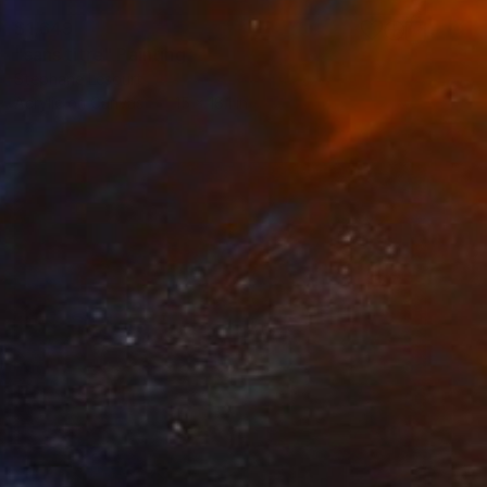
$1,649
"sans titre" Painting
Stephane Lesourt
Acrylic on Canvas
15 x 18.1 in