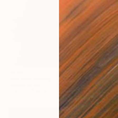
$1,214
"sans titre" Drawing
Stephane Lesourt
Charcoal on Paper
17.3 x 26.7 in