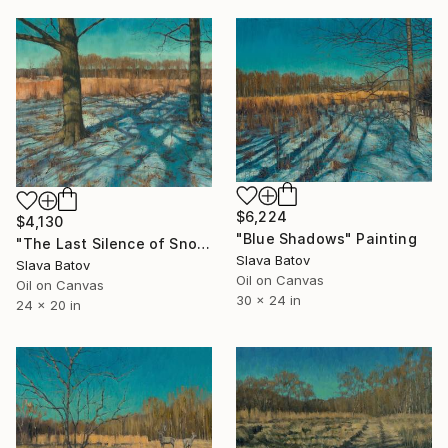
$6,224
$4,130
"Blue Shadows" Painting
"The Last Silence of Snow" Painting
Slava Batov
Slava Batov
Oil on Canvas
Oil on Canvas
30 x 24 in
24 x 20 in