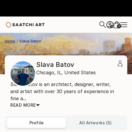
0
+
Home
Slava Batov
Slava Batov
Chicago,
IL,
United States
Slava Batov is an architect, designer, writer,
and artist with over 30 years of experience in
fine a...
READ MORE
Profile
All Artworks (5)