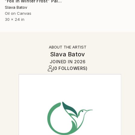
"Fox in Winter Frost" Painting
Slava Batov
Oil on Canvas
30 x 24 in
ABOUT THE ARTIST
Slava Batov
JOINED IN
2026
(0 FOLLOWERS)