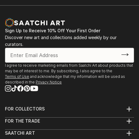
Sign Up to Receive 10% Off Your First Order
Discover new art and collections added weekly by our
curators.
I agree to receive marketing emails from Saatchi Art about products that
may be of interest to me. By subscribing, I also agree to the
Terms of Use
and acknowledge that my information will be used as
described in the
Privacy Notice
FOR COLLECTORS
Art Advisory
FOR THE TRADE
Help Center
About
Returns
SAATCHI ART
Trade Program
Commissions