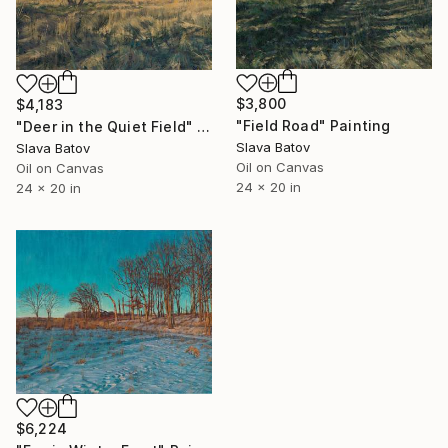
$3,800
$4,183
"Field Road" Painting
"Deer in the Quiet Field" Painting
Slava Batov
Slava Batov
Oil on Canvas
Oil on Canvas
24 x 20 in
24 x 20 in
$6,224