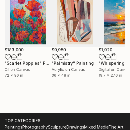
technique with a contemporary feel, resulting in
paintings that are both timeless and fresh. Every
piece is created with great care, using high-quality
materials to preserve its richness, color, and
durability. Known for their detail, elegance, and
emotional depth, Slava Batov’s paintings enrich any
space and make a lasting addition to any fine art
collection.
$183,000
$9,950
$1,920
"Scarlet Poppies"
Painting
"Palmistry"
Painting
Oil on Canvas
Acrylic on Canvas
Digital on Canva
72 x 96 in
36 x 48 in
19.7 x 27.6 in
TOP CATEGORIES
Paintings
Photography
Sculpture
Drawings
Mixed Media
Fine Art Pr