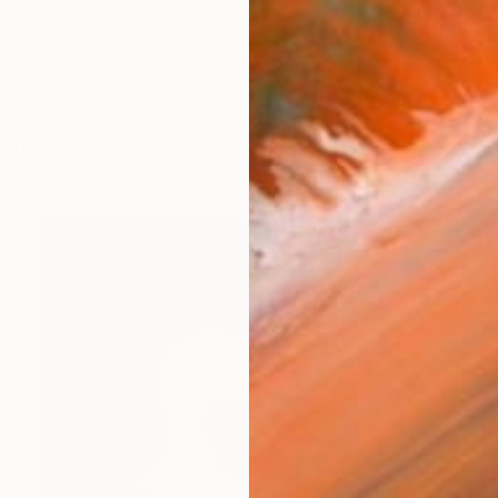
works (12)