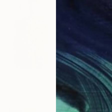
$1,240
"Figures in Ochre No. 4" Digital Art
Rita Okugo
Digital on Canvas
24 x 36 in
Prints From
$129