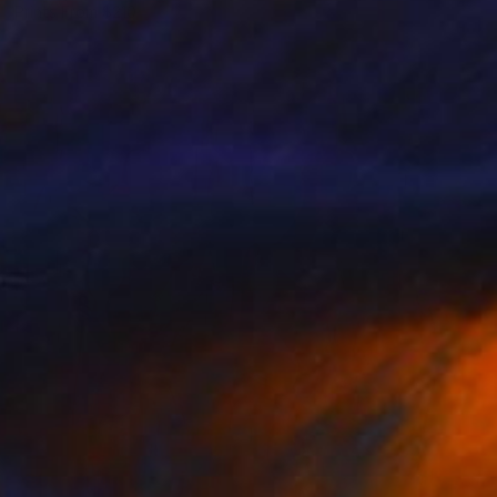
Prints From
$210