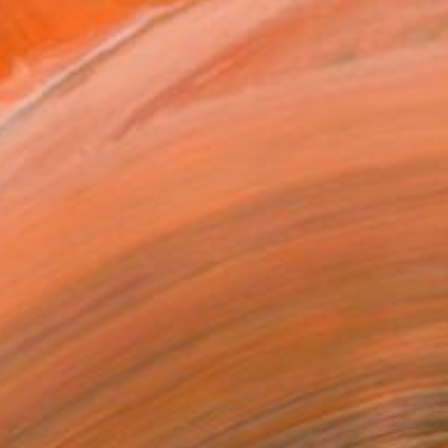
$1,600