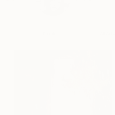
Profile
All Art