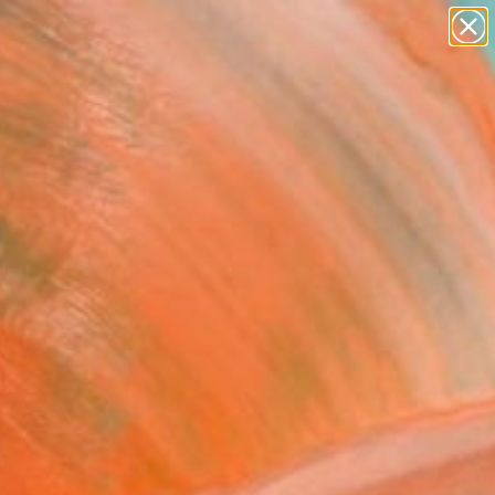
abstracts
figurative art
landscapes
wall sculpture
Search for
artist name
+
0
anything
paintings
er Must-Haves
FOLLOW
pth of traditional pal...