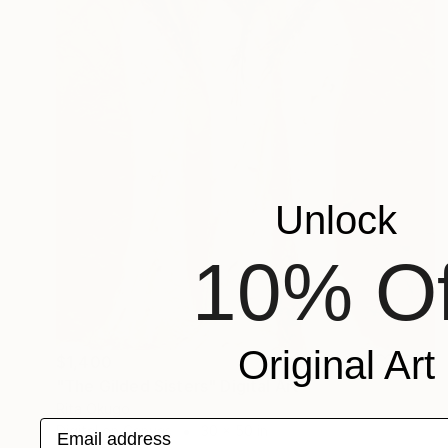
Unlock
10% Of
Original Art
$1,400
"The Gilded Sisters" Digital Art
Rita Okugo
Email address
Digital on Canvas
30 x 50 in