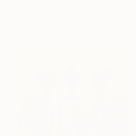
"La Donna alla Finestra — Venice" Digital Art
Rita Okugo
Digital on Canvas
36 x 50 in
Prints From
$217