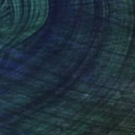
$1,240
"Figures in Ochre No. 3" Digital Art
Rita Okugo
Digital on Canvas
24 x 36 in
Prints From
$129