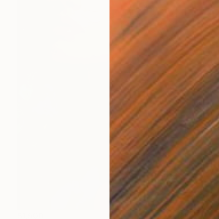
$1,500