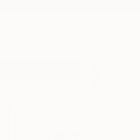
New Arrivals
Paintings
Photography
Sculpture
Drawi
Home
Rita Okugo
Rita Okugo
Rita Okugo is a digit
READ MORE