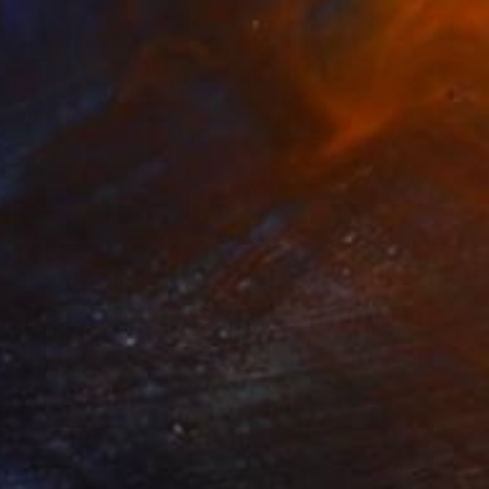
$1,250
"Blush II: Release" Digital Art
Rita Okugo
Digital on Canvas
30 x 48 in
Prints From
$129