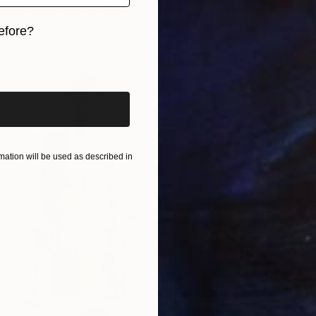
Digital on Canvas
30 x 50 in
Prints From
$210
efore?
iginal art before?
ation will be used as described in