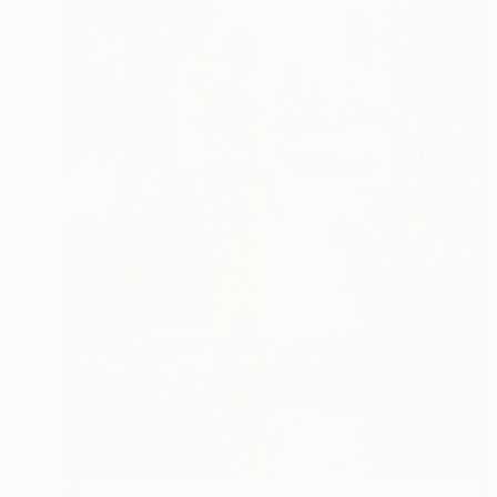
$1,500