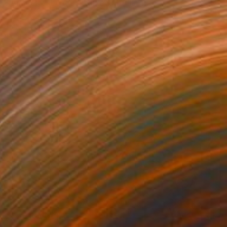
"Ancestral Echoes" Mixed Media
Rita Okugo
Digital on Canvas
40 x 22.5 in
Prints From
$210