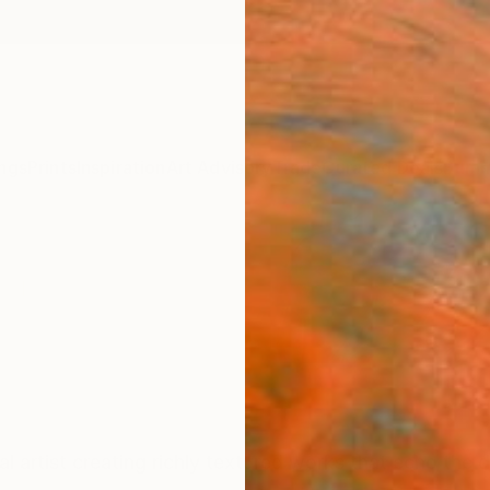
ngs
Prints
Inspiration
Art Advisory
Trade
Curated Deals
Summ
al artist creating richly textured works that echo the de