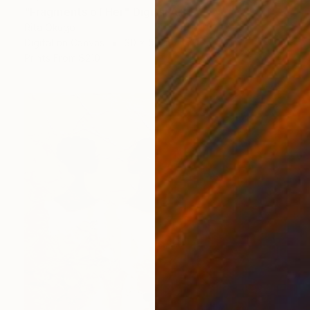
"Fragments of Her" Digital Art
Rita Okugo
Digital on Canvas
30 x 50 in
Prints From
$210