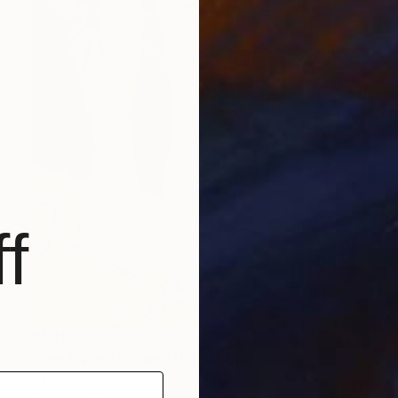
f
$1,400
"The Gilded Crown" Digital Art
Rita Okugo