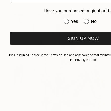
Prints From
$129
Have you purchased original art b
Have you purchased or
Yes
No
SIGN UP NOW
Terms of Use
By subscribing, I agree to the
and acknowledge that my inform
Privacy Notice
the
.