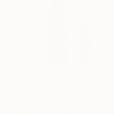
$1,250
"Blush 1: Reverence" Digital Art
Rita Okugo
Digital on Canvas
30 x 48 in
Prints From
$129