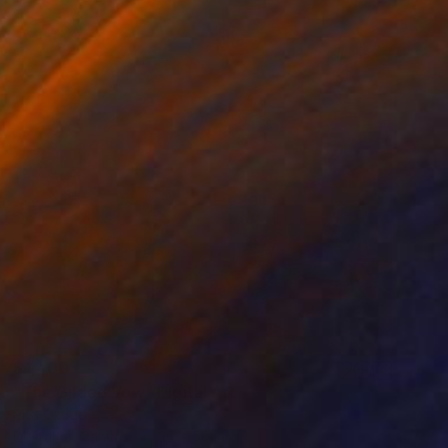
$1,400
"The Gilded Vow" Digital Art
Rita Okugo
Digital on Canvas
30 x 50 in