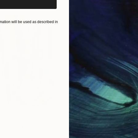
ation will be used as described in
$1,920
"
Painting
"Whispering Waves"
Digital
Canvas
Digital on Canvas