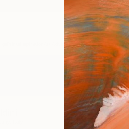
ngs
Prints
Inspiration
Art Advisory
Trade
Curated Deals
Anniv
ldini
cany,
Italy