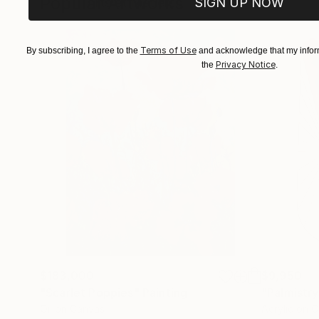
Popular Artworks
SIGN UP NOW
Arts et Métiers
Terms of Use
By subscribing, I agree to the
and acknowledge that my inform
Privacy Notice
the
.
$183,000
$9,950
"Scarlet Poppies"
Painting
"Palmistry
Oil on Canvas
Acrylic on 