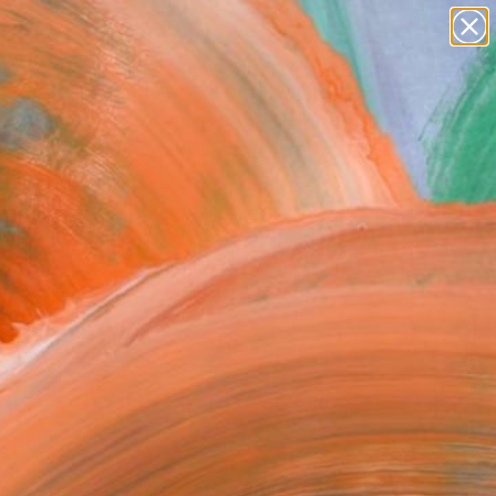
paintings
abstracts
figurative art
Search for
landscapes
+
0
wall sculpture
artist name
ersary Picks
anything
paintings
FOLLOW