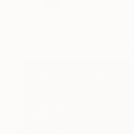
Profile
All Art