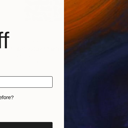
f
NOT AVAILABLE
"Tribal texture" Painting
Giovanni Baldini
Oil on Paper
50 x 50 in
efore?
iginal art before?