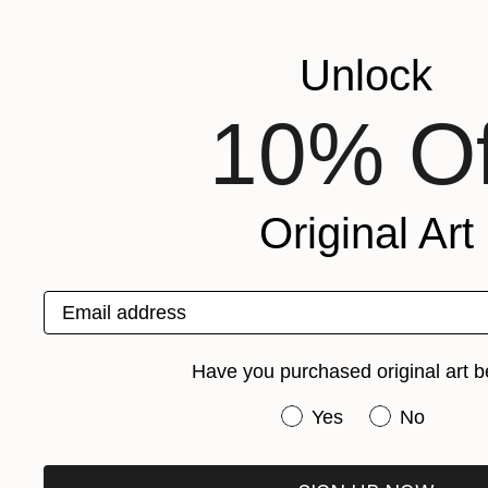
Unlock
10% Of
NOT AVAILABLE
"tribal texture 10" Painting
Giovanni Baldini
Original Art
Oil on Canvas
60 x 60 in
Email address
ABOUT THE ARTIST
Have you purchased original art b
Giovanni Baldini
Have you purchased or
JOINED IN
2011
Yes
No
EDUCATION