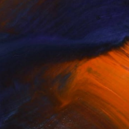
Prints From
$40
"Giovanni Baldini "greeting card" colomba" Painting
Giovanni Baldini
Available in
3 sizes, 2 materials
(1 FOLLOWER)