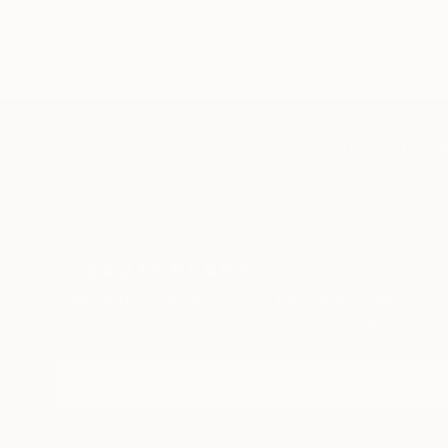
72 x 96 in
36 x 48 in
TOP CATEGOR
Sign Up to Receive 10% Off Your First Order
Discover new art and collections added weekly by
our curators.
I agree to receive marketing emails from Saatchi Art about products
that may be of interest to me. By subscribing, I also agree to the