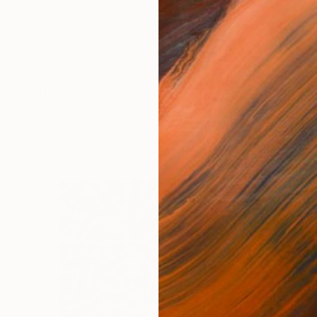
works (3)