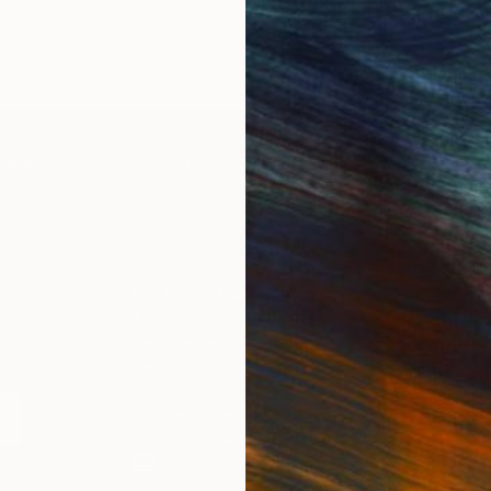
19.7 x 27.6 in
IES
Paintings
Photography
Sculpture
Drawings
Mixed Media
For Collectors
For T
Art Advisory
About
Help Center
Trade 
Returns
Hospita
Commissions
Commer
Curated Collections
Health
How to Buy Art
Multi F
Gift Card
Contac