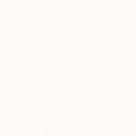
New Arrivals
Paintings
Photography
Sculpture
Drawi
Home
Giovanni Baldini
Giovanni Ba
Montepulciano,
Tus