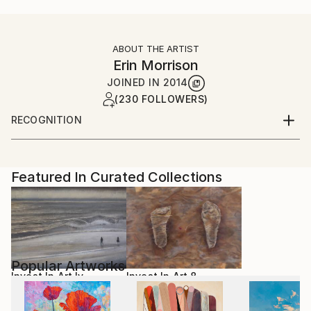
ABOUT THE ARTIST
Erin Morrison
JOINED IN
2014
(230 FOLLOWERS)
RECOGNITION
Artist featured in a collection
Featured In Curated Collections
Popular Artworks
Invest In Art Iv
Invest In Art 8