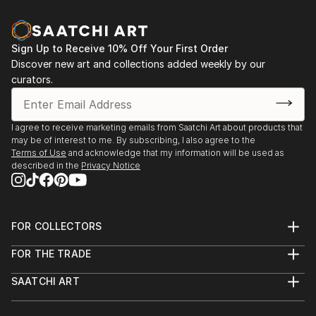
Sign Up to Receive 10% Off Your First Order
Discover new art and collections added weekly by our
curators.
I agree to receive marketing emails from Saatchi Art about products that
may be of interest to me. By subscribing, I also agree to the
Terms of Use
and acknowledge that my information will be used as
described in the
Privacy Notice
FOR COLLECTORS
Art Advisory
FOR THE TRADE
Help Center
About
Returns
SAATCHI ART
Trade Program
Commissions
About
Hospitality
Curated Collections
Saatchi Art Stories
Commercial
How to Buy Art