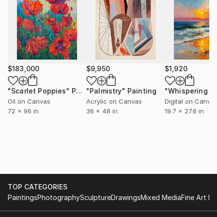
$183,000
$9,950
$1,920
"Scarlet Poppies"
Painting
"Palmistry"
Painting
Oil on Canvas
Acrylic on Canvas
Digital on Canva
72 x 96 in
36 x 48 in
19.7 x 27.6 in
TOP CATEGORIES
Paintings
Photography
Sculpture
Drawings
Mixed Media
Fine Art Pr