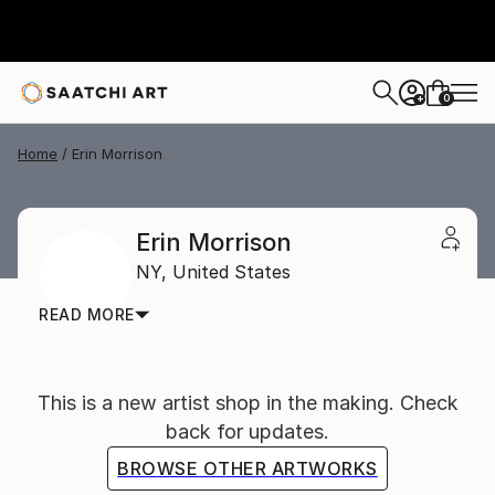
0
+
Home
Erin Morrison
Erin Morrison
NY,
United States
READ MORE
This is a new artist shop in the making. Check
back for updates.
BROWSE OTHER ARTWORKS