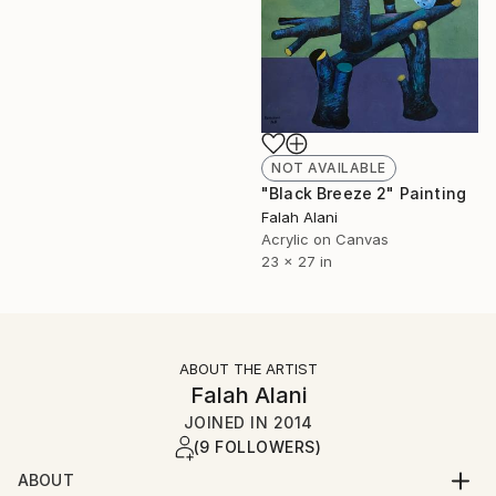
NOT AVAILABLE
"Black Breeze 2" Painting
Falah Alani
Acrylic on Canvas
23 x 27 in
ABOUT THE ARTIST
Falah Alani
JOINED IN
2014
(9 FOLLOWERS)
ABOUT