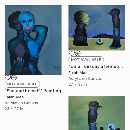
NOT AVAILABLE
"On a Tuesday afternoon" Painting
Falah Alani
Acrylic on Canvas
NOT AVAILABLE
27 x 36 in
"She and herself" Painting
Falah Alani
Acrylic on Canvas
23 x 27 in