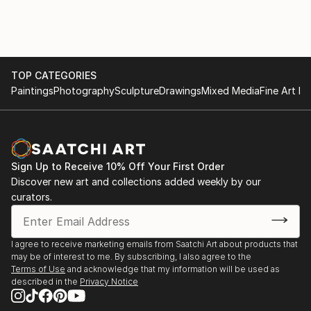
TOP CATEGORIES
Paintings
Photography
Sculpture
Drawings
Mixed Media
Fine Art Pr
Sign Up to Receive 10% Off Your First Order
Discover new art and collections added weekly by our
curators.
I agree to receive marketing emails from Saatchi Art about products that
may be of interest to me. By subscribing, I also agree to the
Terms of Use
and acknowledge that my information will be used as
described in the
Privacy Notice