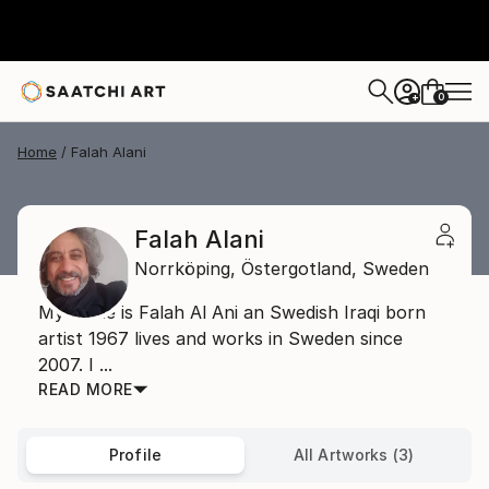
0
+
Home
Falah Alani
Falah Alani
Norrköping,
Östergotland,
Sweden
My name is Falah Al Ani an Swedish Iraqi born
artist 1967 lives and works in Sweden since
2007. I ...
READ MORE
Profile
All Artworks (3)