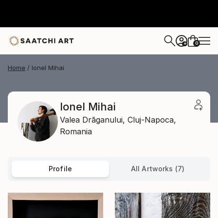
0
+
Home
Ionel Mihai
Ionel Mihai
Valea Drăganului,
Cluj-Napoca,
Romania
Profile
All Artworks (7)