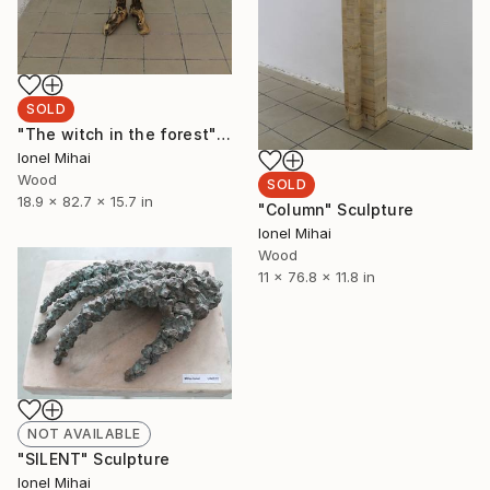
SOLD
"The witch in the forest" Sculpture
Ionel Mihai
Wood
SOLD
18.9 x 82.7 x 15.7 in
"Column" Sculpture
Ionel Mihai
Wood
11 x 76.8 x 11.8 in
NOT AVAILABLE
"SILENT" Sculpture
Ionel Mihai