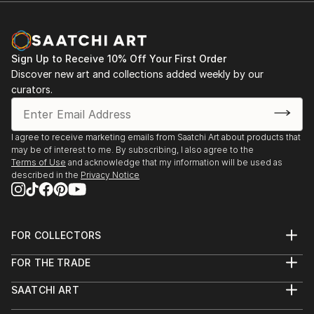
Sign Up to Receive 10% Off Your First Order
Discover new art and collections added weekly by our
curators.
I agree to receive marketing emails from Saatchi Art about products that
may be of interest to me. By subscribing, I also agree to the
Terms of Use
and acknowledge that my information will be used as
described in the
Privacy Notice
FOR COLLECTORS
Art Advisory
FOR THE TRADE
Help Center
About
Returns
SAATCHI ART
Trade Program
Commissions
About
Hospitality
Curated Collections