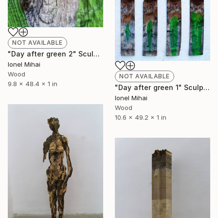
NOT AVAILABLE
"Day after green 2" Sculpture
Ionel Mihai
Wood
NOT AVAILABLE
9.8 x 48.4 x 1 in
"Day after green 1" Sculpture
Ionel Mihai
Wood
10.6 x 49.2 x 1 in