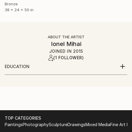
Bronze
38 x 24 x 50 in
ABOUT THE ARTIST
Ionel Mihai
JOINED IN
2015
(1 FOLLOWER)
EDUCATION
Liceul de Arte Plastice Romulus Ladea
Facultatea de Arte si Design Cluj Napoca
TOP CATEGORIES
Paintings
Photography
Sculpture
Drawings
Mixed Media
Fine Art Pr