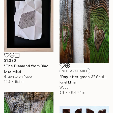
$1,380
"The Diamond from Black Light" Drawing
NOT AVAILABLE
Ionel Mihai
Graphite on Paper
"Day after green 3" Sculpture
14.2 x 18.1 in
Ionel Mihai
Wood
9.8 x 48.4 x 1 in