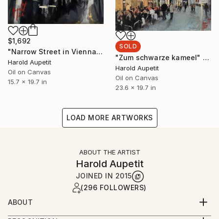
$1,692
SOLD
"Narrow Street in Vienna" Painting
"Zum schwarze kameel" Painting
Harold Aupetit
Harold Aupetit
Oil on Canvas
Oil on Canvas
15.7 x 19.7 in
23.6 x 19.7 in
LOAD MORE ARTWORKS
ABOUT THE ARTIST
Harold Aupetit
JOINED IN
2015
(296 FOLLOWERS)
ABOUT
Born in Paris area in 1976, Harold Aupetit began