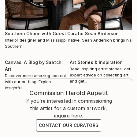
Southern Charm with Guest Curator Sean Anderson
Interior designer and Mississippi native, Sean Anderson brings his
Southern...
Canvas: A Blog by Saatchi
Art Stories & Inspiration
Art
Read inspiring artist stories, get
expert advice on collecting art,
Discover more amazing content
and get...
with our art blog. Explore
insightful...
Commission
Harold Aupetit
If you’re interested in commissioning
this artist for a custom artwork,
inquire here.
CONTACT OUR CURATORS