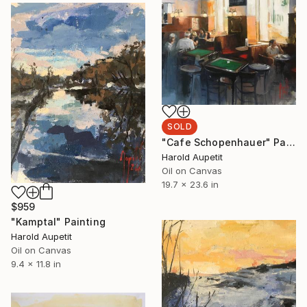
SOLD
"Cafe Schopenhauer" Painting
Harold Aupetit
Oil on Canvas
19.7 x 23.6 in
$959
"Kamptal" Painting
Harold Aupetit
Oil on Canvas
9.4 x 11.8 in