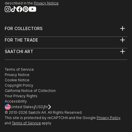
described in the
Privacy Notice
FOR COLLECTORS
Art Advisory
FOR THE TRADE
Help Center
About
Returns
SAATCHI ART
Trade Program
Commissions
About
Hospitality
Curated Collections
Saatchi Art Stories
Commercial
How to Buy Art
The Other Art Fair
Terms of Service
Healthcare
Gift Card
Privacy Notice
Sell on Saatchi Art
Multi Family & Residential
Cookie Notice
Affiliate Program
Contact Art Consultant
Copyright Policy
Careers
California Notice of Collection
Contact Support
Your Privacy Rights
Accessibility
/
/
United States
USD
In
© 2010-
2026
Saatchi Art. All Rights Reserved.
This site is protected by reCAPTCHA and the Google
Privacy Policy
and
Terms of Service
apply.