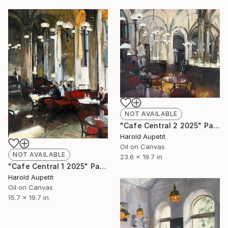
NOT AVAILABLE
"Cafe Central 2 2025" Painting
Harold Aupetit
Oil on Canvas
NOT AVAILABLE
23.6 x 19.7 in
"Cafe Central 1 2025" Painting
Harold Aupetit
Oil on Canvas
15.7 x 19.7 in