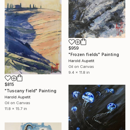
$959
"Frozen fields" Painting
Harold Aupetit
Oil on Canvas
9.4 x 11.8 in
$815
"Tuscany field" Painting
Harold Aupetit
Oil on Canvas
11.8 x 15.7 in