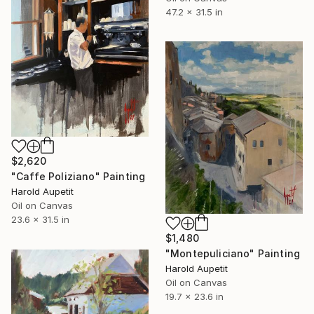
47.2 x 31.5 in
$2,620
"Caffe Poliziano" Painting
Harold Aupetit
Oil on Canvas
23.6 x 31.5 in
$1,480
"Montepuliciano" Painting
Harold Aupetit
Oil on Canvas
19.7 x 23.6 in