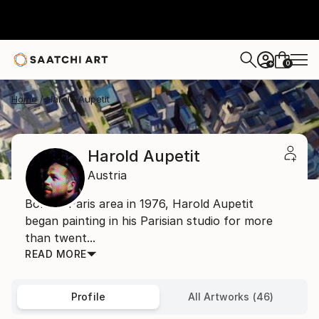
0
+
Home
Harold Aupetit
Harold Aupetit
Austria
Born in Paris area in 1976, Harold Aupetit
began painting in his Parisian studio for more
than twent...
READ MORE
Profile
All Artworks (46)