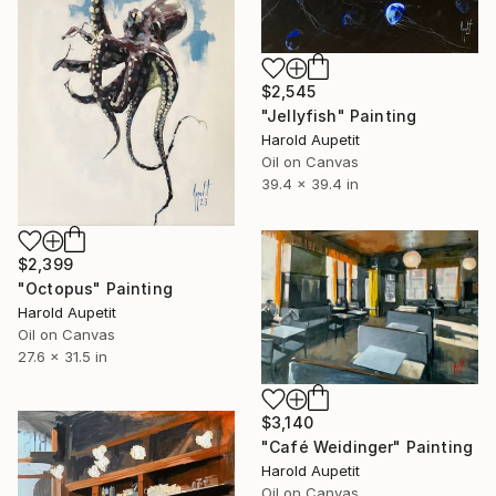
$2,545
"Jellyfish" Painting
Harold Aupetit
Oil on Canvas
39.4 x 39.4 in
$2,399
"Octopus" Painting
Harold Aupetit
Oil on Canvas
27.6 x 31.5 in
$3,140
"Café Weidinger" Painting
Harold Aupetit
Oil on Canvas