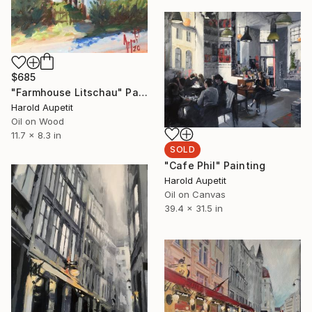
$685
"Farmhouse Litschau" Painting
Harold Aupetit
Oil on Wood
11.7 x 8.3 in
SOLD
"Cafe Phil" Painting
Harold Aupetit
Oil on Canvas
39.4 x 31.5 in