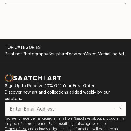
TOP CATEGORIES
Paintings
Photography
Sculpture
Drawings
Mixed Media
Fine Art Pr
Sign Up to Receive 10% Off Your First Order
Discover new art and collections added weekly by our
curators.
I agree to receive marketing emails from Saatchi Art about products that
may be of interest to me. By subscribing, I also agree to the
Terms of Use
and acknowledge that my information will be used as