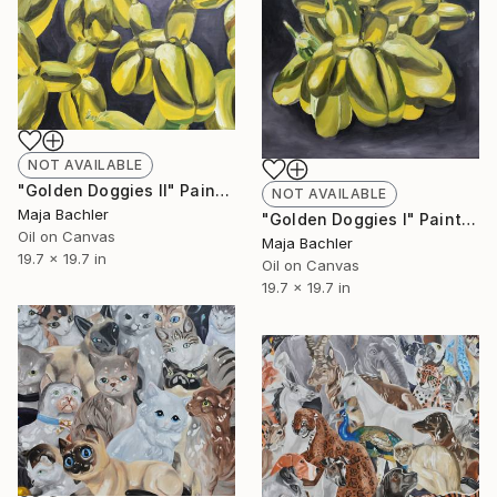
NOT AVAILABLE
"Golden Doggies II" Painting
NOT AVAILABLE
Maja Bachler
"Golden Doggies I" Painting
Oil on Canvas
Maja Bachler
19.7 x 19.7 in
Oil on Canvas
19.7 x 19.7 in