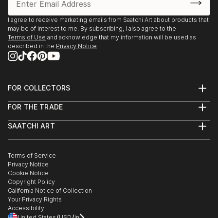
I agree to receive marketing emails from Saatchi Art about products that
may be of interest to me. By subscribing, I also agree to the
Terms of Use
and acknowledge that my information will be used as
described in the
Privacy Notice
FOR COLLECTORS
Art Advisory
FOR THE TRADE
Help Center
About
Returns
SAATCHI ART
Trade Program
Commissions
About
Hospitality
Curated Collections
Saatchi Art Stories
Commercial
How to Buy Art
The Other Art Fair
Terms of Service
Healthcare
Gift Card
Privacy Notice
Sell on Saatchi Art
Multi Family & Residential
Cookie Notice
Affiliate Program
Contact Art Consultant
Copyright Policy
Careers
California Notice of Collection
Contact Support
Your Privacy Rights
Accessibility
/
/
United States
USD
In