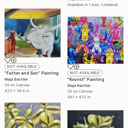
Available in
1 size, 1 material
NOT AVAILABLE
NOT AVAILABLE
"Father and Son" Painting
"Koonst" Painting
Maja Bachler
Oil on Canvas
Maja Bachler
47.2 x 39.4 in
Oil on Canvas
59.1 x 47.2 in