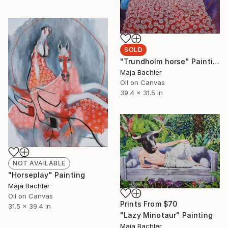
SOLD
"Trundholm horse" Painting
Maja Bachler
Oil on Canvas
39.4 x 31.5 in
NOT AVAILABLE
"Horseplay" Painting
Maja Bachler
Oil on Canvas
Prints From
$70
31.5 x 39.4 in
"Lazy Minotaur" Painting
Maja Bachler