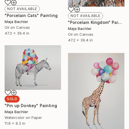
NOT AVAILABLE
"Porcelain Cats" Painting
NOT AVAILABLE
Maja Bachler
"Porcelain Kingdom" Painting
Oil on Canvas
Maja Bachler
47.2 x 39.4 in
Oil on Canvas
47.2 x 39.4 in
SOLD
"Pin up Donkey" Painting
Maja Bachler
Watercolor on Paper
11.8 x 8.3 in