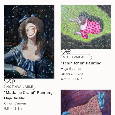
NOT AVAILABLE
"Tchin tchin" Painting
Maja Bachler
Oil on Canvas
47.2 x 39.4 in
NOT AVAILABLE
"Madame Grand" Painting
Maja Bachler
Oil on Canvas
9.8 x 13.8 in