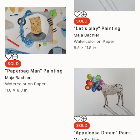
SOLD
"Let's play" Painting
Maja Bachler
Watercolor on Paper
8.3 x 11.8 in
SOLD
"Paperbag Man" Painting
Maja Bachler
Watercolor on Paper
11.8 x 8.3 in
SOLD
"Appaloosa Dream" Painting
Maja Bachler