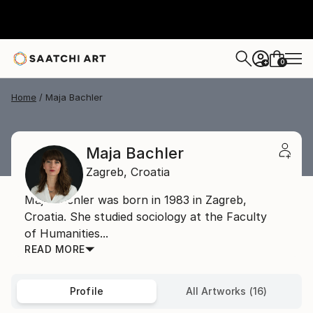
0
+
Home
Maja Bachler
Maja Bachler
Zagreb,
Croatia
Maja Bachler was born in 1983 in Zagreb,
Croatia. She studied sociology at the Faculty
of Humanities...
READ MORE
Profile
All Artworks (16)