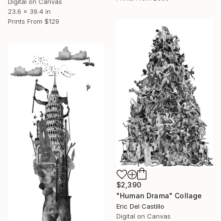
Digital on Canvas
23.6 x 39.4 in
Prints From
$129
$2,390
"Human Drama" Collage
Eric Del Castillo
Digital on Canvas