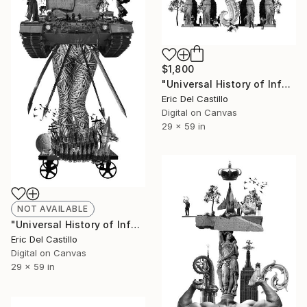
$1,800
"Universal History of Infamy series: Lust" Collage
Eric Del Castillo
Digital on Canvas
29 x 59 in
NOT AVAILABLE
"Universal History of Infamy series: Wrath" Collage
Eric Del Castillo
Digital on Canvas
29 x 59 in