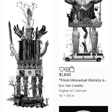
$1,800
"From Universal History of Infamy series: Pride" Collage
Eric Del Castillo
Digital on Canvas
19 x 59 in