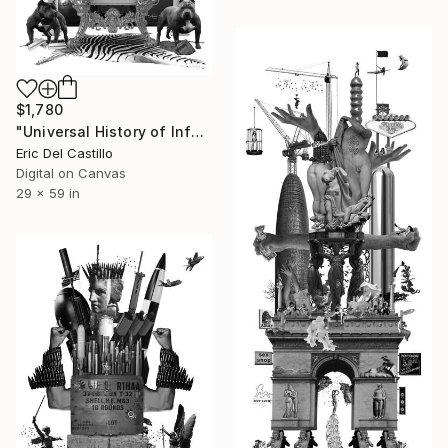
$1,780
"Universal History of Infamy series: Greed" Collage
Eric Del Castillo
Digital on Canvas
29 x 59 in