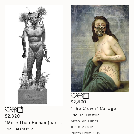
$2,490
"The Crown" Collage
Eric Del Castillo
$2,320
Metal on Other
"More Than Human (part 1)" Digital Art
18.1 x 27.6 in
Eric Del Castillo
Prints From
$350