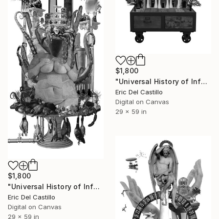
$1,800
"Universal History of Infamy series: Nova Katedrala" Collage
Eric Del Castillo
Digital on Canvas
29 x 59 in
$1,800
"Universal History of Infamy series: Gluttony" Collage
Eric Del Castillo
Digital on Canvas
29 x 59 in