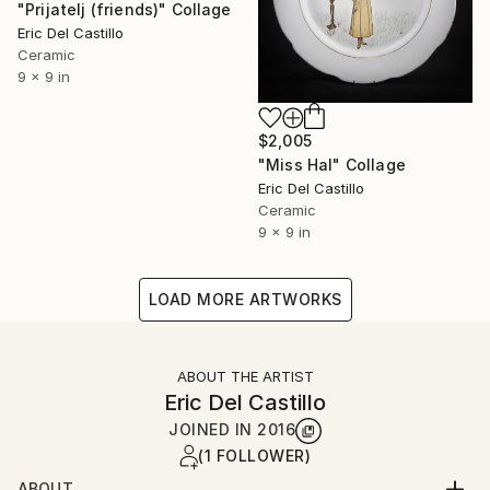
"Prijatelj (friends)" Collage
Eric Del Castillo
Ceramic
9 x 9 in
$2,005
"Miss Hal" Collage
Eric Del Castillo
Ceramic
9 x 9 in
LOAD MORE ARTWORKS
ABOUT THE ARTIST
Eric Del Castillo
JOINED IN
2016
(1 FOLLOWER)
ABOUT