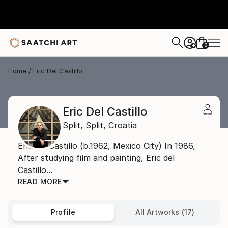
0
+
Home
Eric Del Castillo
Eric Del Castillo
Split,
Split,
Croatia
Eric del Castillo (b.1962, Mexico City) In 1986,
After studying film and painting, Eric del
Castillo...
READ MORE
Profile
All Artworks (17)