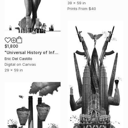
39 x 59 in
Prints From
$40
$1,800
"Universal History of Infamy series: Babel´s Tower" Collage
Eric Del Castillo
Digital on Canvas
29 x 59 in