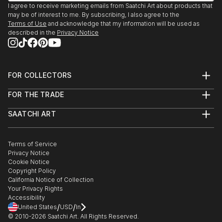
I agree to receive marketing emails from Saatchi Art about products that
La Circunstancia. Mexico City.
may be of interest to me. By subscribing, I also agree to the
1992. LAS POSIBILIDADES DEL PLACER
Terms of Use
and acknowledge that my information will be used as
El Sax. Mexico City.
described in the
Privacy Notice
1992. CIE...
READ MORE
FOR COLLECTORS
Art Advisory
FOR THE TRADE
Help Center
About
Returns
SAATCHI ART
Trade Program
Commissions
About
Hospitality
Curated Collections
Saatchi Art Stories
Commercial
How to Buy Art
The Other Art Fair
Terms of Service
Healthcare
Gift Card
Privacy Notice
Sell on Saatchi Art
Multi Family & Residential
Cookie Notice
Affiliate Program
Contact Art Consultant
Copyright Policy
Careers
California Notice of Collection
Contact Support
Your Privacy Rights
Accessibility
/
/
United States
USD
In
© 2010-
2026
Saatchi Art. All Rights Reserved.