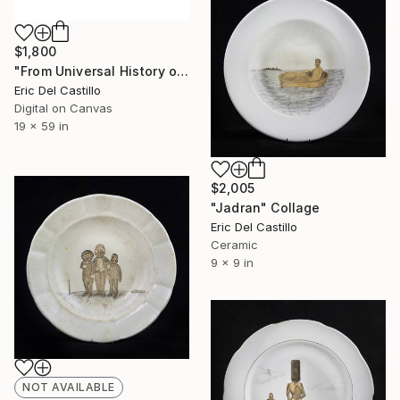
$1,800
"From Universal History of Infamy series: Envy" Collage
Eric Del Castillo
Digital on Canvas
19 x 59 in
$2,005
"Jadran" Collage
Eric Del Castillo
Ceramic
9 x 9 in
NOT AVAILABLE