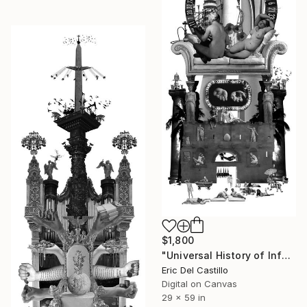
$1,800
"Universal History of Infamy series: Sloth" Collage
Eric Del Castillo
Digital on Canvas
29 x 59 in