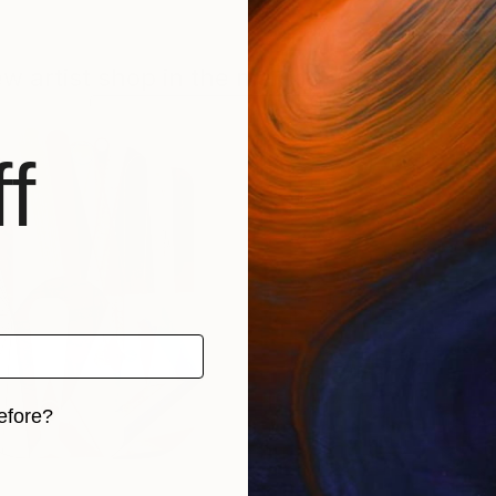
new artist shop in the making. Check back f
BROWSE OTHER ARTWORKS
f
efore?
iginal art before?