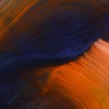
or updates.