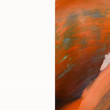
ngs
Prints
Inspiration
Art Advisory
Trade
Curated Deals
Anniv