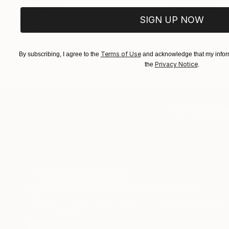
$183,000
$9,950
"Scarlet Poppies"
Painting
"Palmistry
SIGN UP NOW
Oil on Canvas
Acrylic on 
72 x 96 in
36 x 48 in
Terms of Use
By subscribing, I agree to the
and acknowledge that my inform
Privacy Notice
the
.
TOP CATEGOR
Sign Up to Receive 10% Off Your First Order
Discover new art and collections added weekly by
our curators.