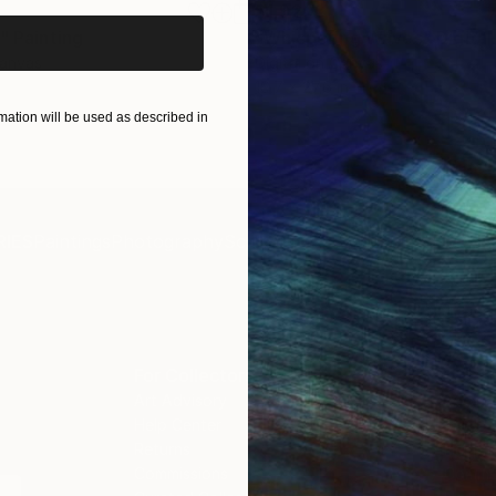
$1,920
"
Painting
"Whispering Waves"
Digital
Canvas
Digital on Canvas
19.7 x 27.6 in
ation will be used as described in
IES
Paintings
Photography
Sculpture
Drawings
Mixed Media
For Collectors
For T
Art Advisory
About
Help Center
Trade 
Returns
Hospita
Commissions
Commer