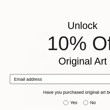
This is a 
Popular Artworks
Unlock
10% Of
Original Art
Email address
Have you purchased original art b
Have you purchased or
Yes
No