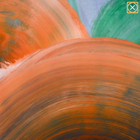
Search for
paintings
+
0
abstracts
figurative art
ersary Picks
landscapes
wall sculpture
artist name
anything
paintings
FOLLOW