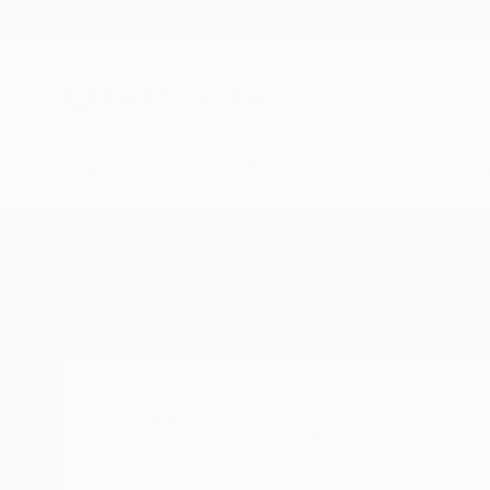
New Arrivals
Paintings
Photography
Sculpture
Drawi
Home
Maria Gorgolas
Maria Gorgolas