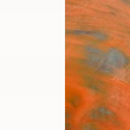
ngs
Prints
Inspiration
Art Advisory
Trade
Curated Deals
Anniv
ian
a,
India