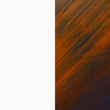
$1,010
"Mandala of Un+Brokenness" Installation
Tarun Cherian