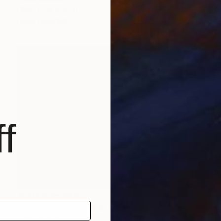
Clay
22 x 22 in
Prints From
$40
f
Prints From
$40
"A Bird in The Forest of Cyborgs" Digital Art
Tarun Cherian