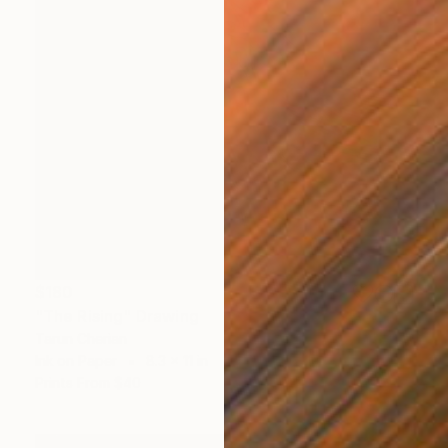
$180
"The Rising" Drawing
Tarun Cherian
Ink on Paper
8.3 x 11 in
Prints From
$40