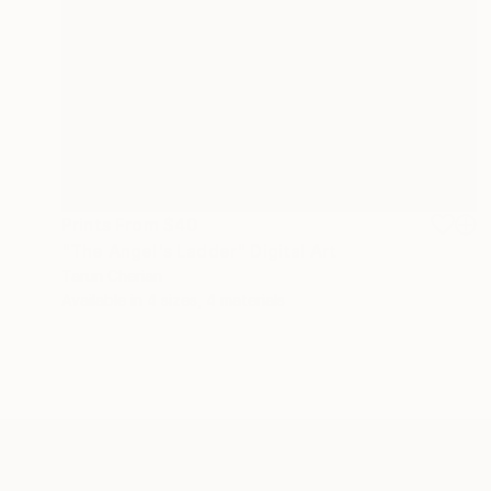
Prints From
$40
"The Angel's Ladder" Digital Art
Tarun Cherian
Available in
4 sizes, 4 materials
ABOUT THE ARTIST