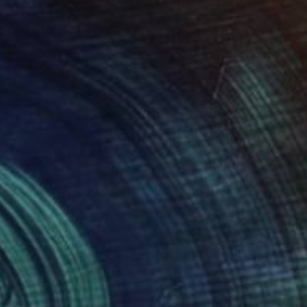
Prints From
$40
"The Suicide's Welcome" Digital Art
Tarun Cherian
Available in
4 sizes, 4 materials