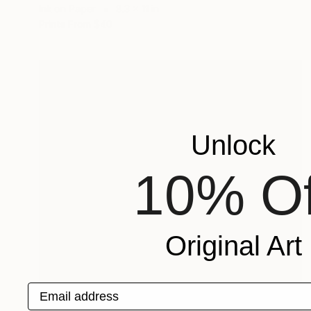
Ink on Paper
8.3 x 11 in
Prints From
$40
Unlock
10% Of
Original Art
Email address