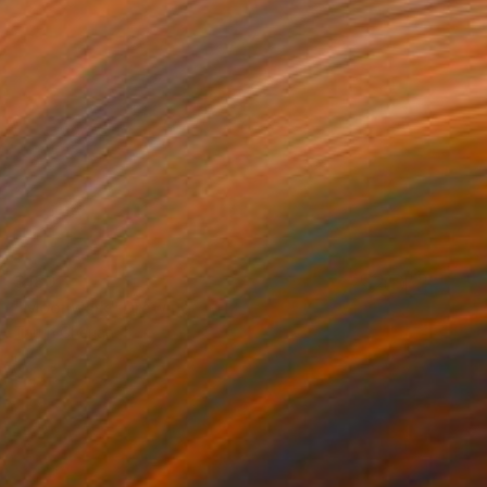
$180
"Moonwalk" Drawing
Tarun Cherian
Ink on Paper
8.3 x 11 in
Prints From
$40