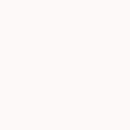
Prints From
$40
"The Angel and The Demon" Digital Art
Tarun Cherian
Available in
4 sizes, 4 materials