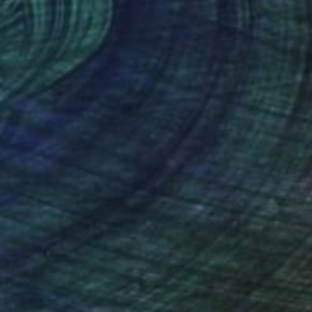
Prints From
$40
"The Angel and The Bunny Rabbit" Digital Art
Tarun Cherian
Available in
4 sizes, 4 materials
(16 FOLLOWERS)