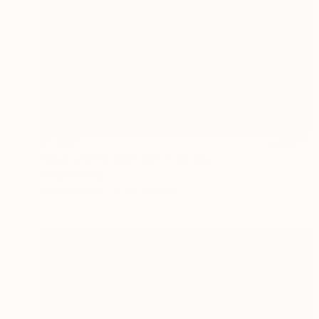
$1,900
"God's Wind-Spinner" Painting
Tarun Cherian
Oil on Canvas
48 x 48 in