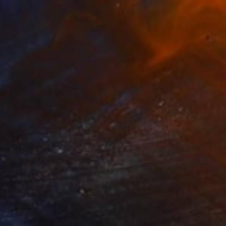
$580
"Womb of Life" Installation
Tarun Cherian
Found Objects
16 x 16 in
Prints From
$40