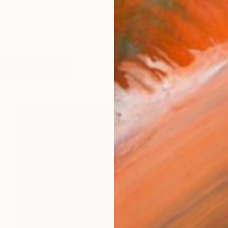
orks (201)