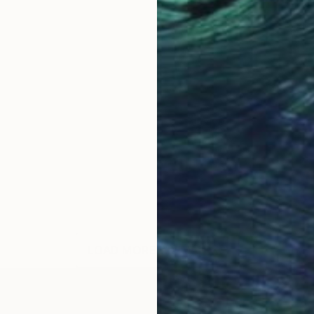
LOAD MORE ARTWORKS