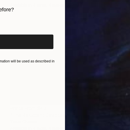
Available in
4 sizes, 4 materials
efore?
iginal art before?
ation will be used as described in
Prints From
$40
"The Reluctant Devotee" Digital Art
Tarun Cherian
Available in
4 sizes, 4 materials