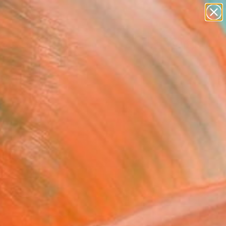
paintings
abstracts
figurative art
Search for
landscapes
+
0
wall sculpture
artist name
ersary Picks
anything
paintings
FOLLOW