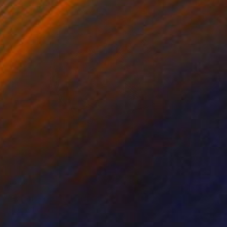
$430
"Paradigm Shift" Mixed Media
Tarun Cherian
Found Objects
15.5 x 15.5 in