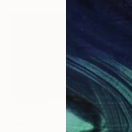
Prints From
$40
"The Clerk and Life's Burdens" Digital Art
Tarun Cherian
Available in
4 sizes, 4 materials