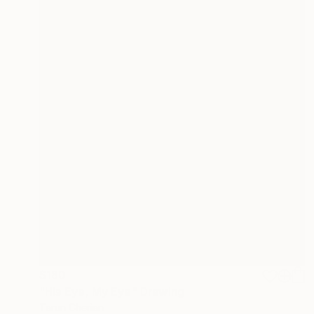
$180
"His Eye, My Eye" Drawing
Tarun Cherian