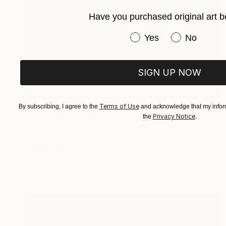
Have you purchased original art b
Have you purchased or
Yes
No
SIGN UP NOW
$255
Terms of Use
By subscribing, I agree to the
and acknowledge that my inform
Privacy Notice
"The Cosmic Peers Through Your Face" Installation
the
.
Tarun Cherian
Found Objects
8 x 12 in
Prints From
$43