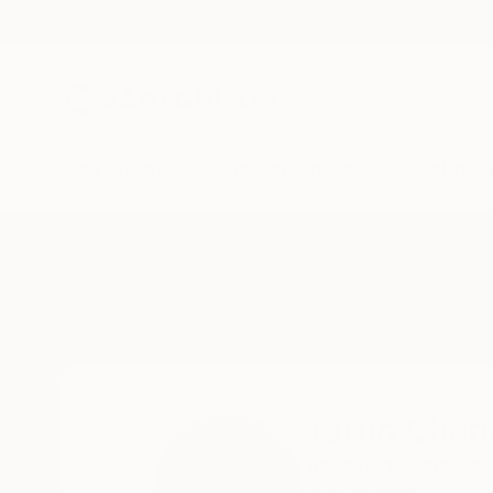
New Arrivals
Paintings
Photography
Sculpture
Drawi
Home
Tarun Cherian
Tarun Cher
Bangalore,
Karnatak
READ MORE