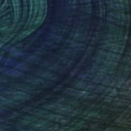
(396 FOLLOWERS)
RECOGNITION
fessional artist from Bulgaria. In the year of
he National Academy of Arts, Sofia and since
've always liked to make my paintings
 paintings I can suggest my ideas. Concretness in
are typical for my paintings. As genres, I
ill life, flowers, animals, compositions with
mportant thing for an artist is to impress with