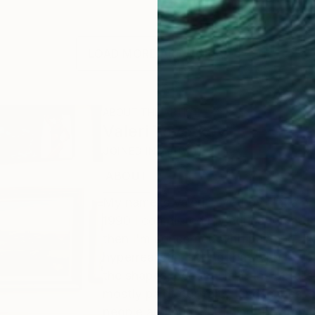
LOAD MORE ARTWORKS
ABOUT THE ARTIST
Valeri Tsvetkov
JOINED IN
2010
ABOUT
EDUCATION
EXHIBITIONS
My name is Valeri Tsvetkov. I'm a pro
1990 I completed my education at t
then I'm concerned with painting. I
hyperrealistic. I thing that with my
the shapes, pedantism in the details 
mostly paint portraits, landscapes, st
people and nudes. I Thing the most i