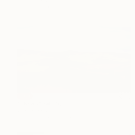
Oil on Canvas
23.6 x 39.4 in
SOLD
"Tuscany" Painting
Valeri Tsvetkov
Oil on Canvas
35.4 x 19.7 in