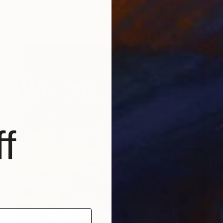
Valeri Tsvetkov
Oil on Canvas
31.5 x 19.7 in
f