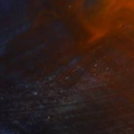
SOLD
"Still Life with Tulips" Painting
Valeri Tsvetkov
Oil on Canvas
19.7 x 23.6 in