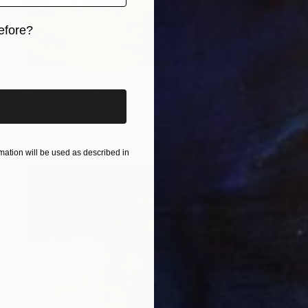
efore?
iginal art before?
$2,310
"Water Lilies" Painting
Valeri Tsvetkov
Oil on Canvas
19.7 x 23.6 in
ation will be used as described in