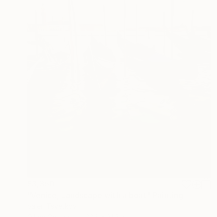
$3,350
"Venice, Landscape with a boat" Painting
Valeri Tsvetkov
Oil on Canvas
23.6 x 31.5 in