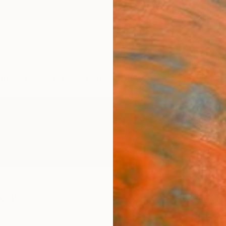
ngs
Prints
Inspiration
Art Advisory
Trade
Curated Deals
Anniv
tkov
ria