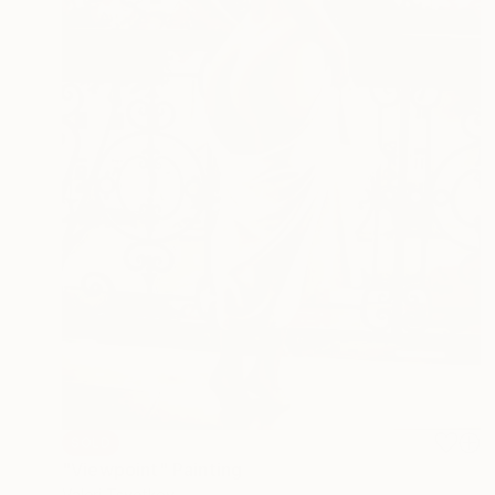
SOLD
"Viewpoint" Painting
Valeri Tsvetkov