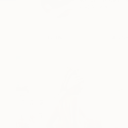
My name is Valeri Ts
READ MORE
Profile
All Artw