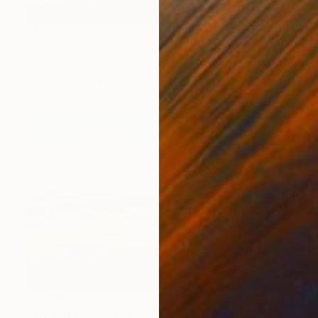
$1,090
"Port, Seascape Oil Painting" Painting
Valeri Tsvetkov
Oil on Canvas
15.7 x 11.8 in
$2,340
"Golden Fields" Painting