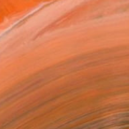
year of 1990 I completed...