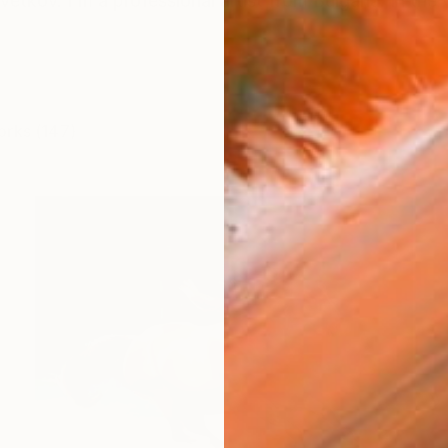
vetkov. I'm a professional artist from Bulgaria. In the 
orks (147)