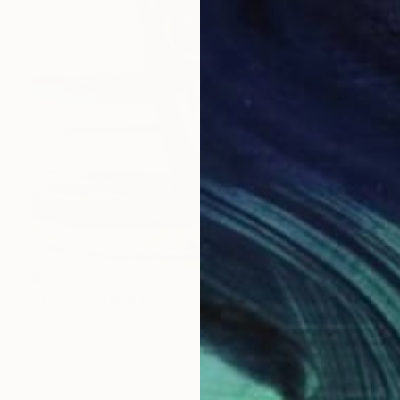
$3,460
"Tiger, Original Oil on Canvas Painting" Painting
Valeri Tsvetkov
Oil on Canvas
23.6 x 31.5 in