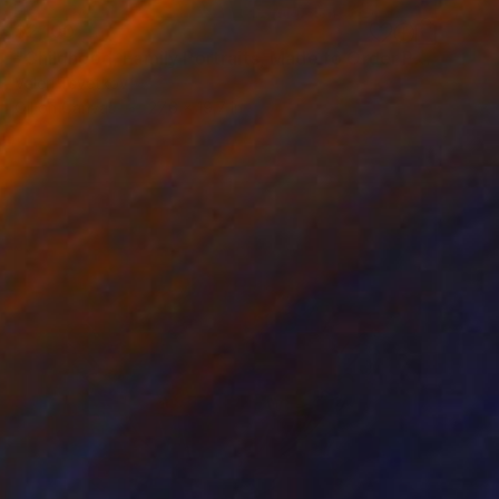
$2,100
"Childhood, Family Portraits, Made to Order Paintings" Painting
Valeri Tsvetkov
Oil on Canvas
27.6 x 19.7 in