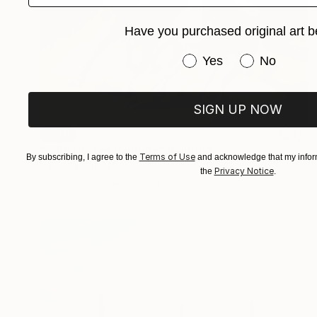
Have you purchased original art b
Have you purchased or
Yes
No
SIGN UP NOW
SOLD
"Wild Horses Painting" Painting
Terms of Use
By subscribing, I agree to the
and acknowledge that my inform
Valeri Tsvetkov
Privacy Notice
the
.
Oil on Canvas
27.6 x 19.7 in