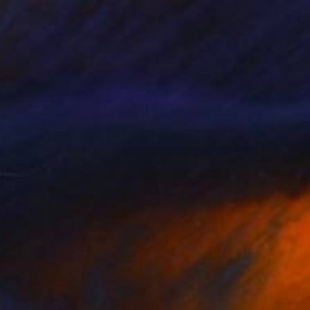
SOLD
"Raspberries Oil Painting" Painting
Valeri Tsvetkov
Oil on Canvas
19.7 x 19.7 in