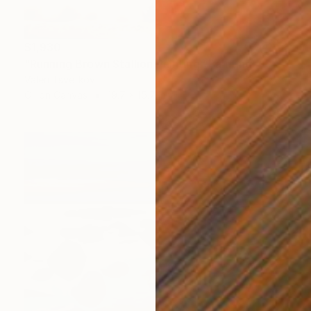
$1,930
"Running Brown Stallion Painting" Painting
Valeri Tsvetkov
Oil on Canvas
19.7 x 15.7 in