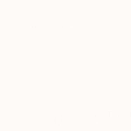
New Arrivals
Paintings
Photography
Sculpture
Drawi
Home
Valeri Tsvetkov
Valeri Tsve
Sofia,
Europe,
Bulga