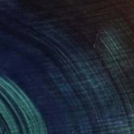
$2,290
"Roses painting" Painting
Valeri Tsvetkov
Oil on Canvas
19.7 x 19.7 in