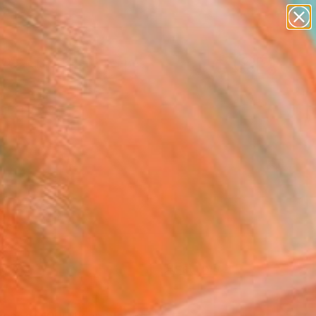
paintings
abstracts
figurative art
landscapes
Search for
wall sculpture
+
0
artist name
anything
ersary Picks
paintings
FOLLOW