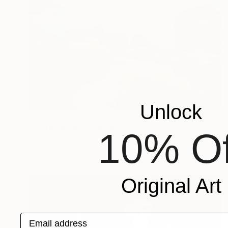
Unlock
$2,680
"By the River" Painting
10% Of
Valeri Tsvetkov
Oil on Canvas
35.4 x 19.7 in
Original Art
Email address