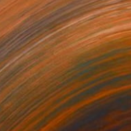
$3,980
"Peonies Flowers Painting" Painting
Valeri Tsvetkov
Oil on Canvas
39.4 x 31.5 in