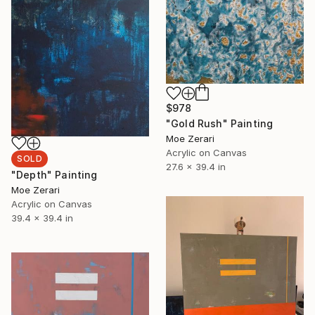
$978
"Gold Rush" Painting
Moe Zerari
Acrylic on Canvas
SOLD
27.6 x 39.4 in
"Depth" Painting
Moe Zerari
Acrylic on Canvas
39.4 x 39.4 in