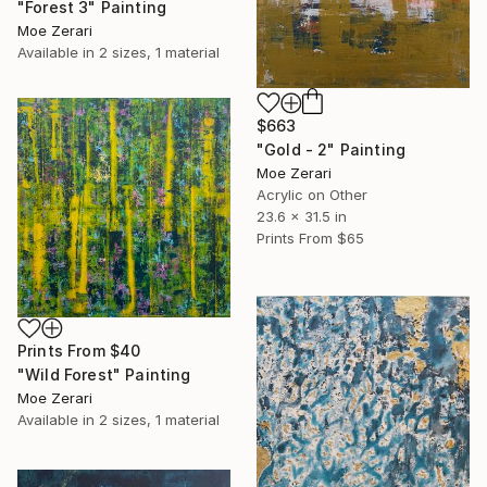
"Forest 3" Painting
Moe Zerari
Available in
2 sizes, 1 material
$663
"Gold - 2" Painting
Moe Zerari
Acrylic on Other
23.6 x 31.5 in
Prints From
$65
Prints From
$40
"Wild Forest" Painting
Moe Zerari
Available in
2 sizes, 1 material