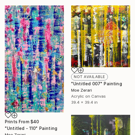
NOT AVAILABLE
"Untitled 007" Painting
Moe Zerari
Acrylic on Canvas
39.4 x 39.4 in
Prints From
$40
"Untitled - 110" Painting
Moe Zerari