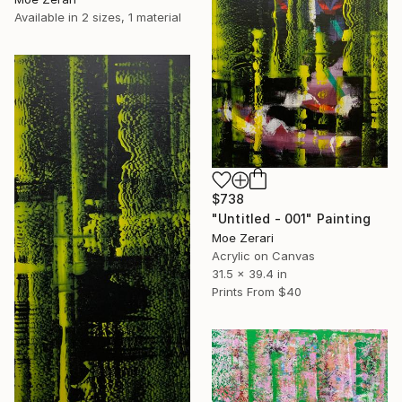
Available in
2 sizes, 1 material
$738
"Untitled - 001" Painting
Moe Zerari
Acrylic on Canvas
31.5 x 39.4 in
Prints From
$40