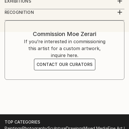
EXHIBITIONS
the process ever since. Every artwork I make has its
Dubai International Art Center, 2018
MA in Communication Leadership and Innovation in
RECOGNITION
own character and is unique in its own way.
Contemporary Media
Artist featured in a collection
Commission
Moe Zerari
If you’re interested in commissioning
this artist for a custom artwork,
inquire here.
CONTACT OUR CURATORS
TOP CATEGORIES
Paintings
Photography
Sculpture
Drawings
Mixed Media
Fine Art Pr