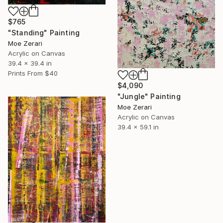
$765
"Standing" Painting
Moe Zerari
Acrylic on Canvas
39.4 x 39.4 in
Prints From
$40
$4,090
"Jungle" Painting
Moe Zerari
Acrylic on Canvas
39.4 x 59.1 in