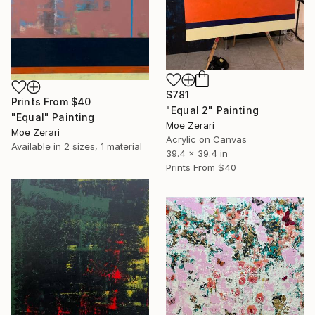
$781
Prints From
$40
"Equal 2" Painting
"Equal" Painting
Moe Zerari
Moe Zerari
Acrylic on Canvas
Available in
2 sizes, 1 material
39.4 x 39.4 in
Prints From
$40