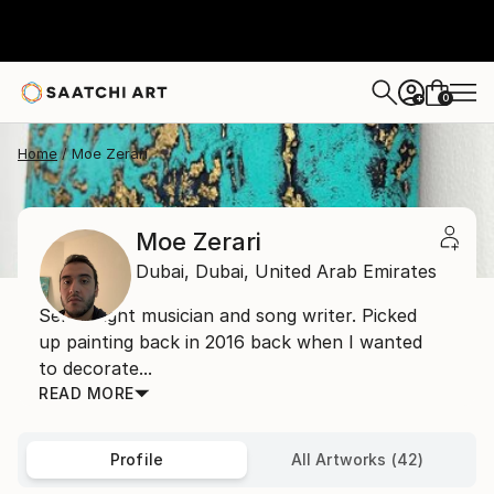
0
+
Home
Moe Zerari
Moe Zerari
Dubai,
Dubai,
United Arab Emirates
Self taught musician and song writer. Picked
up painting back in 2016 back when I wanted
to decorate...
READ MORE
Profile
All Artworks (42)