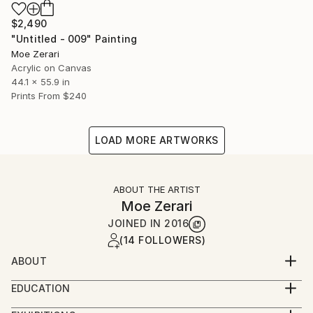
$2,490
"Untitled - 009" Painting
Moe Zerari
Acrylic on Canvas
44.1 x 55.9 in
Prints From
$240
LOAD MORE ARTWORKS
ABOUT THE ARTIST
Moe Zerari
JOINED IN
2016
(14 FOLLOWERS)
ABOUT
Self taught musician and song writer. Picked up
EDUCATION
painting back in 2016 back when I wanted to
Bachelor’s Degree in Journalism
decorate my own living room then fell in love with