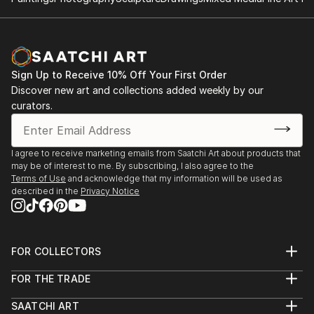
Sign Up to Receive 10% Off Your First Order
Discover new art and collections added weekly by our
curators.
I agree to receive marketing emails from Saatchi Art about products that
may be of interest to me. By subscribing, I also agree to the
Terms of Use
and acknowledge that my information will be used as
described in the
Privacy Notice
FOR COLLECTORS
Art Advisory
FOR THE TRADE
Help Center
About
Returns
SAATCHI ART
Trade Program
Commissions