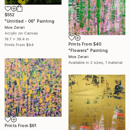
$552
"Untitled - 06" Painting
Moe Zerari
Acrylic on Canvas
19.7 x 39.4 in
Prints From
$40
Prints From
$64
"Flowers" Painting
Moe Zerari
Available in
2 sizes, 1 material
Prints From
$61