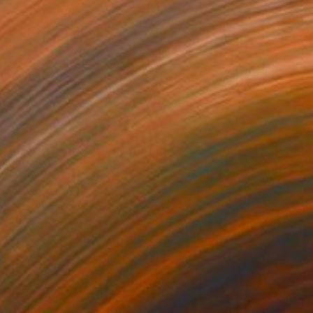
$9,250
"bird" Painting
Christos Tsimaris
Oil on Canvas
51.2 x 70.9 in