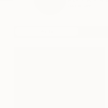
While Christos Tsimar
READ MORE
Profile
All Artw