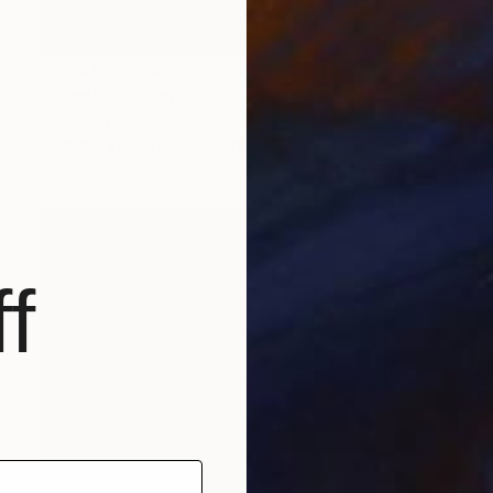
Prints From
$40
"Hugo" Painting
Christos Tsimaris
Available in
3 sizes, 2 materials
f