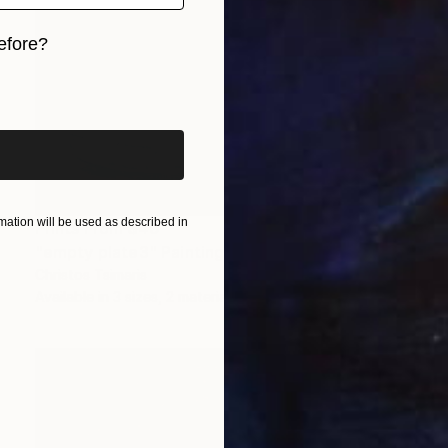
efore?
iginal art before?
ation will be used as described in
Prints From
$40
"empty plate3" Painting
Christos Tsimaris
Available in
3 sizes, 2 materials