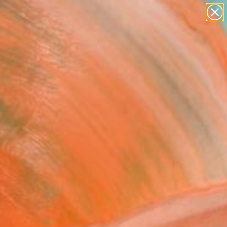
paintings
abstracts
figurative art
landscapes
Search for
+
0
wall sculpture
artist name
anything
ersary Picks
paintings
FOLLOW