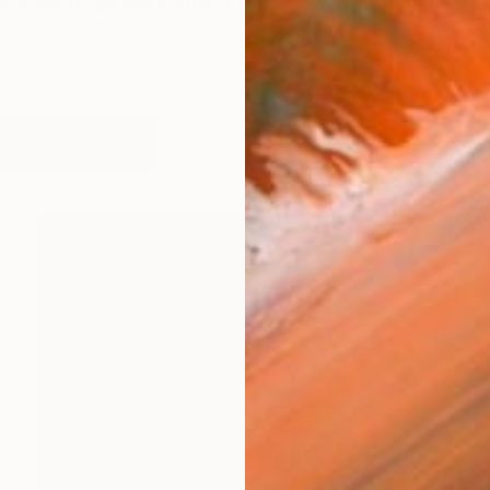
is‘ paintings are primarily portraits and figurative pic
orks (141)