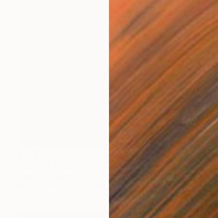
$5,700
"Untitled girl" Painting
Christos Tsimaris
Oil on Canvas
31.5 x 45.3 in