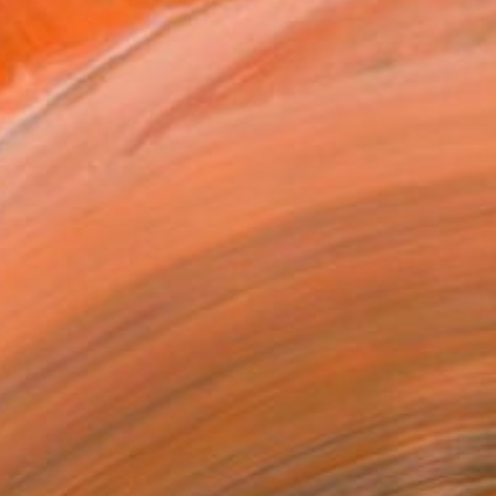
tures. However, his aim...