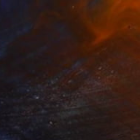
Prints From
$40
"empty plate 2" Painting
Christos Tsimaris
Available in
3 sizes, 2 materials