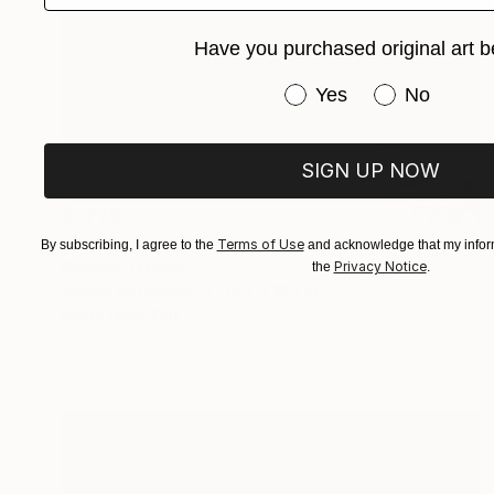
Have you purchased original art b
Have you purchased or
Yes
No
SIGN UP NOW
$1,770
"Athanasia" Painting
Terms of Use
By subscribing, I agree to the
and acknowledge that my inform
Christos Tsimaris
Privacy Notice
the
.
Acrylic on Canvas
15.7 x 19.7 in
Prints From
$40