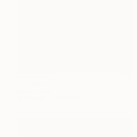
NOT AVAILABLE
"Untitled" Painting
Christos Tsimaris
Oil on Canvas
31.5 x 39.4 in