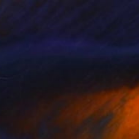
$9,250
"man with parasol" Painting
Christos Tsimaris
Oil on Canvas
51.2 x 70.9 in
Prints From
$40