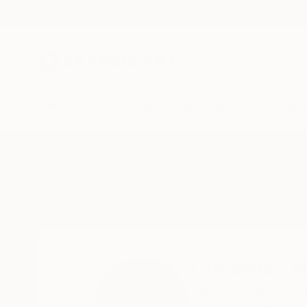
New Arrivals
Paintings
Photography
Sculpture
Drawi
Home
Christos Tsimaris
Christos Ts
London,
United Ki