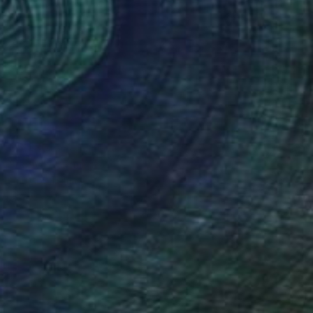
$5,670
"nosy" Painting
Christos Tsimaris
Oil on Canvas
19.7 x 31.9 in
Prints From
$40