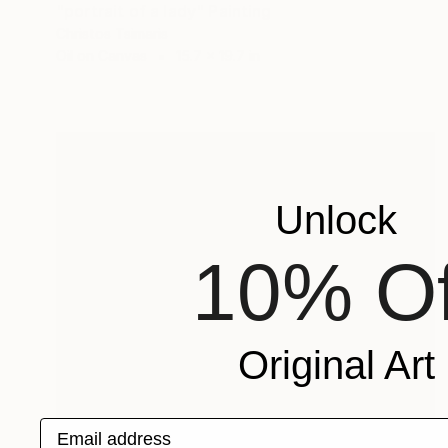
"portrait of a lady" Painting
Christos Tsimaris
Oil on Canvas
15.7 x 19.7 in
Unlock
10% Of
Original Art
Email address