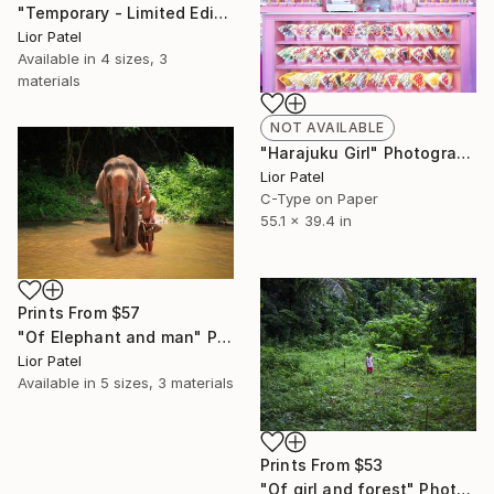
"Temporary - Limited Edition of 10" Photograph
Lior Patel
Available in
4 sizes, 3
materials
NOT AVAILABLE
"Harajuku Girl" Photograph
Lior Patel
C-Type on Paper
55.1 x 39.4 in
Prints From
$57
"Of Elephant and man" Photograph
Lior Patel
Available in
5 sizes, 3 materials
Prints From
$53
"Of girl and forest" Photograph