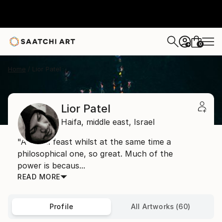
0
+
Home
Lior Patel
Lior Patel
Haifa,
middle east,
Israel
"A visual feast whilst at the same time a
philosophical one, so great. Much of the
power is becaus...
READ MORE
Profile
All Artworks (60)