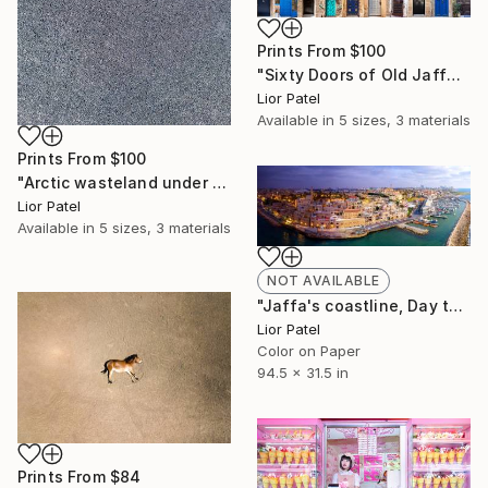
Prints From
$100
"Sixty Doors of Old Jaffa. - Limited Edition of 10" Photograph
Lior Patel
Available in
5 sizes, 3 materials
Prints From
$100
"Arctic wasteland under a vast and empty sky (Following Rothko's 1970 (Black on grey). - Limited Edition of 10" Photograph
Lior Patel
Available in
5 sizes, 3 materials
NOT AVAILABLE
"Jaffa's coastline, Day to Night. - Limited Edition of 10" Photograph
Lior Patel
Color on Paper
94.5 x 31.5 in
Prints From
$84