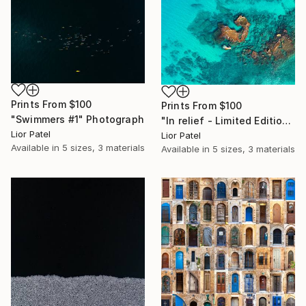
Prints From
$100
Prints From
$100
"Swimmers #1" Photograph
"In relief - Limited Edition of 10" Photograph
Lior Patel
Lior Patel
Available in
5 sizes, 3 materials
Available in
5 sizes, 3 materials