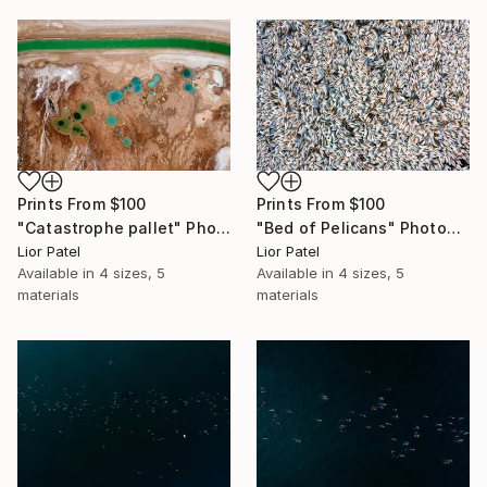
Prints From
$100
Prints From
$100
"Catastrophe pallet" Photograph
"Bed of Pelicans" Photograph
Lior Patel
Lior Patel
Available in
4 sizes, 5
Available in
4 sizes, 5
materials
materials