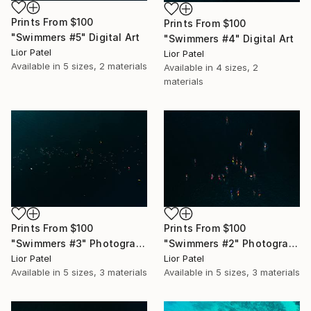
Prints From
$100
Prints From
$100
"Swimmers #5" Digital Art
"Swimmers #4" Digital Art
Lior Patel
Lior Patel
Available in
5 sizes, 2 materials
Available in
4 sizes, 2
materials
Prints From
$100
Prints From
$100
"Swimmers #3" Photograph
"Swimmers #2" Photograph
Lior Patel
Lior Patel
Available in
5 sizes, 3 materials
Available in
5 sizes, 3 materials