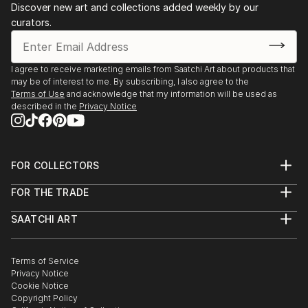
Discover new art and collections added weekly by our
2nd Prize - Portraits category - Series - "Local
curators.
Testimony/World Press" - Eretz Israel Museum - Tel
Aviv 2011
I agree to receive marketing emails from Saatchi Art about products that
may be of interest to me. By subscribing, I also agree to the
GROUP EXHIBITIONS:
Terms of Use
and acknowledge that my information will be used as
described in the
Privacy Notice
"Aerial Space" - "Zahara" (Meirav Heimann & Ayelet
Carmi) Video Art, Contemporary Art Gallery, Ramat
Hasharon - 2021
FOR COLLECTORS
Art Advisory
"Tmunat Teva #5" - Eretz Israel Museum - Tel Aviv
FOR THE TRADE
Help Center
2021
About
Returns
SAATCHI ART
Trade Program
Commissions
"Local Testimony/World Press" - Midtown complex -
About
Hospitality
Curated Collections
Saatchi Art Stories
Commercial
How to Buy Art
Tel Aviv 2020/2021
The Other Art Fair
Terms of Service
Healthcare
Gift Card
Privacy Notice
Sell on Saatchi Art
Multi Family & Residential
"Local Testimony 19/20 World Press" - Eretz Israel
Cookie Notice
Affiliate Program
Contact Art Consultant
Copyright Policy
Museum - Tel Aviv 2019
Careers