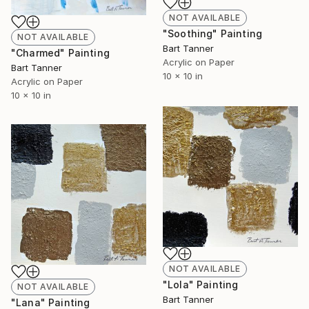
NOT AVAILABLE
"Soothing" Painting
NOT AVAILABLE
Bart Tanner
"Charmed" Painting
Acrylic on Paper
Bart Tanner
10 x 10 in
Acrylic on Paper
10 x 10 in
NOT AVAILABLE
"Lola" Painting
NOT AVAILABLE
Bart Tanner
"Lana" Painting