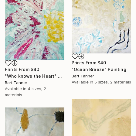
Prints From
$40
Prints From
$40
"Ocean Breeze" Painting
"Who knows the Heart" Painting
Bart Tanner
Available in
5 sizes, 2 materials
Bart Tanner
Available in
4 sizes, 2
materials