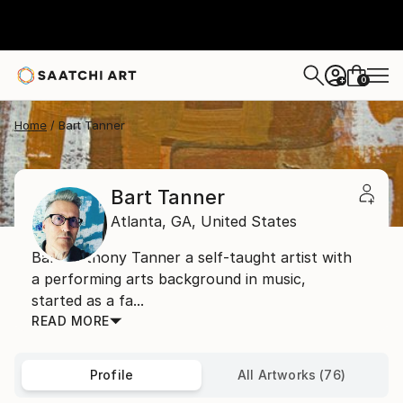
0
+
Home
Bart Tanner
Bart Tanner
Atlanta,
GA,
United States
Bart Anthony Tanner a self-taught artist with
a performing arts background in music,
started as a fa...
READ MORE
Profile
All Artworks (76)