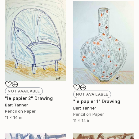
NOT AVAILABLE
NOT AVAILABLE
"le papier 2" Drawing
"le papier 1" Drawing
Bart Tanner
Bart Tanner
Pencil on Paper
Pencil on Paper
11 x 14 in
11 x 14 in