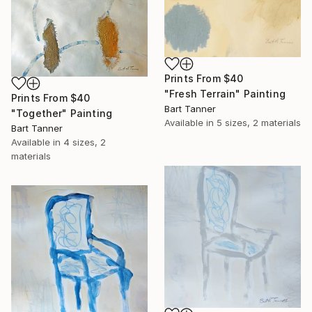
Prints From
$40
"Fresh Terrain" Painting
Prints From
$40
Bart Tanner
"Together" Painting
Available in
5 sizes, 2 materials
Bart Tanner
Available in
4 sizes, 2
materials