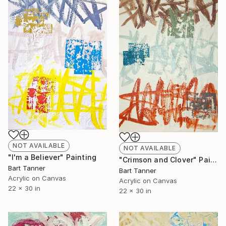
NOT AVAILABLE
NOT AVAILABLE
"I'm a Believer" Painting
"Crimson and Clover" Painting
Bart Tanner
Bart Tanner
Acrylic on Canvas
Acrylic on Canvas
22 x 30 in
22 x 30 in