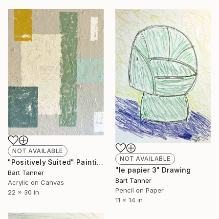
NOT AVAILABLE
NOT AVAILABLE
"Positively Suited" Painting
"le papier 3" Drawing
Bart Tanner
Bart Tanner
Acrylic on Canvas
Pencil on Paper
22 x 30 in
11 x 14 in