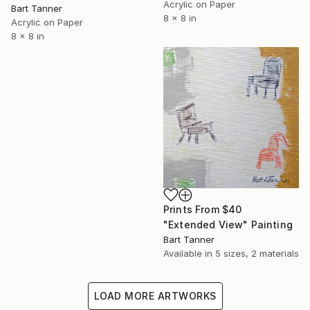
Acrylic on Paper
Bart Tanner
8 x 8 in
Acrylic on Paper
8 x 8 in
Prints From
$40
"Extended View" Painting
Bart Tanner
Available in
5 sizes, 2 materials
LOAD MORE ARTWORKS