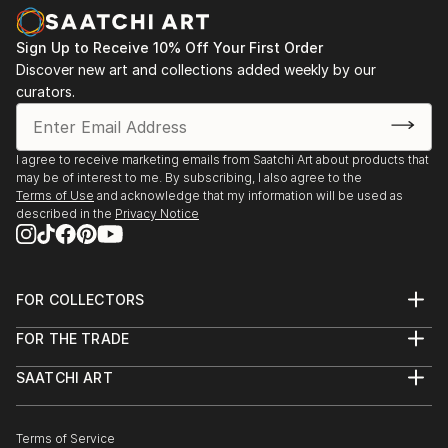
with a resource for wall art. With the success of his
custom art it was then possible for him to create a
Sign Up to Receive 10% Off Your First Order
line of canvas paintings to be offered to a wider
Discover new art and collections added weekly by our
audience. Today Bart offers a unique line of
curators.
affordable original canvases exclusively as a resource
to the interior design trade. He's always adding new
canvases to his line of art products that are trending
I agree to receive marketing emails from Saatchi Art about products that
may be of interest to me. By subscribing, I also agree to the
and happening...thanks for your support!
Terms of Use
and acknowledge that my information will be used as
described in the
Privacy Notice
FOR COLLECTORS
Art Advisory
FOR THE TRADE
Help Center
About
Returns
SAATCHI ART
Trade Program
Commissions
About
Hospitality
Curated Collections
Saatchi Art Stories
Commercial
How to Buy Art
The Other Art Fair
Terms of Service
Healthcare
Gift Card