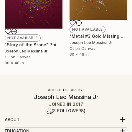
NOT AVAILABLE
"Metal #3 Gold Missing man got skipped" Painting
NOT AVAILABLE
Joseph Leo Messina Jr
"Story of the Stone" Painting
Oil on Canvas
Joseph Leo Messina Jr
30 x 48 in
Oil on Canvas
30 x 48 in
ABOUT THE ARTIST
Joseph Leo Messina Jr
JOINED IN
2017
(3 FOLLOWERS)
ABOUT
Born in 1963 in Jamaica, New York, Joseph Leo
EDUCATION