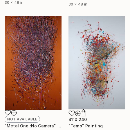
30 x 48 in
30 x 48 in
$110,240
NOT AVAILABLE
"Temp" Painting
"Metal One :No Camera" Painting