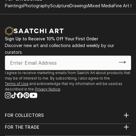
concentrated his efforts beginning in the early 1980s.
Paintings
Photography
Sculpture
Drawings
Mixed Media
Fine Art Pr
At first he worked for others, and since 1989 he has
run his own firm, Absolutely Neon. Over the years his
focus has shifted from signs to neon lighting
installations in residences, salons, and clubs. Clients
Sign Up to Receive 10% Off Your First Order
in t...
Discover new art and collections added weekly by our
READ MORE
curators.
I agree to receive marketing emails from Saatchi Art about products that
may be of interest to me. By subscribing, I also agree to the
Terms of Use
and acknowledge that my information will be used as
described in the
Privacy Notice
FOR COLLECTORS
Art Advisory
FOR THE TRADE
Help Center
About
Returns