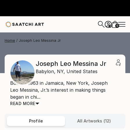
0
+
Home
Joseph Leo Messina Jr
Joseph Leo Messina Jr
Babylon,
NY,
United States
Born in 1963 in Jamaica, New York, Joseph
Leo Messina, Jr.’s interest in making things
began in chi...
READ MORE
Profile
All Artworks (12)