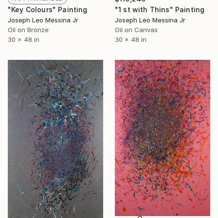
"Key Colours" Painting
"1 st with Thins" Painting
Joseph Leo Messina Jr
Joseph Leo Messina Jr
Oil on Bronze
Oil on Canvas
30 x 48 in
30 x 48 in