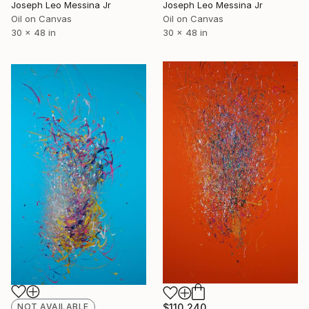
Joseph Leo Messina Jr
Joseph Leo Messina Jr
Oil on Canvas
Oil on Canvas
30 x 48 in
30 x 48 in
NOT AVAILABLE
$110,240