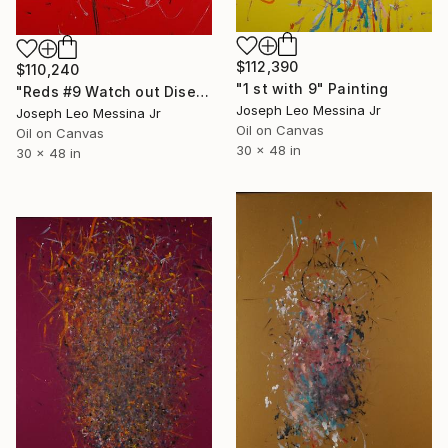
$112,390
$110,240
"1 st with 9" Painting
"Reds #9 Watch out Diseases" Painting
Joseph Leo Messina Jr
Joseph Leo Messina Jr
Oil on Canvas
Oil on Canvas
30 x 48 in
30 x 48 in