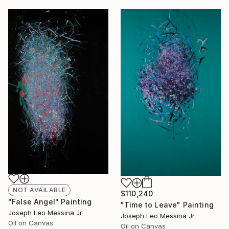
NOT AVAILABLE
$110,240
"False Angel" Painting
"Time to Leave" Painting
Joseph Leo Messina Jr
Joseph Leo Messina Jr
Oil on Canvas
Oil on Canvas