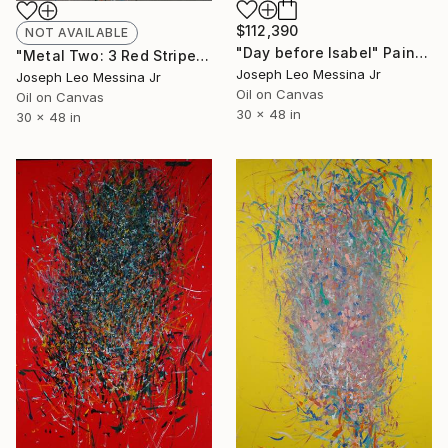
$112,390
NOT AVAILABLE
"Day before Isabel" Painting
"Metal Two: 3 Red Stripes lines in the water" Painting
Joseph Leo Messina Jr
Joseph Leo Messina Jr
Oil on Canvas
Oil on Canvas
30 x 48 in
30 x 48 in